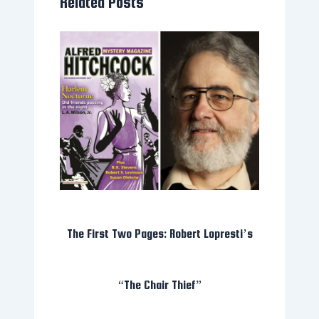
Related Posts
The First Two Pages: Robert Lopresti’s
“The Chair Thief”