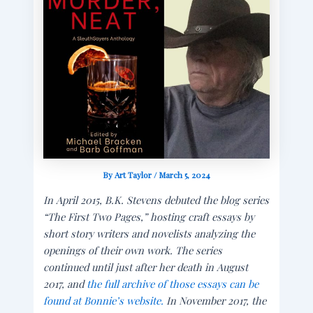
By
Art Taylor
/
March 5, 2024
In April 2015, B.K. Stevens debuted the blog series
“The First Two Pages,” hosting craft essays by
short story writers and novelists analyzing the
openings of their own work. The series
continued until just after her death in August
2017, and
the full archive of those essays can be
found at Bonnie’s website.
In November 2017, the