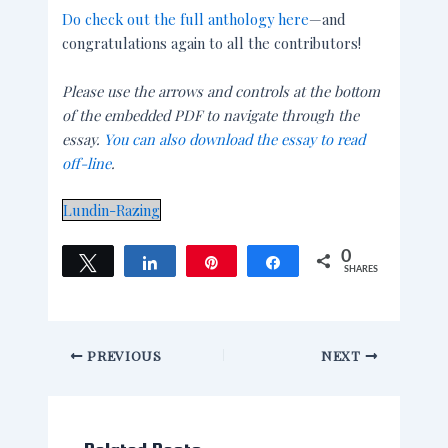
Do check out the full anthology here
—and
congratulations again to all the contributors!
Please use the arrows and controls at the bottom
of the embedded PDF to navigate through the
essay.
You can also download the essay to read
off-line
.
Lundin-Razing
0
Tweet
Share
Pin
Share
SHARES
PREVIOUS
NEXT