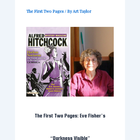
The First Two Pages
/ By
Art Taylor
The First Two Pages: Eve Fisher’s
“Darkness Visible”