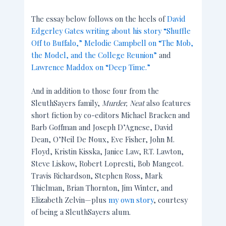
The essay below follows on the heels of
David
Edgerley Gates writing about his story “Shuffle
Off to Buffalo,”
Melodie Campbell on “The Mob,
the Model, and the College Reunion”
and
Lawrence Maddox on “Deep Time.”
And in addition to those four from the
SleuthSayers family,
Murder, Neat
also features
short fiction by co-editors Michael Bracken and
Barb Goffman and Joseph D’Agnese, David
Dean, O’Neil De Noux, Eve Fisher, John M.
Floyd, Kristin Kisska, Janice Law, R.T. Lawton,
Steve Liskow, Robert Lopresti, Bob Mangeot.
Travis Richardson, Stephen Ross, Mark
Thielman, Brian Thornton, Jim Winter, and
Elizabeth Zelvin—plus
my own story
, courtesy
of being a SleuthSayers alum.