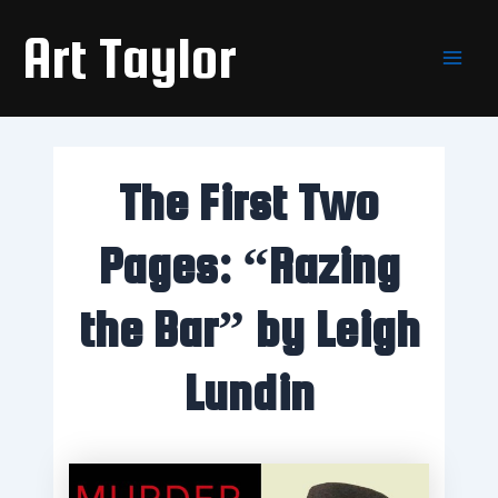
Skip
Main
Art Taylor
to
Men
content
The First Two
Pages: “Razing
the Bar” by Leigh
Lundin