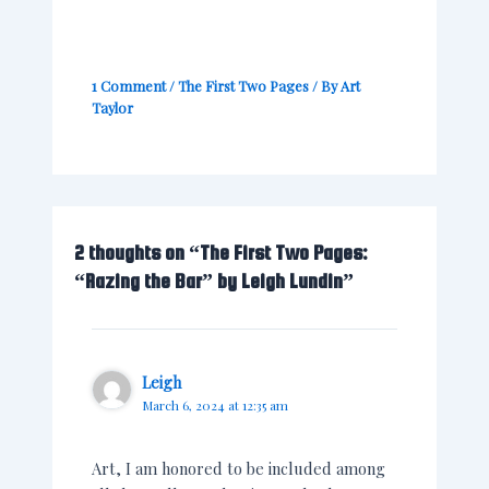
1 Comment
/
The First Two Pages
/ By
Art
Taylor
2 thoughts on “The First Two Pages:
“Razing the Bar” by Leigh Lundin”
Leigh
March 6, 2024 at 12:35 am
Art, I am honored to be included among