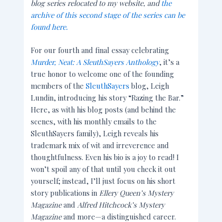
blog series relocated to my website, and
the
archive of this second stage of the series can be
found here.
For our fourth and final essay celebrating
Murder, Neat: A SleuthSayers Anthology
, it’s a
true honor to welcome one of the founding
members of the
SleuthSayers
blog, Leigh
Lundin, introducing his story “Razing the Bar.”
Here, as with his blog posts (and behind the
scenes, with his monthly emails to the
SleuthSayers family), Leigh reveals his
trademark mix of wit and irreverence and
thoughtfulness. Even his bio is a joy to read! I
won’t spoil any of that until you check it out
yourself; instead, I’ll just focus on his short
story publications in
Ellery Queen’s Mystery
Magazine
and
Alfred Hitchcock’s Mystery
Magazine
and more—a distinguished career.