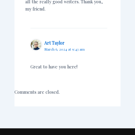
all the really good writers. Thank you,
my friend.
Art Taylor
March 6, 2024 at 9:43 am
Great to have you here!
Comments are closed.