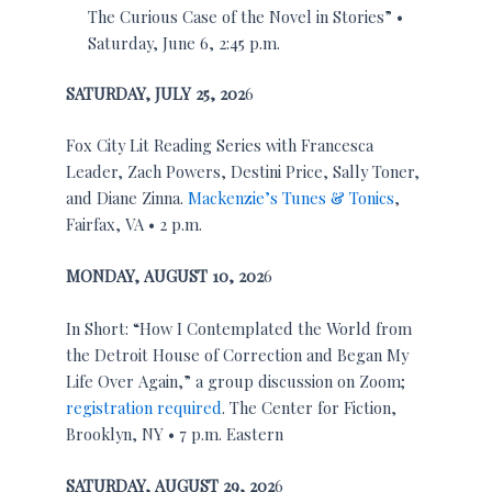
The Curious Case of the Novel in Stories” •
Saturday, June 6, 2:45 p.m.
SATURDAY,
JULY 25, 202
6
Fox City Lit Reading Series with Francesca
Leader, Zach Powers, Destini Price, Sally Toner,
and Diane Zinna.
Mackenzie’s Tunes & Tonics
,
Fairfax, VA • 2 p.m.
MONDAY,
AUGUST 10, 202
6
In Short: “How I Contemplated the World from
the Detroit House of Correction and Began My
Life Over Again,” a group discussion on Zoom;
registration required
. The Center for Fiction,
Brooklyn, NY • 7 p.m. Eastern
SATURDAY,
AUGUST 29, 202
6