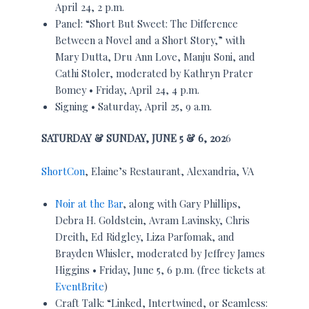
April 24, 2 p.m.
Panel: “Short But Sweet: The Difference
Between a Novel and a Short Story,” with
Mary Dutta, Dru Ann Love, Manju Soni, and
Cathi Stoler, moderated by Kathryn Prater
Bomey • Friday, April 24, 4 p.m.
Signing • Saturday, April 25, 9 a.m.
SATURDAY & SUNDAY, JUNE 5 & 6, 202
6
ShortCon
, Elaine’s Restaurant, Alexandria, VA
Noir at the Bar
, along with Gary Phillips,
Debra H. Goldstein, Avram Lavinsky, Chris
Dreith, Ed Ridgley, Liza Parfomak, and
Brayden Whisler, moderated by Jeffrey James
Higgins • Friday, June 5, 6 p.m. (free tickets at
EventBrite
)
Craft Talk: “Linked, Intertwined, or Seamless: