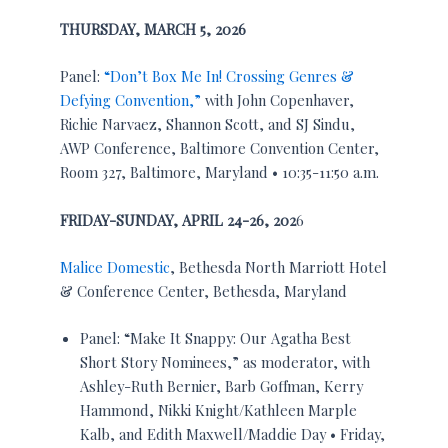
THURSDAY, MARCH 5, 2026
Panel:
“Don’t Box Me In! Crossing Genres &
Defying Convention,”
with John Copenhaver,
Richie Narvaez, Shannon Scott, and SJ Sindu,
AWP Conference, Baltimore Convention Center,
Room 327, Baltimore, Maryland • 10:35-11:50 a.m.
FRIDAY-SUNDAY, APRIL 24-26, 202
6
Malice Domestic
, Bethesda North Marriott Hotel
& Conference Center, Bethesda, Maryland
Panel: “Make It Snappy: Our Agatha Best
Short Story Nominees,” as moderator, with
Ashley-Ruth Bernier, Barb Goffman, Kerry
Hammond, Nikki Knight/Kathleen Marple
Kalb, and Edith Maxwell/Maddie Day • Friday,