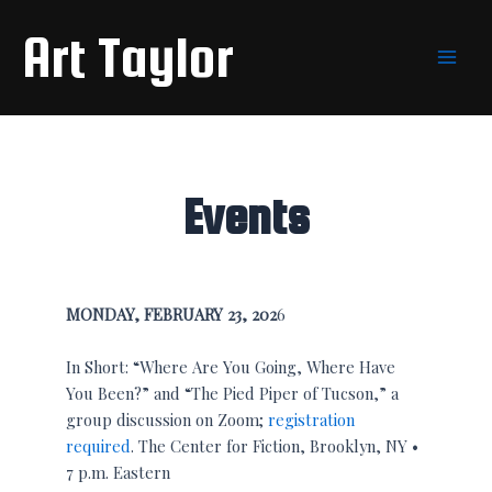
Skip
Main
Art Taylor
to
Men
content
Events
MONDAY, FEBRUARY 23, 202
6
In Short: “Where Are You Going, Where Have
You Been?” and “The Pied Piper of Tucson,” a
group discussion on Zoom;
registration
required
. The Center for Fiction, Brooklyn, NY •
7 p.m. Eastern