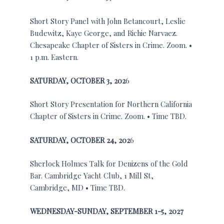
Short Story Panel with John Betancourt, Leslie
Budewitz, Kaye George, and Richie Narvaez.
Chesapeake Chapter of Sisters in Crime. Zoom. •
1 p.m. Eastern.
SATURDAY,
OCTOBER 3, 202
6
Short Story Presentation for Northern California
Chapter of Sisters in Crime. Zoom. • Time TBD.
SATURDAY,
OCTOBER 24, 202
6
Sherlock Holmes Talk for Denizens of the Gold
Bar. Cambridge Yacht Club, 1 Mill St,
Cambridge, MD • Time TBD.
WEDNESDAY-SUNDAY,
SEPTEMBER 1-5, 2027