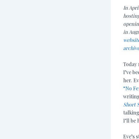
In Apri
hosting
opening
in Aug
websit
archive
Today 
I’ve be
her. Ev
“No Fe
writin
Short 
talkin
I’ll be
Eve’s 