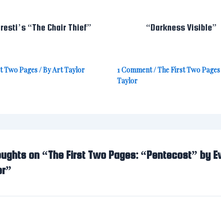
resti’s “The Chair Thief”
“Darkness Visible”
st Two Pages
/ By
Art Taylor
1 Comment
/
The First Two Pages
Taylor
oughts on “The First Two Pages: “Pentecost” by E
er”