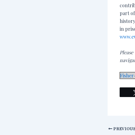
contri
part of
histor
in pri
www.ev
Please
naviga
Fisher
PREVIOU