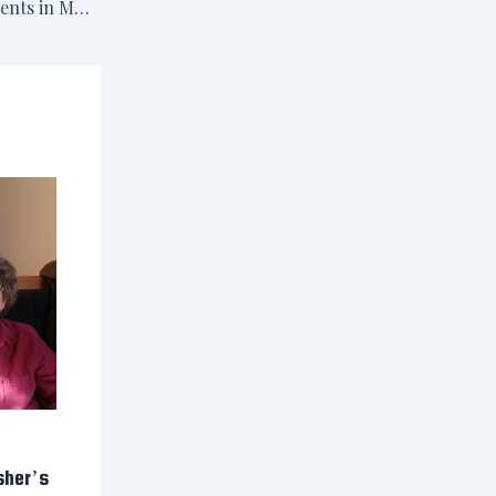
October 26 & 27: Events in MD & PA
sher’s