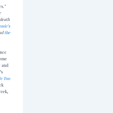
es,”
e
 death
nnie’s
and
the
ince
come
”
and
’s
e Too
ek
week,