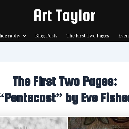
Art Taylor
liography
Blog Posts
The First Two Pages
Even
The First Two Pages:
“Pentecost” by Eve Fishe