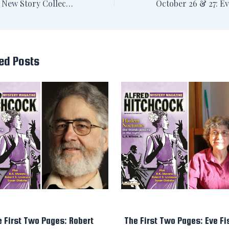
Announced: New Story Collection with Crippen & Landru
ed Posts
e First Two Pages: Robert
The First Two Pages: Eve Fi