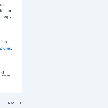
s a
tten on
kshops
F to
ff-line
.
0
SHARES
NEXT