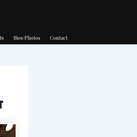
ts
Bios/Photos
Contact
r