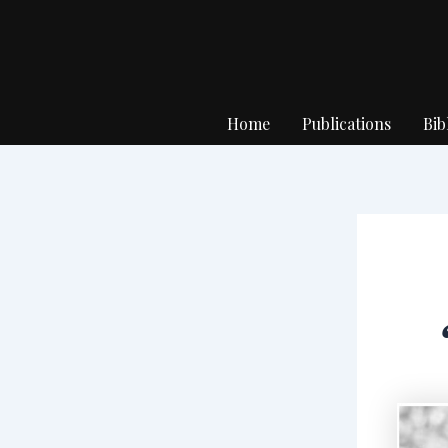
Skip
to
content
Home
Publications
Bib