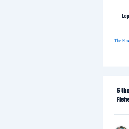
Lop
The Fir
6 th
Fish