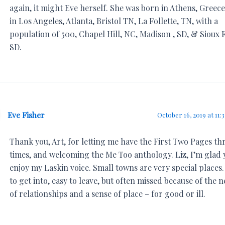
again, it might Eve herself. She was born in Athens, Greece
in Los Angeles, Atlanta, Bristol TN, La Follette, TN, with a
population of 500, Chapel Hill, NC, Madison , SD, & Sioux F
SD.
Eve Fisher
October 16, 2019 at 11:
Thank you, Art, for letting me have the First Two Pages th
times, and welcoming the Me Too anthology. Liz, I’m glad 
enjoy my Laskin voice. Small towns are very special places
to get into, easy to leave, but often missed because of the 
of relationships and a sense of place – for good or ill.