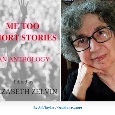
By
Art Taylor
/
October 15, 2019