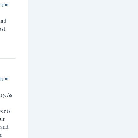
10 pm
and
ost
57 pm
ry. As
er is
our
 and
en