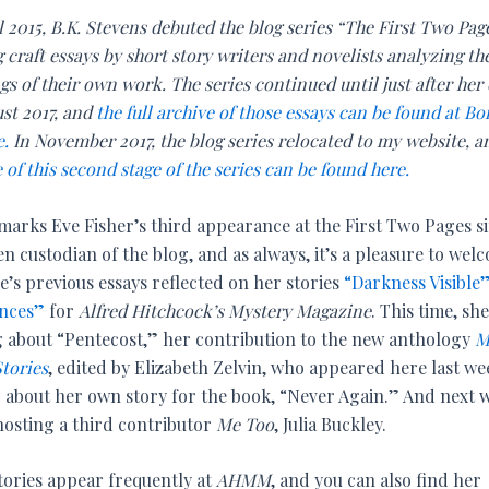
l 2015, B.K. Stevens debuted the blog series “The First Two Pag
 craft essays by short story writers and novelists analyzing th
s of their own work. The series continued until just after her
ust 2017, and
the full archive of those essays can be found at Bo
e.
In November 2017, the blog series relocated to my website, 
 of this second stage of the series can be found here.
marks Eve Fisher’s third appearance at the First Two Pages s
en custodian of the blog, and as always, it’s a pleasure to wel
e’s previous essays reflected on her stories
“Darkness Visible
nces”
for
Alfred Hitchcock’s Mystery Magazine
. This time, she
g about “Pentecost,” her contribution to the new anthology
M
Stories
, edited by Elizabeth Zelvin, who appeared here last we
g about her own story for the book, “Never Again.” And next 
 hosting a third contributor
Me Too
, Julia Buckley.
stories appear frequently at
AHMM
, and you can also find her