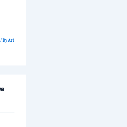
/ By
Art
ve