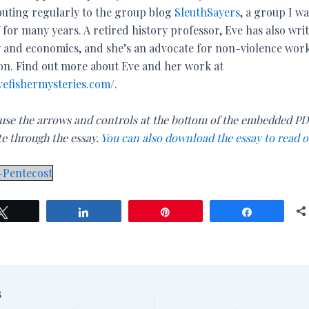
buting regularly to the group blog
SleuthSayers
, a group I wa
 for many years. A retired history professor, Eve has also wri
y and economics, and she’s an advocate for non-violence wor
son. Find out more about Eve and her work at
efishermysteries.com
/.
 use the arrows and controls at the bottom of the embedded PD
te through the essay.
You can also download the essay to read o
-Pentecost
Tweet
Share
Pin
Share
S