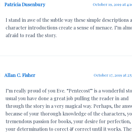
Patricia Dusenbury
October 19, 2019 at 4:
I stand in awe of the subtle way these simple descriptions 
character introductions create a sense of menace. I’m alm
afraid to read the story.
Allan C. Fisher
October 17, 2019 at 2:
I’m really proud of you Eve. “Pentecost” is a wonderful sto
usual you have done a great job pulling the reader in and
through the story in a very magical way. Perhaps, the answ
because of your thorough knowledge of the characters, y
tremendous passion for books, your desire for perfection,
your determination to corect & correct until it works. Th