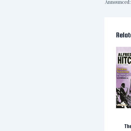
Relat
Th