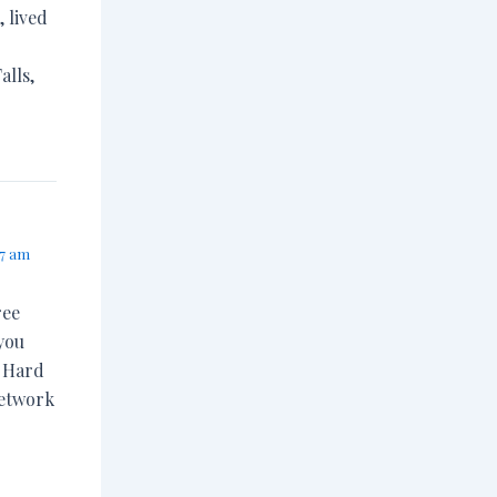
, lived
alls,
37 am
ree
you
. Hard
network