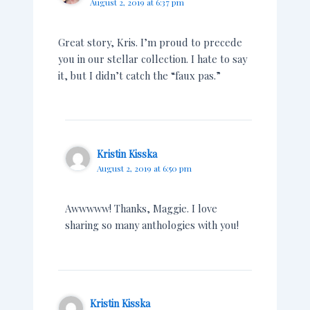
August 2, 2019 at 6:37 pm
Great story, Kris. I’m proud to precede
you in our stellar collection. I hate to say
it, but I didn’t catch the “faux pas.”
Kristin Kisska
August 2, 2019 at 6:50 pm
Awwwww! Thanks, Maggie. I love
sharing so many anthologies with you!
Kristin Kisska