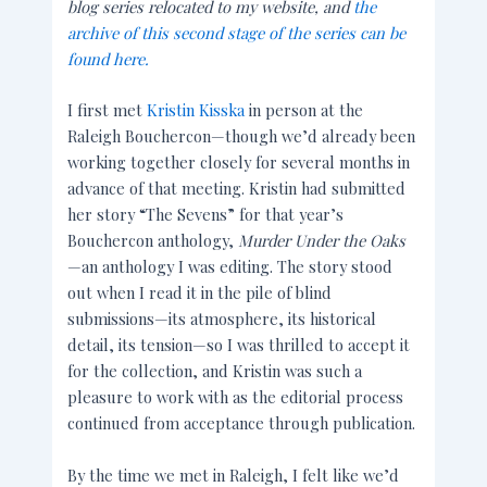
blog series relocated to my website, and
the
archive of this second stage of the series can be
found here.
I first met
Kristin Kisska
in person at the
Raleigh Bouchercon—though we’d already been
working together closely for several months in
advance of that meeting. Kristin had submitted
her story “The Sevens” for
that year’s
Bouchercon anthology,
Murder Under the Oaks
—an anthology I was editing. The story stood
out when I read it in the pile of blind
submissions—its atmosphere, its historical
detail, its tension—so I was thrilled to accept it
for the collection, and Kristin was such a
pleasure to work with as the editorial process
continued from acceptance through publication.
By the time we met in Raleigh, I felt like we’d