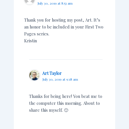
July 30, 2019 at 8:53 am
Thank you for hosting my post, Art. It’s
an honor to be included in your First Two
Pages series.
Kristin
Art Taylor
July 30, 2019 at 9:18 am
Thanks for being here! You beat me to
the computer this morning. About to
share this myself. 🙂