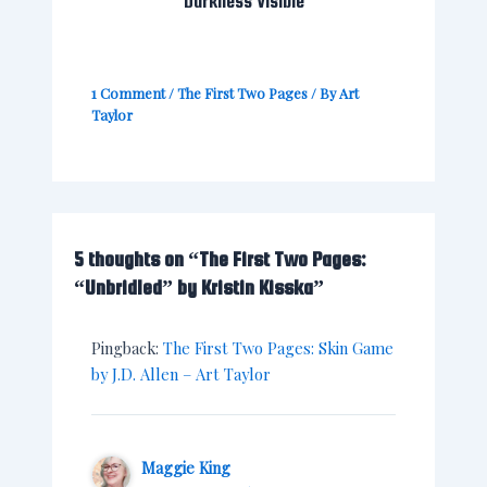
“Darkness Visible”
1 Comment
/
The First Two Pages
/ By
Art
Taylor
5 thoughts on “The First Two Pages:
“Unbridled” by Kristin Kisska”
Pingback:
The First Two Pages: Skin Game
by J.D. Allen – Art Taylor
Maggie King