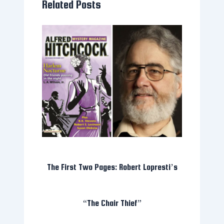
Related Posts
The First Two Pages: Robert Lopresti’s
“The Chair Thief”