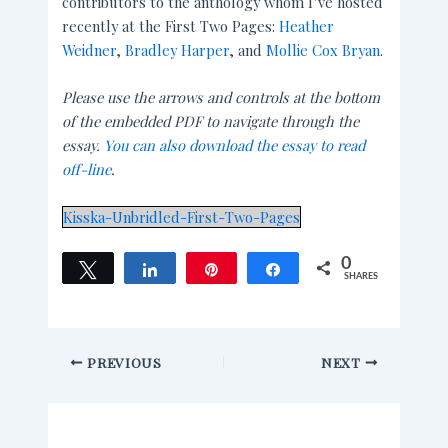
contributors to the anthology whom I’ve hosted
recently at the First Two Pages:
Heather
Weidner
,
Bradley Harper
, and
Mollie Cox Bryan
.
Please use the arrows and controls at the bottom
of the embedded PDF to navigate through the
essay.
You can also download the essay to read
off-line
.
Kisska-Unbridled-First-Two-Pages
0
Tweet
Share
Pin
Share
SHARES
PREVIOUS
NEXT