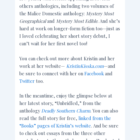
others anthologies, including two volumes of
the Malice Domestic anthology:
Mystery Most
Geographical
and
Mystery Most Edible
. And she’s
hard at work on longer-form fiction too—just as
I loved celebrating her short story debut, I
can’t wait for her first novel too!
You can check out more about Kristin and her
work at her website—
KristinKisska.com
—and
be sure to connect with her on
Facebook
and
Twitter
too.
In the meantime, enjoy the glimpse below at
her latest story, “Unbridled,” from the
anthology
Deadly Southern Charm
. You can also
read the full story for free,
linked from the
“Books” pages of Kristin’s website
. And be sure
to check out essays from the three other