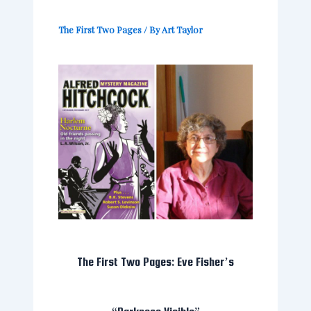
The First Two Pages
/ By
Art Taylor
The First Two Pages: Eve Fisher’s