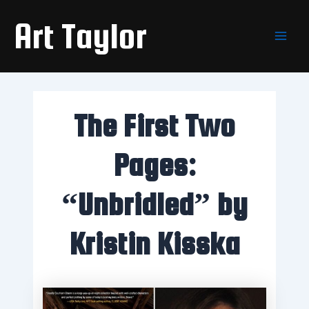
Skip
Main
Art Taylor
to
Men
content
The First Two
Pages:
“Unbridled” by
Kristin Kisska