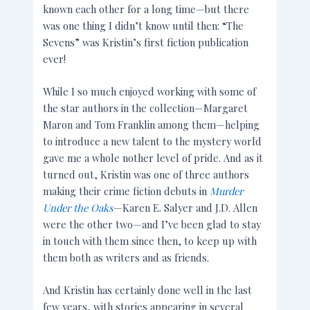
known each other for a long time—but there
was one thing I didn’t know until then: “The
Sevens” was Kristin’s first fiction publication
ever!
While I so much enjoyed working with some of
the star authors in the collection—Margaret
Maron and Tom Franklin among them—helping
to introduce a new talent to the mystery world
gave me a whole nother level of pride. And as it
turned out, Kristin was one of three authors
making their crime fiction debuts in
Murder
Under the Oaks
—Karen E. Salyer and J.D. Allen
were the other two—and I’ve been glad to stay
in touch with them since then, to keep up with
them both as writers and as friends.
And Kristin has certainly done well in the last
few years, with stories appearing in several