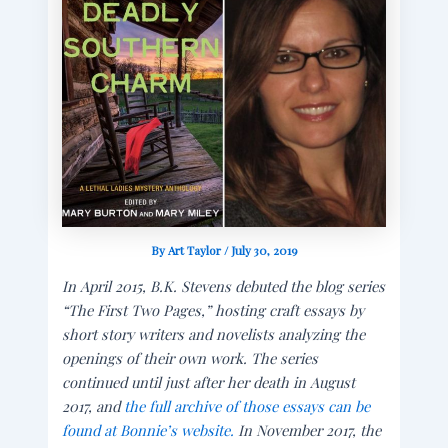
By
Art Taylor
/
July 30, 2019
In April 2015, B.K. Stevens debuted the blog series
“The First Two Pages,” hosting craft essays by
short story writers and novelists analyzing the
openings of their own work. The series
continued until just after her death in August
2017, and
the full archive of those essays can be
found at Bonnie’s website.
In November 2017, the