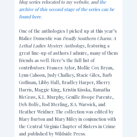
blog series relocated to my website, and
the
archive of this second stage of the series can be
found here.
One of the anthologies I picked up at this year’s
Malice Domestic was
Deadly Southern Charm: A
Lethal Ladies Mystery Anthology
, featuring a
great line-up of authors I admire, many of them
friends as well. Here’s the full list of
contributors: Frances Aylor, Mollie Cox Bryan,
Lynn Cahoon, Judy Chalkey, Stacie Giles, Barb
Goffman, Libby Hall, Bradley Harper, Sherry
Harris, Maggie King, Kristin Kisska, Samatha
McGraw, K.L. Murphy, Genille Swope Parente,
Deb Rolfe, Rod Sterling, S.A. Warwick, and
Heather Weidner. The collection was edited by
Mary Burton and Mary Miley in conjunction with
the Central Virginia Chapter of Sisters in Crime
and published by Wildside Press.