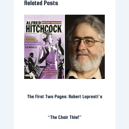
Related Posts
The First Two Pages: Robert Lopresti’s
“The Chair Thief”