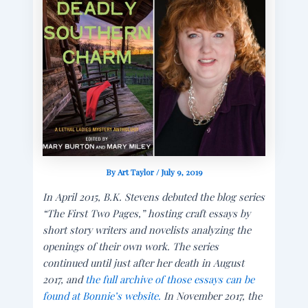
By
Art Taylor
/
July 9, 2019
In April 2015, B.K. Stevens debuted the blog series
“The First Two Pages,” hosting craft essays by
short story writers and novelists analyzing the
openings of their own work. The series
continued until just after her death in August
2017, and
the full archive of those essays can be
found at Bonnie’s website.
In November 2017, the