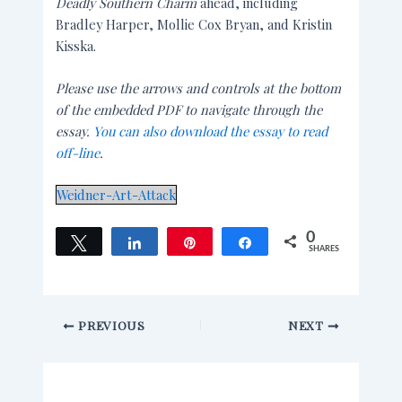
Deadly Southern Charm
ahead, including
Bradley Harper, Mollie Cox Bryan, and Kristin
Kisska.
Please use the arrows and controls at the bottom
of the embedded PDF to navigate through the
essay.
You can also download the essay to read
off-line
.
Weidner-Art-Attack
0
Tweet
Share
Pin
Share
SHARES
PREVIOUS
NEXT