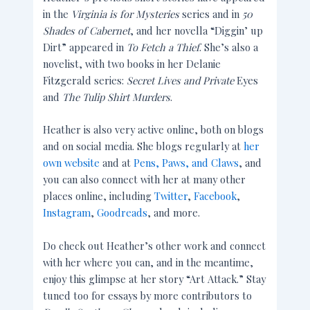
in the
Virginia is for Mysteries
series and in
50
Shades of Cabernet
, and her novella “Diggin’ up
Dirt” appeared in
To Fetch a Thief
. She’s also a
novelist, with two books in her Delanie
Fitzgerald series:
Secret Lives and Private
Eyes
and
The Tulip Shirt Murders
.
Heather is also very active online, both on blogs
and on social media. She blogs regularly at
her
own website
and at
Pens, Paws, and Claws
, and
you can also connect with her at many other
places online, including
Twitter
,
Facebook
,
Instagram
,
Goodreads
, and more.
Do check out Heather’s other work and connect
with her where you can, and in the meantime,
enjoy this glimpse at her story “Art Attack.” Stay
tuned too for essays by more contributors to