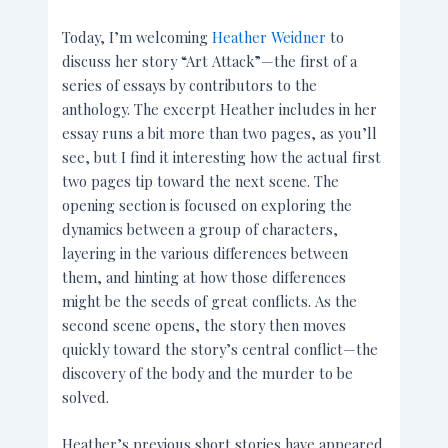
Today, I’m welcoming
Heather Weidner
to
discuss her story “Art Attack”—the first of a
series of essays by contributors to the
anthology. The excerpt Heather includes in her
essay runs a bit more than two pages, as you’ll
see, but I find it interesting how the actual first
two pages tip toward the next scene. The
opening section is focused on exploring the
dynamics between a group of characters,
layering in the various differences between
them, and hinting at how those differences
might be the seeds of great conflicts. As the
second scene opens, the story then moves
quickly toward the story’s central conflict—the
discovery of the body and the murder to be
solved.
Heather’s previous short stories have appeared