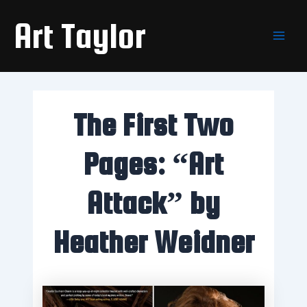
Skip
Main
Art Taylor
to
Men
content
The First Two
Pages: “Art
Attack” by
Heather Weidner