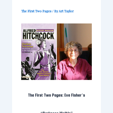
The First Two Pages
/ By
Art Taylor
The First Two Pages: Eve Fisher’s