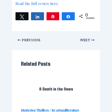
Read the full review here
.
0
Tweet
Share
Pin
Share
SHARES
PREVIOUS
NEXT
Related Posts
A Death in the News
Mysteries/Thrillers
/ By
artandliterature