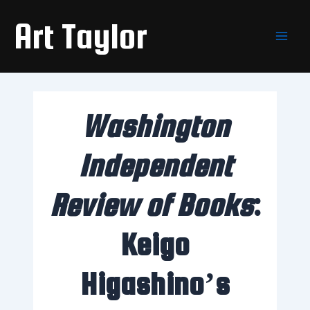
Skip
Main
Art Taylor
to
Men
content
Washington
Independent
Review of Books
:
Keigo
Higashino’s