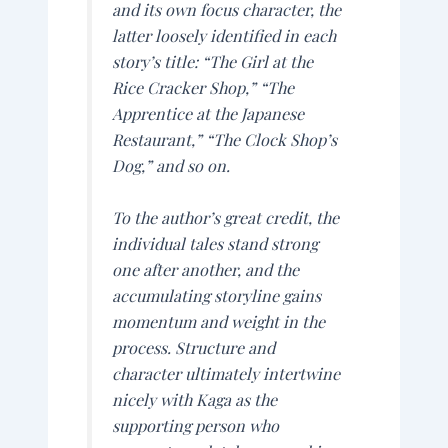
and its own focus character, the
latter loosely identified in each
story’s title: “The Girl at the
Rice Cracker Shop,” “The
Apprentice at the Japanese
Restaurant,” “The Clock Shop’s
Dog,” and so on.
To the author’s great credit, the
individual tales stand strong
one after another, and the
accumulating storyline gains
momentum and weight in the
process. Structure and
character ultimately intertwine
nicely with Kaga as the
supporting person who