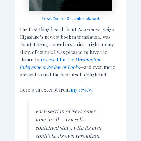
By
Art Taylor
/
December 28, 2018
The first thing heard about
Newcomer
, Keigo
Higashino’s newest book in translation, was
about it being a novel in stories—right up my
alley, of course. I was pleased to have the
chance to
review it for the
Washington
Independent Review of Books
—and even more
pleased to find the book itself delightful!
Here’s an excerpt from
my review
:
Each section of
Newcomer
—
nine in all — is a self-
contained story, with its own
conflicts, its own resolution,