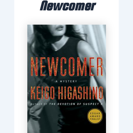
Newcomer