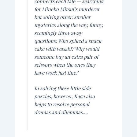
connects each tale — searching
for Mineko Mitsui’s murderer
but solving other, smaller
mysteries along the way, funny,
seemingly throwaway
questions: Who spiked a snack
cake with wasabi? Why would
someone buy an extra pair of
scissors when the ones they
have work just fine?
In solving these little side
puzzles, however, Kaga also
helps to resolve personal
dramas and dilemmas….