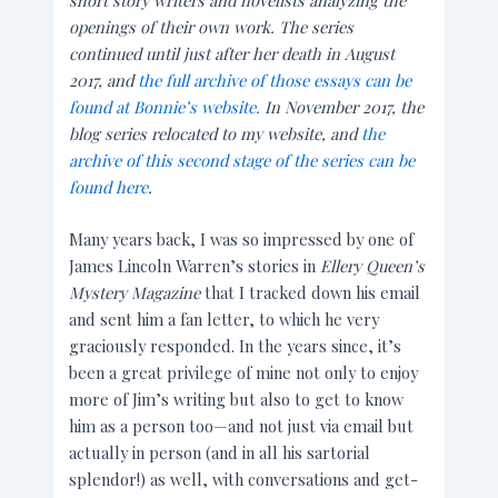
openings of their own work. The series
continued until just after her death in August
2017, and
the full archive of those essays can be
found at Bonnie’s website.
In November 2017, the
blog series relocated to my website, and
the
archive of this second stage of the series can be
found here
.
Many years back, I was so impressed by one of
James Lincoln Warren’s stories in
Ellery Queen’s
Mystery Magazine
that I tracked down his email
and sent him a fan letter, to which he very
graciously responded. In the years since, it’s
been a great privilege of mine not only to enjoy
more of Jim’s writing but also to get to know
him as a person too—and not just via email but
actually in person (and in all his sartorial
splendor!) as well, with conversations and get-