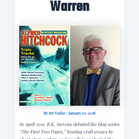
Warren
By
Art Taylor
/
January 30, 2018
In April 2015, B.K. Stevens debuted the blog series
“The First Two Pages,” hosting craft essays by
short story writers and novelists analyzing the