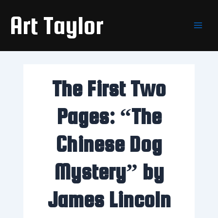
Skip
Main
Art Taylor
to
Men
content
The First Two
Pages: “The
Chinese Dog
Mystery” by
James Lincoln