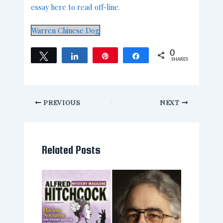
essay here to read off-line.
Warren Chinese Dog
0
Tweet
Share
Pin
Share
SHARES
PREVIOUS
NEXT
Related Posts