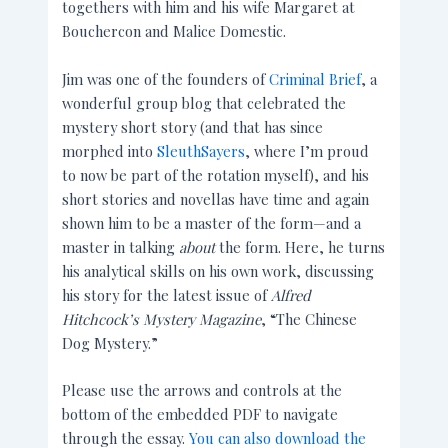
togethers with him and his wife Margaret at
Bouchercon and Malice Domestic.
Jim was one of the founders of
Criminal Brief
, a
wonderful group blog that celebrated the
mystery short story (and that has since
morphed into
SleuthSayers
, where I’m proud
to now be part of the rotation myself), and his
short stories and novellas have time and again
shown him to be a master of the form—and a
master in talking
about
the form. Here, he turns
his analytical skills on his own work, discussing
his story for the latest issue of
Alfred
Hitchcock’s Mystery Magazine
, “The Chinese
Dog Mystery.”
Please use the arrows and controls at the
bottom of the embedded PDF to navigate
through the essay.
You can also download the