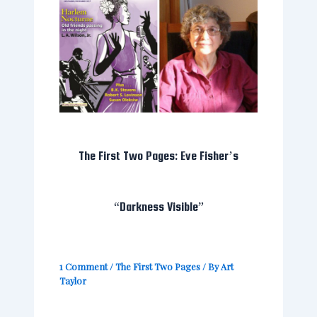
The First Two Pages: Eve Fisher’s
“Darkness Visible”
1 Comment
/
The First Two Pages
/ By
Art
Taylor