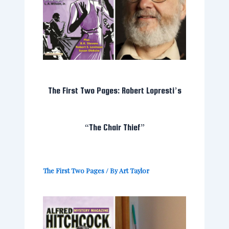
The First Two Pages: Robert Lopresti’s
“The Chair Thief”
The First Two Pages
/ By
Art Taylor