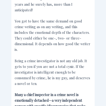
years and he surely has, more than I
anticipated!
You got to have the same demand on good
crime writing as on any writing, and this
includes the emotional depth of the characters.
They could either be one-, two- or three-
dimensional. It depends on how good the writer
is.
Being a crime investigator is not any old job. It
gets to you if you are not a total cynic. If the
investigator is intelligent enough to be
consumed by crime, he is my guy, and deserves
a novel or ten.
Many a chief inspector in a crime novel is
emotionally detached—a very independent
person with specific idiosyncrasies that make