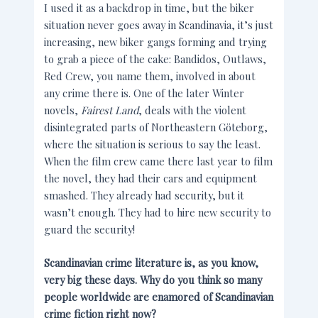
I used it as a backdrop in time, but the biker
situation never goes away in Scandinavia, it’s just
increasing, new biker gangs forming and trying
to grab a piece of the cake: Bandidos, Outlaws,
Red Crew, you name them, involved in about
any crime there is. One of the later Winter
novels,
Fairest Land
, deals with the violent
disintegrated parts of Northeastern Göteborg,
where the situation is serious to say the least.
When the film crew came there last year to film
the novel, they had their cars and equipment
smashed. They already had security, but it
wasn’t enough. They had to hire new security to
guard the security!
Scandinavian crime literature is, as you know,
very big these days. Why do you think so many
people worldwide are enamored of Scandinavian
crime fiction right now?