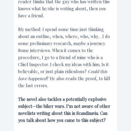
reader thinks that the guy who has written this
knows what he/she is writing about, then you
have a friend.
My method: I spend some time just thinking
about an outline, when, where, who, why… I do
some preliminary research, maybe a journey.
Some interviews. When it comes to the
procedure, I go to a friend of mine who is a
Chief Inspector. I check my ideas with him. Is it
believable, or just plain ridiculous?
Could this
have happened
? He also reads the proof, to kill
the last errors.
The novel also tackles a potentially explosive
subject—the biker wars. I’m not aware of other
novelists writing about this in Scandinavia. Can
you talk about how you came to this subject?