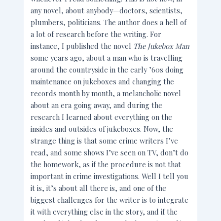
any novel, about anybody—doctors, scientists,
plumbers, politicians. The author does a hell of
a lot of research before the writing. For
instance, I published the novel
The Jukebox Man
some years ago, about a man who is travelling
around the countryside in the early ’60s doing
maintenance on jukeboxes and changing the
records month by month, a melancholic novel
about an era going away, and during the
research I learned about everything on the
insides and outsides of jukeboxes. Now, the
strange thing is that some crime writers I’ve
read, and some shows I’ve seen on TV, don’t do
the homework, as if the procedure is not that
important in crime investigations. Well I tell you
it is, it’s about all there is, and one of the
biggest challenges for the writer is to integrate
it with everything else in the story, and if the