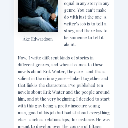
equal in any story in any
genre. You can’t make
do with just the one. A
writer’s job is to tell a
story, and there has to
be someone to tell it
Åke Edwardson
about.
Now, I write different kinds of stories in
different genres, and when it comes to these
novels about Erik Winter, they are—and this is
salient in the crime genre—linked together and
that link is the characters. I’ve published ten
novels about Erik Winter and the people around
him, and at the very beginning I decided to start
with this guy being a pretty insecure young
man, good at his job but bad at about everything
else—such as relationships, for instance. He was
meant to develop over the course of fifteen