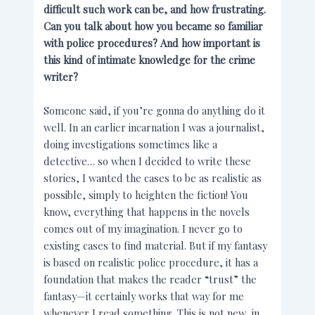
difficult such work can be, and how frustrating.
Can you talk about how you became so familiar
with police procedures? And how important is
this kind of intimate knowledge for the crime
writer?
Someone said, if you’re gonna do anything do it
well. In an earlier incarnation I was a journalist,
doing investigations sometimes like a
detective… so when I decided to write these
stories, I wanted the cases to be as realistic as
possible, simply to heighten the fiction! You
know, everything that happens in the novels
comes out of my imagination. I never go to
existing cases to find material. But if my fantasy
is based on realistic police procedure, it has a
foundation that makes the reader “trust” the
fantasy—it certainly works that way for me
whenever I read something. This is not new, in