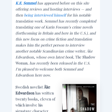
K.E. Semmel
has appeared before on this site
offering reviews and hosting interviews — and
then
being interviewed himself
for his notable
translation work. Semmel has recently completed
translating one of Karin Fossum’s crime novels
(forthcoming in Britain and here in the U.S.), and
this new focus on crime fiction and translation
makes him the perfect person to interview
another notable Scandinavian crime writer,
Åke
Edwardson
,
whose own latest book,
The Shadow
Woman
, has recently been released in the U.S.
I’m pleased to welcome both Semmel and
Edwardson here now.
Swedish novelist
Åke
Edwardson
has written
twenty books, eleven of
which involve his
signature character,