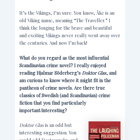
It’s the Vikings, I’m sure. You know, Åke is an
old Viking name, meaning “The Traveller.” I
think the longing for the brave and beautiful
and exciting Vikings never really went away over
the centuries. And now I’m back!
What do you regard as the most influential
Scandinavian crime novel? I really enjoyed
reading Hjalmar Söderberg’s
Doktor Glas
, and
am curious to know where it might fit in the
pantheon of crime novels. Are there true
classics of Swedish (and Scandinavian) crime
fiction that you find particularly
important/interesting?
Doktor Glas
is an odd but
interesting suggestion. You