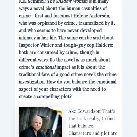
K.E. Semmel:
The Shadow Woman
is in many
ways a novel about the human casualties of
crime—first and foremost Helene Andersén,
who was orphaned by crime, traumatized by it,
and who seems to have never developed
intimacy in her life. The same can be said about
Inspector Winter and tough-guy cop Halders:
both are consumed by crime, though in
different ways. So the novel is as much about
crime’s
emotional
impact as it is about the
traditional fare of a good crime novel: the crime
investigation. How do you balance the emotional
aspect of your characters with the need to
create a compelling plot?
Åke Edwardson: That’s
the trick really, to find
that balance.
Characters and plot are