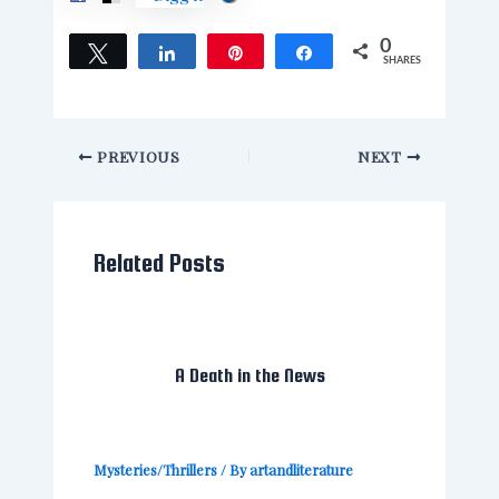
0
Tweet
Share
Pin
Share
SHARES
PREVIOUS
NEXT
Related Posts
A Death in the News
Mysteries/Thrillers
/ By
artandliterature