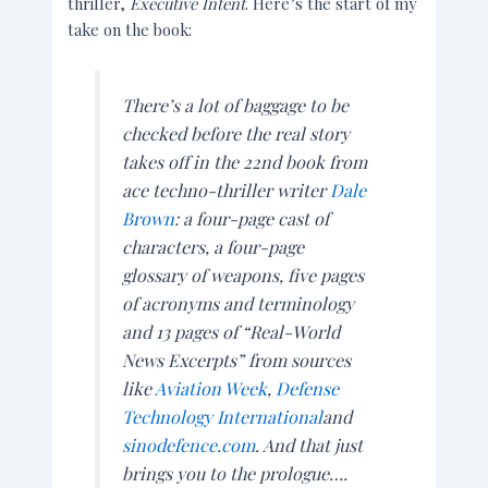
thriller,
Executive Intent
. Here’s the start of my
take on the book:
There’s a lot of baggage to be
checked before the real story
takes off in the 22nd book from
ace techno-thriller writer
Dale
Brown
: a four-page cast of
characters, a four-page
glossary of weapons, five pages
of acronyms and terminology
and 13 pages of “Real-World
News Excerpts” from sources
like
Aviation Week
,
Defense
Technology International
and
sinodefence.com
. And that just
brings you to the prologue….