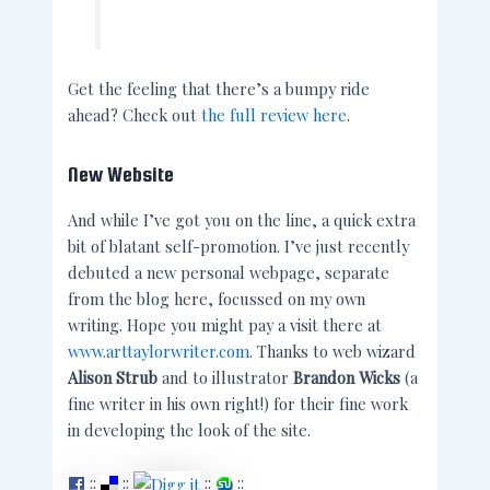
Get the feeling that there’s a bumpy ride
ahead? Check out
the full review here
.
New Website
And while I’ve got you on the line, a quick extra
bit of blatant self-promotion. I’ve just recently
debuted a new personal webpage, separate
from the blog here, focussed on my own
writing. Hope you might pay a visit there at
www.arttaylorwriter.com
. Thanks to web wizard
Alison Strub
and to illustrator
Brandon Wicks
(a
fine writer in his own right!) for their fine work
in developing the look of the site.
::
::
::
::