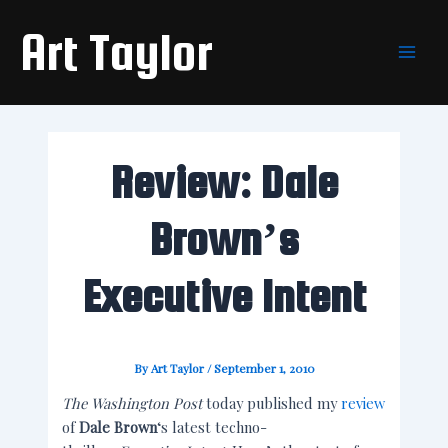
Skip
Main
Art Taylor
to
Men
content
Review: Dale
Brown’s
Executive Intent
By
Art Taylor
/
September 1, 2010
The Washington Post
today published my
review
of
Dale Brown
‘s latest techno-