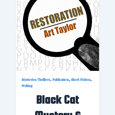
,
,
,
Mysteries/Thrillers
Publication
Short Fiction
Writing
Black Cat