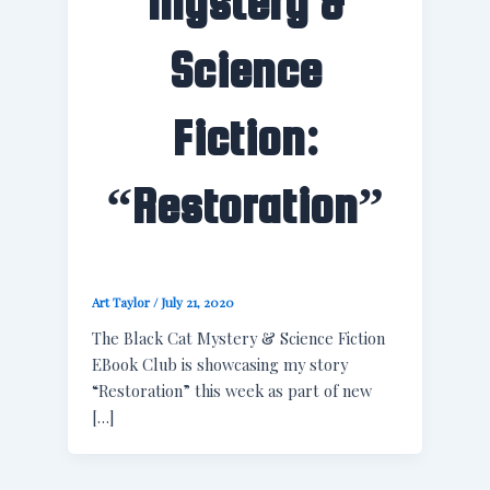
Mystery &
Science
Fiction:
“Restoration”
Art Taylor
/
July 21, 2020
The Black Cat Mystery & Science Fiction
EBook Club is showcasing my story
“Restoration” this week as part of new
[…]