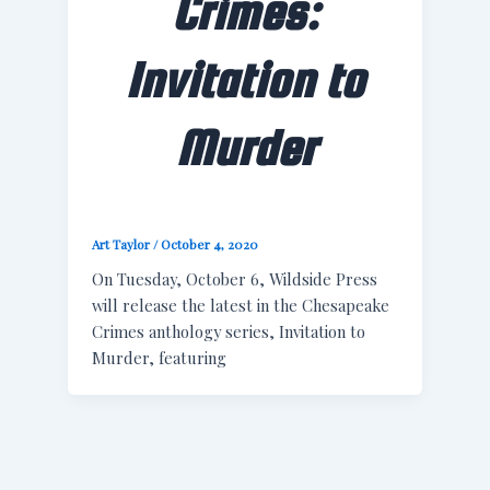
Crimes:
Invitation to
Murder
Art Taylor
/
October 4, 2020
On Tuesday, October 6, Wildside Press
will release the latest in the Chesapeake
Crimes anthology series, Invitation to
Murder, featuring