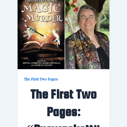
The First Two Pages
The First Two
Pages: