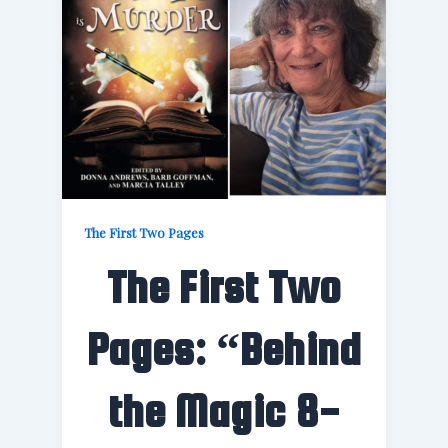
The First Two Pages
The First Two
Pages: “Behind
the Magic 8-