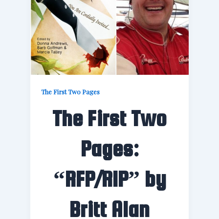
The First Two Pages
The First Two
Pages:
“RFP/RIP” by
Britt Alan