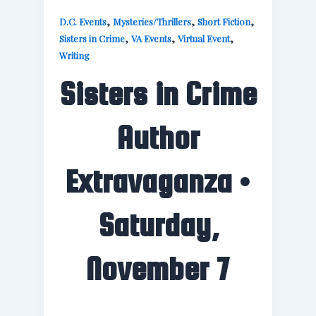
,
,
,
D.C. Events
Mysteries/Thrillers
Short Fiction
,
,
,
Sisters in Crime
VA Events
Virtual Event
Writing
Sisters in Crime
Author
Extravaganza •
Saturday,
November 7