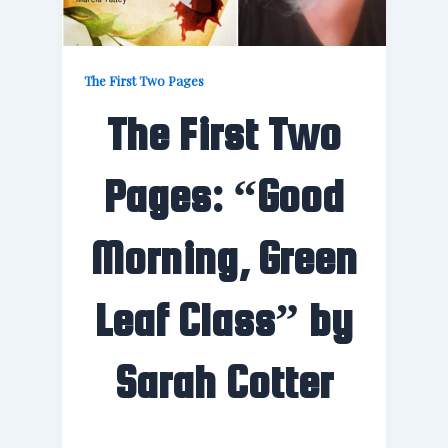
The First Two Pages
The First Two
Pages: “Good
Morning, Green
Leaf Class” by
Sarah Cotter