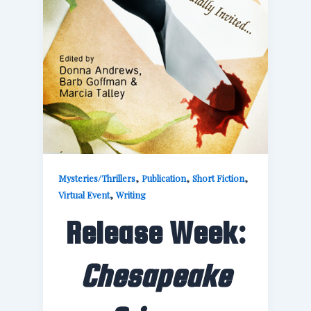
,
,
,
Mysteries/Thrillers
Publication
Short Fiction
,
Virtual Event
Writing
Release Week:
Chesapeake