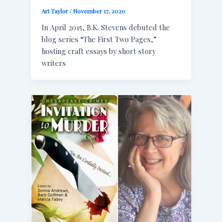
Art Taylor
/
November 17, 2020
In April 2015, B.K. Stevens debuted the
blog series “The First Two Pages,”
hosting craft essays by short story
writers