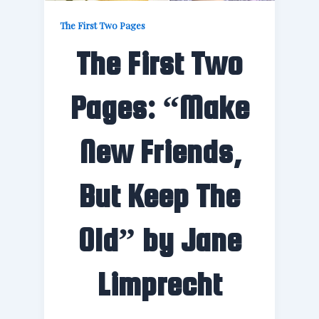
The First Two Pages
The First Two
Pages: “Make
New Friends,
But Keep The
Old” by Jane
Limprecht