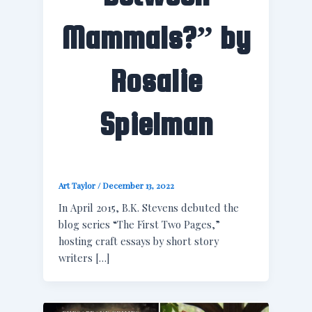
Mammals?” by
Rosalie
Spielman
Art Taylor
/
December 13, 2022
In April 2015, B.K. Stevens debuted the
blog series “The First Two Pages,”
hosting craft essays by short story
writers […]