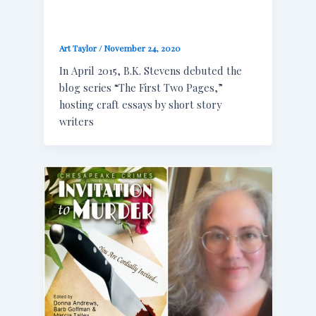
Art Taylor
/
November 24, 2020
In April 2015, B.K. Stevens debuted the
blog series “The First Two Pages,”
hosting craft essays by short story
writers