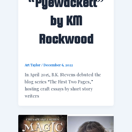
“Pyewackett”
by KM
Rockwood
Art Taylor
/
December 6, 2022
In April 2015, B.K. Stevens debuted the
blog series “The First Two Pages,”
hosting craft essays by short story
writers