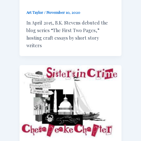
Art Taylor
/
November 10, 2020
In April 2015, B.K. Stevens debuted the
blog series “The First Two Pages,”
hosting craft essays by short story
writers