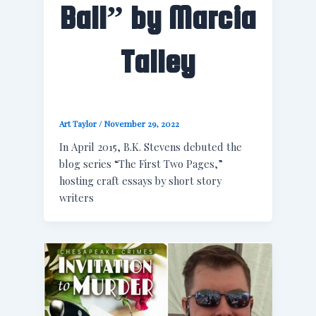
Ball” by Marcia
Talley
Art Taylor
/
November 29, 2022
In April 2015, B.K. Stevens debuted the
blog series “The First Two Pages,”
hosting craft essays by short story
writers