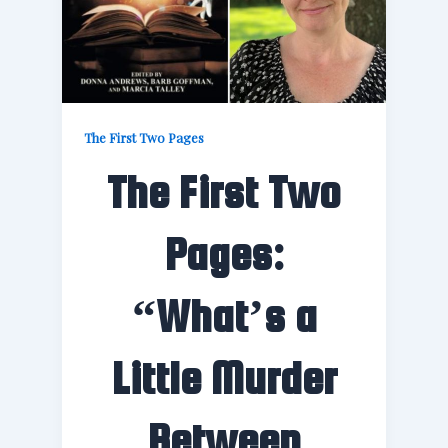
The First Two Pages
The First Two
Pages:
“What’s a
Little Murder
Between