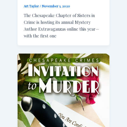
Art Taylor
/
November 1, 2020
The Chesapeake Chapter of Sisters in
Crime is hosting its annual Mystery
Author Extravaganzas online this year—
with the first one