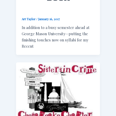
Art Taylor
/
January 16, 2017
In addition to a busy semester ahead at
George Mason University—putting the
finishing touches now on syllabi for my
Recent