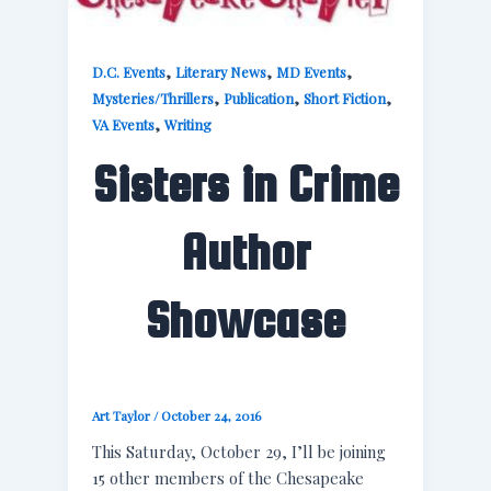
,
,
,
D.C. Events
Literary News
MD Events
,
,
,
Mysteries/Thrillers
Publication
Short Fiction
,
VA Events
Writing
Sisters in Crime
Author
Showcase
Art Taylor
/
October 24, 2016
This Saturday, October 29, I’ll be joining
15 other members of the Chesapeake