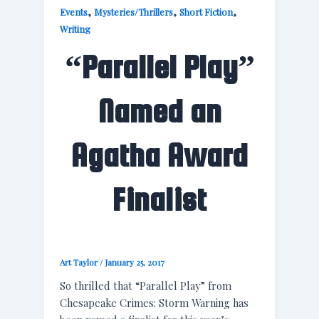
,
,
,
Events
Mysteries/Thrillers
Short Fiction
Writing
“Parallel Play”
Named an
Agatha Award
Finalist
Art Taylor
/
January 25, 2017
So thrilled that “Parallel Play” from
Chesapeake Crimes: Storm Warning has