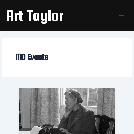
Skip
Main
Art Taylor
to
Men
content
MD Events