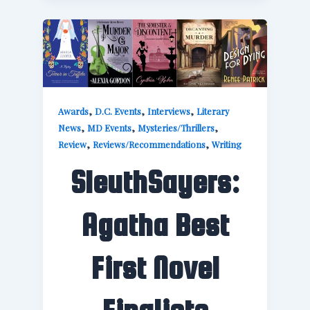
,
,
,
Awards
D.C. Events
Interviews
Literary
,
,
,
News
MD Events
Mysteries/Thrillers
,
,
Review
Reviews/Recommendations
Writing
SleuthSayers:
Agatha Best
First Novel