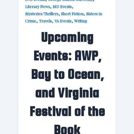
,
,
Literary News
MD Events
,
,
Mysteries/Thrillers
Short Fiction
Sisters in
,
,
,
Crime
Travels
VA Events
Writing
Upcoming
Events: AWP,
Bay to Ocean,
and Virginia
Festival of the
Book