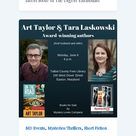
latest issue of The Digest Enthusiast
,
,
MD Events
Mysteries/Thrillers
Short Fiction