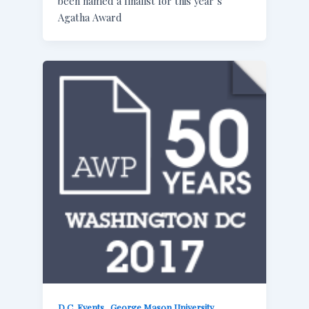
been named a finalist for this year’s
Agatha Award
,
,
D.C. Events
George Mason University