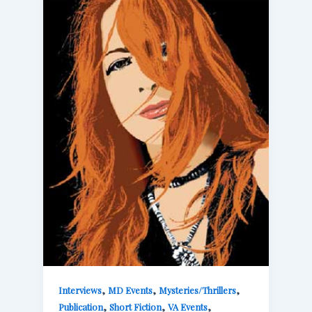
,
,
,
Interviews
MD Events
Mysteries/Thrillers
,
,
,
Publication
Short Fiction
VA Events