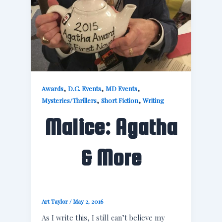
,
,
,
Awards
D.C. Events
MD Events
,
,
Mysteries/Thrillers
Short Fiction
Writing
Malice: Agatha
& More
Art Taylor
/
May 2, 2016
As I write this, I still can’t believe my