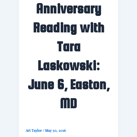
Anniversary
Reading with
Tara
Laskowski:
June 6, Easton,
MD
Art Taylor
/
May 30, 2016