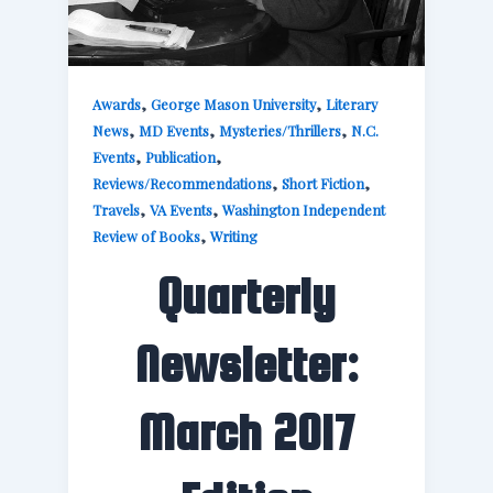
,
,
Awards
George Mason University
Literary
,
,
,
News
MD Events
Mysteries/Thrillers
N.C.
,
,
Events
Publication
,
,
Reviews/Recommendations
Short Fiction
,
,
Travels
VA Events
Washington Independent
,
Review of Books
Writing
Quarterly
Newsletter:
March 2017