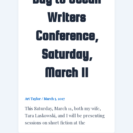
Writers
Conference,
Saturday,
March 11
Art Taylor
/
March 5, 2017
This Saturday, March 11, both my wife,
Tara Laskowski, and I will be presenting
sessions on short fiction at the