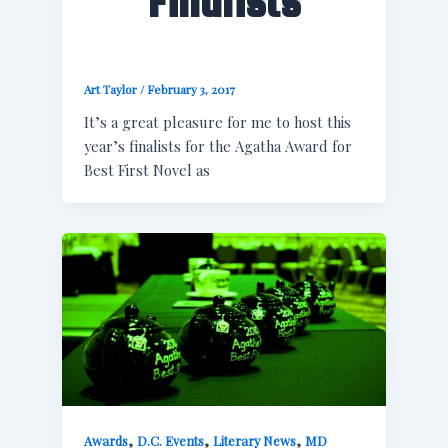
Finalists
Art Taylor
/
February 3, 2017
It’s a great pleasure for me to host this
year’s finalists for the Agatha Award for
Best First Novel as
,
,
,
Awards
D.C. Events
Literary News
MD