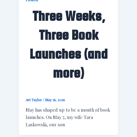
Three Weeks,
Three Book
Launches (and
more)
Art Taylor
/
May 16, 2016
May has shaped up to be a month of book
launches. On May 7, my wife Tara
Laskowski, our son