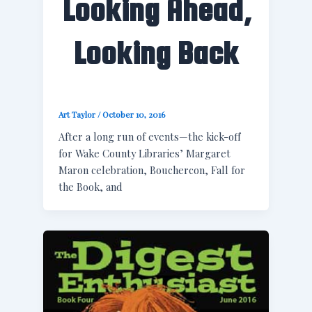
Looking Ahead,
Looking Back
Art Taylor
/
October 10, 2016
After a long run of events—the kick-off
for Wake County Libraries’ Margaret
Maron celebration, Bouchercon, Fall for
the Book, and