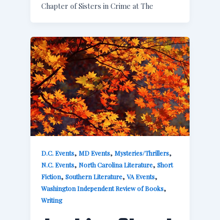
Chapter of Sisters in Crime at The
,
,
,
D.C. Events
MD Events
Mysteries/Thrillers
,
,
N.C. Events
North Carolina Literature
Short
,
,
,
Fiction
Southern Literature
VA Events
,
Washington Independent Review of Books
Writing