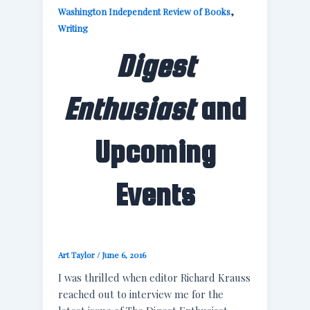
,
Washington Independent Review of Books
Writing
Digest
Enthusiast
and
Upcoming
Events
Art Taylor
/
June 6, 2016
I was thrilled when editor Richard Krauss
reached out to interview me for the