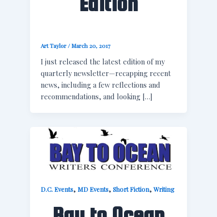
Edition
Art Taylor
/
March 20, 2017
I just released the latest edition of my
quarterly newsletter—recapping recent
news, including a few reflections and
recommendations, and looking […]
,
,
,
D.C. Events
MD Events
Short Fiction
Writing
Bay to Ocean