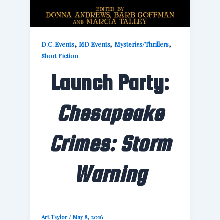
,
,
,
D.C. Events
MD Events
Mysteries/Thrillers
Short Fiction
Launch Party:
Chesapeake
Crimes: Storm
Warning
Art Taylor
/
May 8, 2016