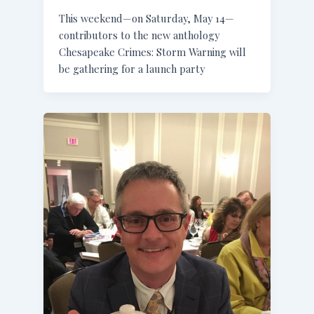
This weekend—on Saturday, May 14—
contributors to the new anthology
Chesapeake Crimes: Storm Warning will
be gathering for a launch party