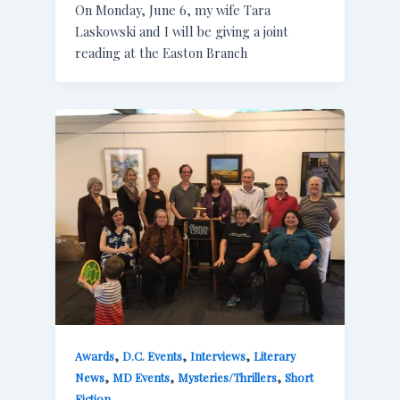
On Monday, June 6, my wife Tara
Laskowski and I will be giving a joint
reading at the Easton Branch
,
,
,
Awards
D.C. Events
Interviews
Literary
,
,
,
News
MD Events
Mysteries/Thrillers
Short
Fiction