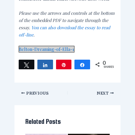
Please use the arrows and controls at the bottom
of the embedded PDF to navigate through the
essay.
You can also download the essay to read
off-line
.
Belton-Dreaming-of-Ella-1
0
Tweet
Share
Pin
Share
SHARES
PREVIOUS
NEXT
Related Posts