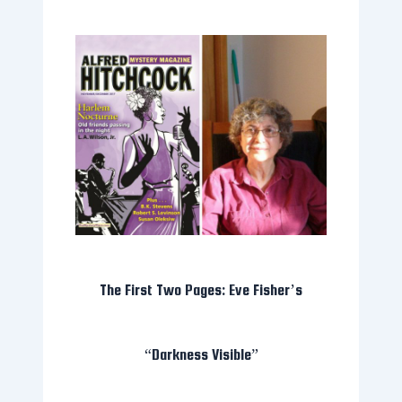
The First Two Pages: Eve Fisher’s
“Darkness Visible”