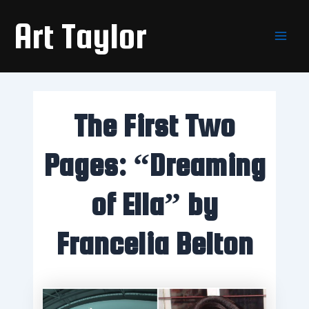
Skip
Main
Art Taylor
to
Men
content
The First Two
Pages: “Dreaming
of Ella” by
Francelia Belton