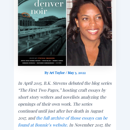
By
Art Taylor
/
May 3, 2022
In April 2015, B.K. Stevens debuted the blog series
“The First Two Pages,” hosting craft essays by
short story writers and novelists analyzing the
openings of their own work. The series
continued until just after her death in August
2017, and
the full archive of those essays can be
found at Bonnie’s website.
In November 2017, the