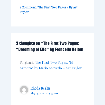
1 Comment
/
The First Two Pages
/ By
Art
Taylor
9 thoughts on “The First Two Pages:
“Dreaming of Ella” by Francelia Belton”
Pingback:
The First Two Pages: “El
Armero” by Mario Acevedo – Art Taylor
Rhoda Berlin
May 4, 2022 at 5:57 am