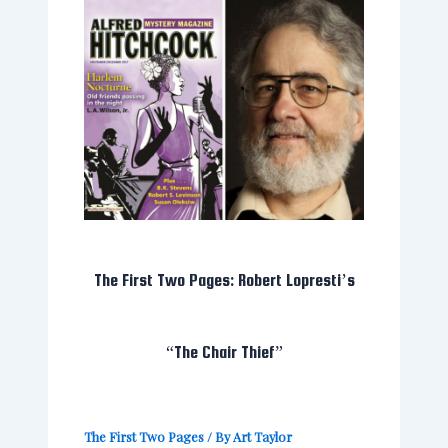
The First Two Pages: Robert Lopresti’s
“The Chair Thief”
The First Two Pages
/ By
Art Taylor