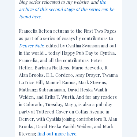
blog series relocated to my website, and
the
archive of this second stage of the series can be
found here.
Francelia Belton returns to the First Two Pages
as part of a series of essays by contributors to
Denver Noir
, edited by Cynthia Swanson and out
in the world… today! Happy Pub Day to Cynthia,
Francelia, and all the contributors: Peter
Heller, Barbara Nickless, Mario Acevedo, R.
Alan Brooks, D.L. Cordero, Amy Drayer, Twanna
LaTrice Hill, Manuel Ramos, Mark Stevens,
Mathangi Subramanian, David Heska Wanbli
Weiden, and Erika T. Wurth. And for any readers
in Colorado, Tuesday, May 3, is also a pub day
party at Tattered Cover on Colfax Avenue in
Denver, with Cynthia joining contributors R. Alan
Brooks, David Heska Wanbli Weiden, and Mark
Stevens;
find out more here
.