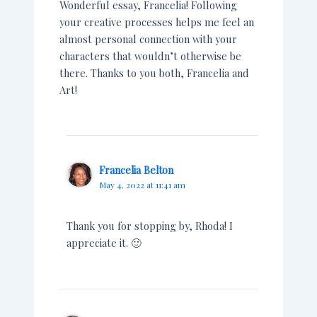
Wonderful essay, Francelia! Following
your creative processes helps me feel an
almost personal connection with your
characters that wouldn’t otherwise be
there. Thanks to you both, Francelia and
Art!
Francelia Belton
May 4, 2022 at 11:41 am
Thank you for stopping by, Rhoda! I
appreciate it. 🙂