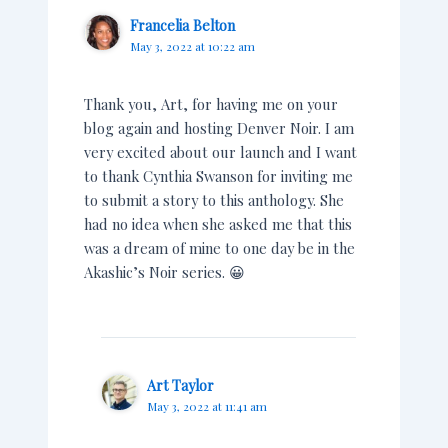
Francelia Belton
May 3, 2022 at 10:22 am
Thank you, Art, for having me on your
blog again and hosting Denver Noir. I am
very excited about our launch and I want
to thank Cynthia Swanson for inviting me
to submit a story to this anthology. She
had no idea when she asked me that this
was a dream of mine to one day be in the
Akashic’s Noir series. 😀
Art Taylor
May 3, 2022 at 11:41 am