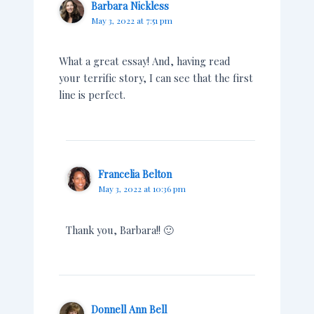
Barbara Nickless
May 3, 2022 at 7:51 pm
What a great essay! And, having read
your terrific story, I can see that the first
line is perfect.
Francelia Belton
May 3, 2022 at 10:36 pm
Thank you, Barbara!! 🙂
Donnell Ann Bell