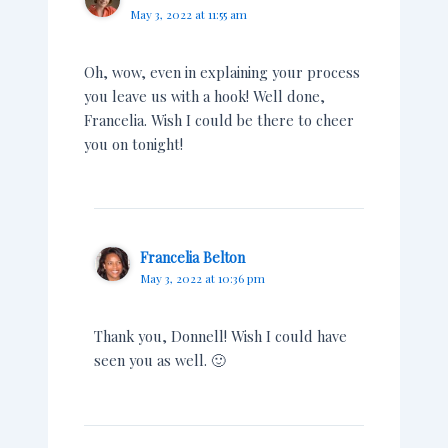
May 3, 2022 at 11:55 am
Oh, wow, even in explaining your process
you leave us with a hook! Well done,
Francelia. Wish I could be there to cheer
you on tonight!
Francelia Belton
May 3, 2022 at 10:36 pm
Thank you, Donnell! Wish I could have
seen you as well. 🙂