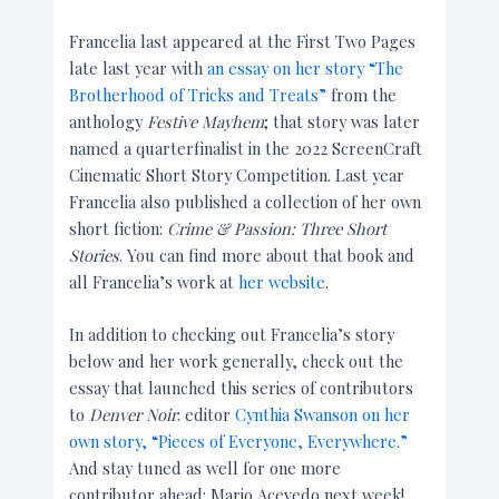
Francelia last appeared at the First Two Pages
late last year with
an essay on her story “The
Brotherhood of Tricks and Treats”
from the
anthology
Festive Mayhem
; that story was later
named a quarterfinalist in the 2022 ScreenCraft
Cinematic Short Story Competition. Last year
Francelia also published a collection of her own
short fiction:
Crime & Passion: Three Short
Stories
. You can find more about that book and
all Francelia’s work at
her website
.
In addition to checking out Francelia’s story
below and her work generally, check out the
essay that launched this series of contributors
to
Denver Noir
: editor
Cynthia Swanson on her
own story, “Pieces of Everyone, Everywhere.”
And stay tuned as well for one more
contributor ahead: Mario Acevedo next week!