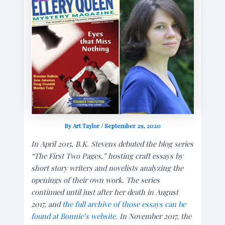
By
Art Taylor
/
September 29, 2020
In April 2015, B.K. Stevens debuted the blog series
“The First Two Pages,” hosting craft essays by
short story writers and novelists analyzing the
openings of their own work. The series
continued until just after her death in August
2017, and
the full archive of those essays can be
found at Bonnie’s website.
In November 2017, the