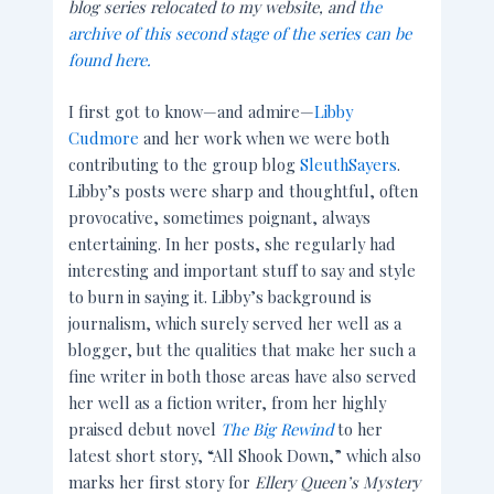
blog series relocated to my website, and
the
archive of this second stage of the series can be
found here.
I first got to know—and admire—
Libby
Cudmore
and her work when we were both
contributing to the group blog
SleuthSayers
.
Libby’s posts were sharp and thoughtful, often
provocative, sometimes poignant, always
entertaining. In her posts, she regularly had
interesting and important stuff to say and style
to burn in saying it. Libby’s background is
journalism, which surely served her well as a
blogger, but the qualities that make her such a
fine writer in both those areas have also served
her well as a fiction writer, from her
highly
praised debut novel
The Big Rewind
to her
latest short story, “All Shook Down,” which also
marks her first story for
Ellery Queen’s Mystery