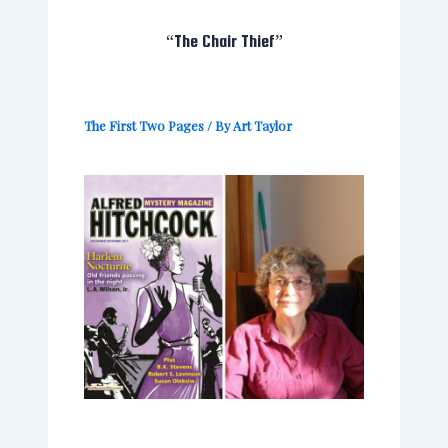
“The Chair Thief”
The First Two Pages
/ By
Art Taylor