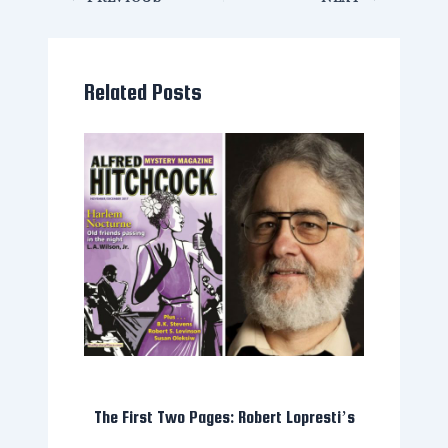
Related Posts
The First Two Pages: Robert Lopresti’s