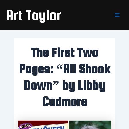
Skip
Main
Art Taylor
to
Men
content
The First Two
Pages: “All Shook
Down” by Libby
Cudmore