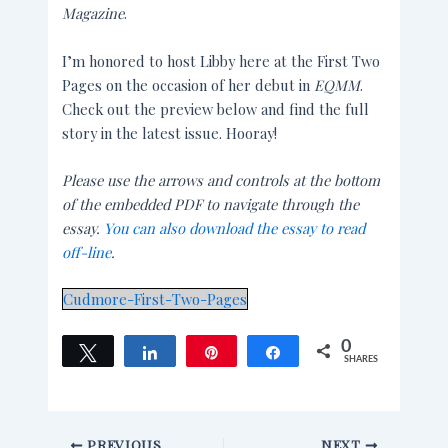
Magazine
.
I’m honored to host Libby here at the First Two
Pages on the occasion of her debut in
EQMM
.
Check out the preview below and find the full
story in the latest issue. Hooray!
Please use the arrows and controls at the bottom
of the embedded PDF to navigate through the
essay.
You can also download the essay to read
off-line
.
Cudmore-First-Two-Pages
0
Tweet
Share
Pin
Share
SHARES
PREVIOUS
NEXT