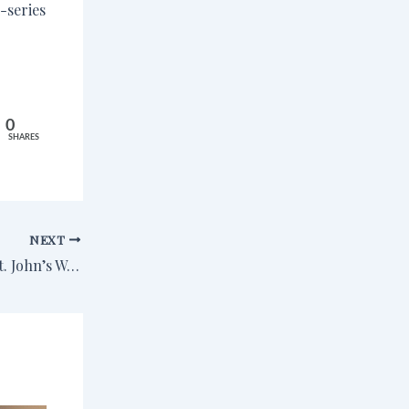
-series
0
SHARES
NEXT
A Fun Time at the St. John’s Writing Intensive