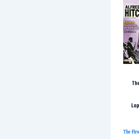
Th
Lop
The Fir