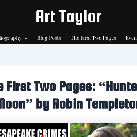
Art Taylor
liography
Blog Posts
The First Two Pages
Even
e First Two Pages: “Hunte
Moon” by Robin Templeto