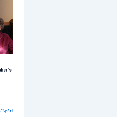
sher’s
/ By
Art