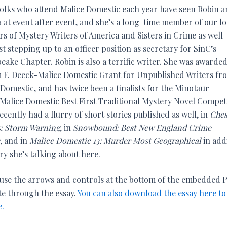
olks who attend Malice Domestic each year have seen Robin a
 at event after event, and she’s a long-time member of our lo
rs of Mystery Writers of America and Sisters in Crime as well
ust stepping up to an officer position as secretary for SinC’s
eake Chapter. Robin is also a terrific writer. She was awarde
m F. Deeck-Malice Domestic Grant for Unpublished Writers fr
Domestic, and has twice been a finalists for the Minotaur
Malice Domestic Best First Traditional Mystery Novel Competi
ecently had a flurry of short stories published as well, in
Ches
: Storm Warning,
in
Snowbound: Best New England Crime
s,
and in
Malice Domestic 13: Murder Most Geographical
in addi
ry she’s talking about here.
 use the arrows and controls at the bottom of the embedded 
te through the essay.
You can also download the essay here to
e.