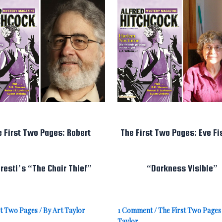
e First Two Pages: Robert
The First Two Pages: Eve Fi
resti’s “The Chair Thief”
“Darkness Visible”
st Two Pages
/ By
Art Taylor
1 Comment
/
The First Two Pages
Taylor