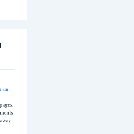
y
31 am
 pages.
ements
 away