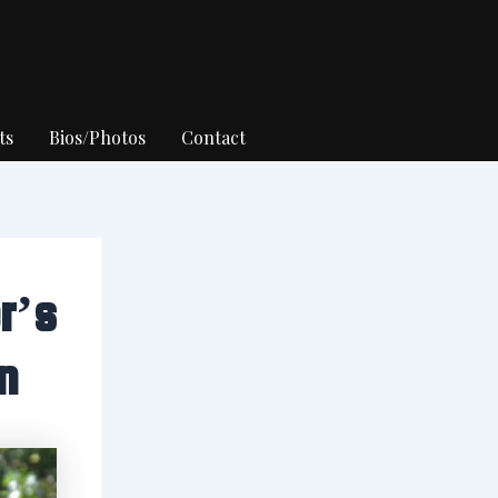
ts
Bios/Photos
Contact
r’s
n