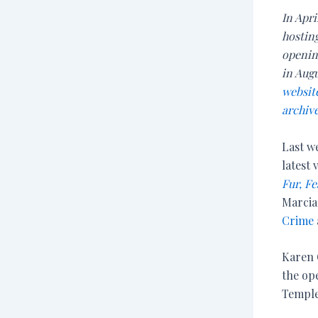
In Apri
hosting
opening
in Aug
websit
archive
Last we
latest
Fur, Fe
Marcia
Crime
Karen 
the op
Temple