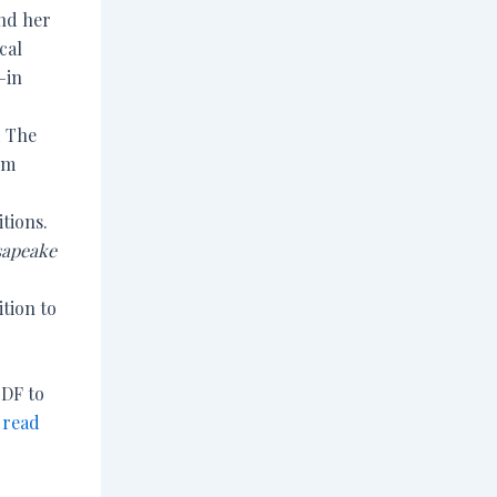
nd her
cal
—in
d The
om
tions.
apeake
tion to
PDF to
 read