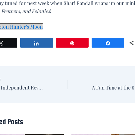
ay tuned for next week when Shari Randall wraps up our mini
, Feathers, and Felonies
!
eton Hunter's Moon
Tweet
Share
Pin
Share
S
Washington Independent Review of Books: Reading Late Night, Middle of the Night
ed Posts