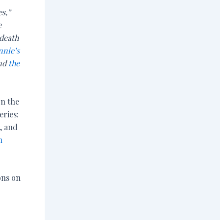
es,”
e
 death
nnie’s
and
the
on the
ries:
, and
n
ons on