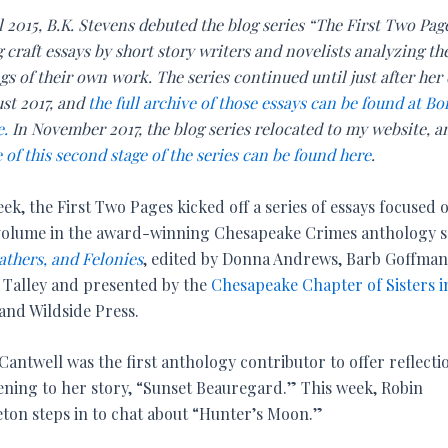
l 2015, B.K. Stevens debuted the blog series “The First Two Pag
 craft essays by short story writers and novelists analyzing th
s of their own work. The series continued until just after her
ust 2017, and
the full archive of those essays can be found at Bo
e.
In November 2017, the blog series relocated to my website, 
 of this second stage of the series can be found here
.
ek, the First Two Pages kicked off a series of essays focused 
 volume in the award-winning Chesapeake Crimes anthology se
athers, and Felonies
, edited by Donna Andrews, Barb Goffman
 Talley and presented by the
Chesapeake Chapter of Sisters i
and Wildside Press.
Cantwell was the first anthology contributor to offer reflecti
ening to her story, “Sunset Beauregard.” This week, Robin
ton steps in to chat about “Hunter’s Moon.”