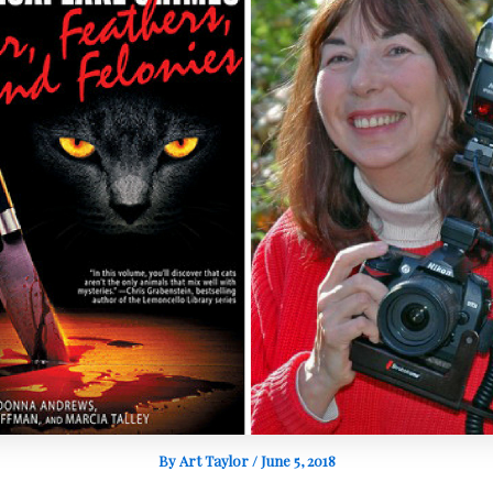
By
Art Taylor
/
June 5, 2018