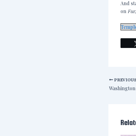
And st
on
Fur
Templ
PREVIOU
Relat