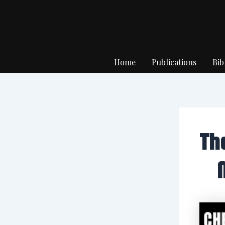
Skip
to
content
Home
Publications
Bib
Th