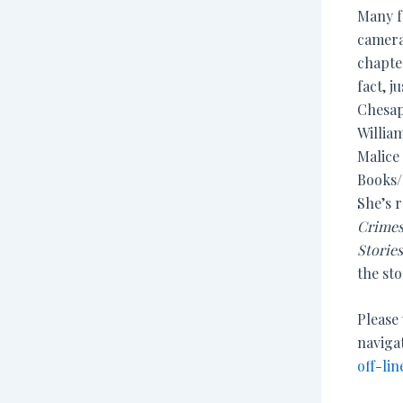
Many f
camera
chapte
fact, j
Chesap
Willia
Malice 
Books/
She’s r
Crimes
Storie
the sto
Please
naviga
off-lin