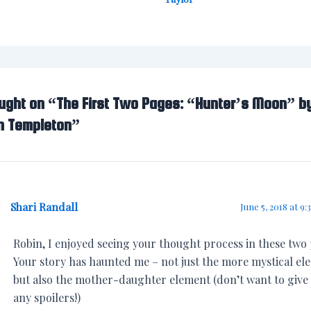
ought on “The First Two Pages: “Hunter’s Moon” b
n Templeton”
Shari Randall
June 5, 2018 at 9:
Robin, I enjoyed seeing your thought process in these two
Your story has haunted me – not just the more mystical el
but also the mother-daughter element (don’t want to give
any spoilers!)