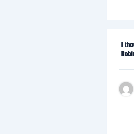
1 th
Robi