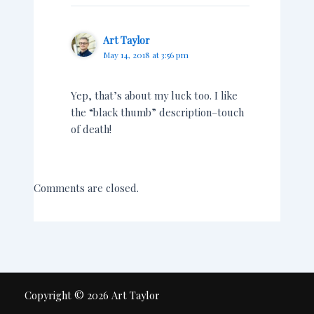
Art Taylor
May 14, 2018 at 3:56 pm
Yep, that’s about my luck too. I like
the “black thumb” description–touch
of death!
Comments are closed.
Copyright © 2026 Art Taylor