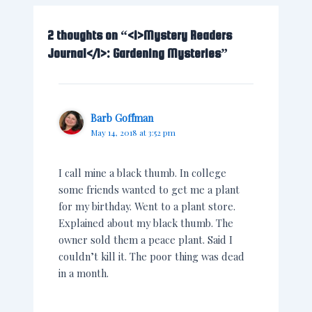
2 thoughts on “<i>Mystery Readers
Journal</i>: Gardening Mysteries”
Barb Goffman
May 14, 2018 at 3:52 pm
I call mine a black thumb. In college
some friends wanted to get me a plant
for my birthday. Went to a plant store.
Explained about my black thumb. The
owner sold them a peace plant. Said I
couldn’t kill it. The poor thing was dead
in a month.