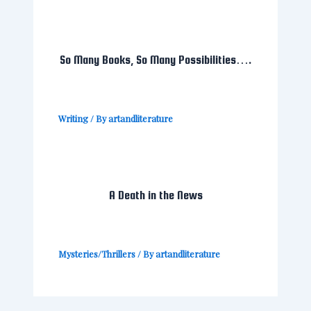
So Many Books, So Many Possibilities….
Writing
/ By
artandliterature
A Death in the News
Mysteries/Thrillers
/ By
artandliterature