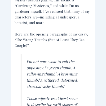
Mystery Readers Journal.
The theme is
“Gardening Mysteries,” and while I’m no
gardener myself, I’ve realized that many of my
characters
are
—including a landscaper, a
botanist, and more.
Here are the opening paragraphs of my essay,
“The Wrong Thumbs (But At Least They Can
Google)”:
I’m not sure what to call the
opposite of a green thumb. A
yellowing thumb? A browning
thumb? A withered, deformed,
charcoal-ashy thumb?
Those adjectives at least seem
to describe the swift stages of