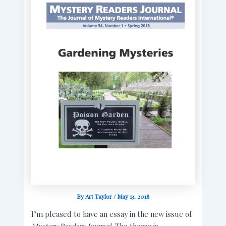
By
Art Taylor
/
May 13, 2018
I’m pleased to have an essay in the new issue of