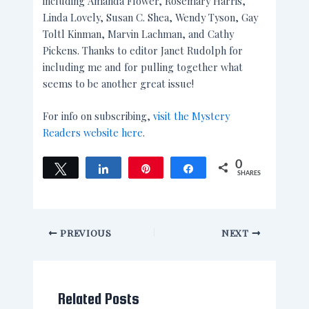
including Amanda Flower, Rosemary Harris,
Linda Lovely, Susan C. Shea, Wendy Tyson, Gay
Toltl Kinman, Marvin Lachman, and Cathy
Pickens. Thanks to editor Janet Rudolph for
including me and for pulling together what
seems to be another great issue!
For info on subscribing,
visit the Mystery
Readers website here
.
0
Tweet
Share
Pin
Share
SHARES
PREVIOUS
NEXT
Related Posts