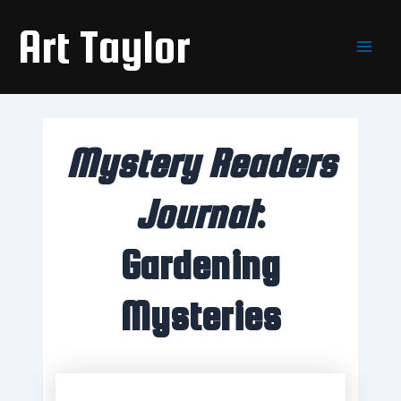
Skip
Main
Art Taylor
to
Men
content
Mystery Readers
Journal
:
Gardening
Mysteries