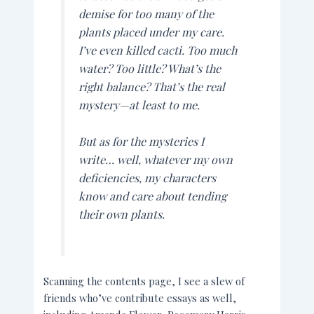
demise for too many of the
plants placed under my care.
I’ve even killed cacti. Too much
water? Too little? What’s the
right balance? That’s the real
mystery—at least to me.
But as for the mysteries I
write
… well, whatever my own
deficiencies, my characters
know and care about tending
their own plants.
Scanning the contents page, I see a slew of
friends who’ve contribute essays as well,