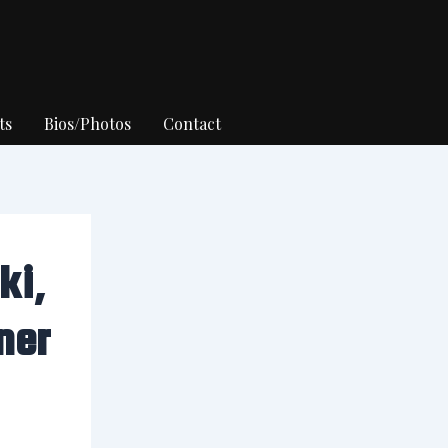
ts
Bios/Photos
Contact
ki,
ner