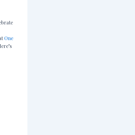
lebrate
at
One
Here’s