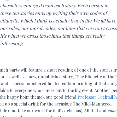
characters emerged from each story. Each person in
these ten stories ends up writing their own codes of
etiquette, which I think is actually true in life. We all have
our rules, our moral codes, our lines that we won’t cross
It’s when we cross those lines that things get really
interesting.
nch party will feature a short reading of one of the stories 
ion as well as a new, unpublished story, “The Etiquette of the
and a special numbered limited edition printing of that story
ilable to everyone who comes out to the big event. Another pe
 the happy hour theme), our good friend
Professor Cocktail
h
ed up a special drink for the occasion: The Mild-Mannered
hile (and take our word for it: it’s delicious). All that and
cake