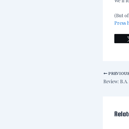
We’ll l
(But of
Press 
PREVIOU
Relat