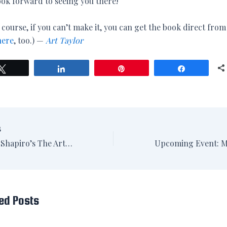
ook forward to seeing you there!
 course, if you can’t make it, you can get the book direct fro
here
, too.) —
Art Taylor
Tweet
Share
Pin
Share
S
Review: B.A. Shapiro’s The Art Forger in The Washington Post
ed Posts