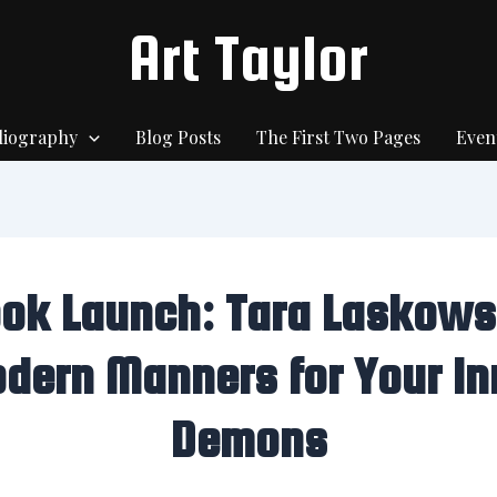
Art Taylor
liography
Blog Posts
The First Two Pages
Even
ok Launch: Tara Laskows
dern Manners for Your In
Demons