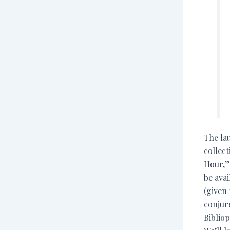
The lau
collect
Hour,” 
be ava
(given
conjur
Bibliop