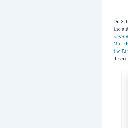
On Satu
the pub
Manner
More P
the Fa
descrip