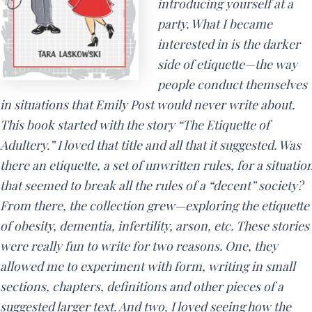
introducing yourself at a
party. What I became
interested in is the darker
side of etiquette—the way
people conduct themselves
in situations that Emily Post would never write about.
This book started with the story “The Etiquette of
Adultery.” I loved that title and all that it suggested. Was
there an etiquette, a set of unwritten rules, for a situatio
that seemed to break all the rules of a “decent” society?
From there, the collection grew—exploring the etiquette
of obesity, dementia, infertility, arson, etc. These stories
were really fun to write for two reasons. One, they
allowed me to experiment with form, writing in small
sections, chapters, definitions and other pieces of a
suggested larger text. And two, I loved seeing how the