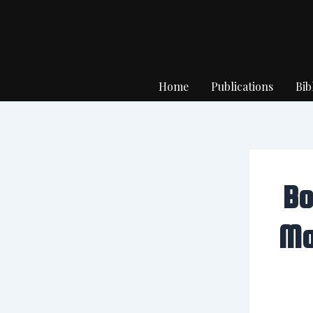
Skip
to
content
Home
Publications
Bib
Bo
Mo