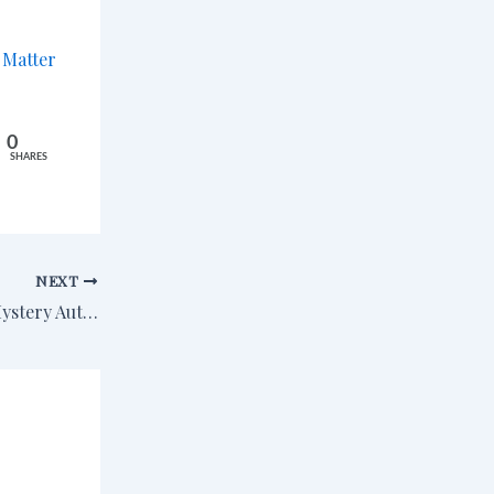
m
Matter
0
SHARES
NEXT
Upcoming Event: Mystery Author Extravaganza