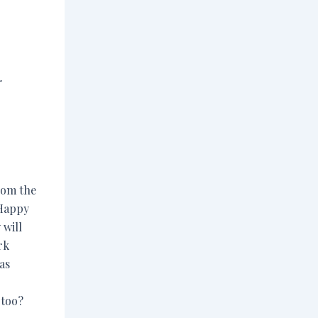
.
from the
 Happy
 will
rk
as
too?