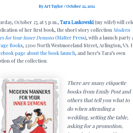
By
Art Taylor
/
October 22, 2012
rday, October 27, at 5 p.m.,
Tara Laskowski
(my wife!) will ce
lication of her first book, the short story collection
Modern
s for Your Inner Demons
(Matter Press)
, with a launch party 
age Books
, 2200 North Westmoreland Street, Arlington, VA. 
cebook page about the book launch
, and here’s Tara’s own
tion of the collection:
There are many etiquette
books from Emily Post and
others that tell you what to
do when attending a
wedding, setting the table,
asking for a promotion,