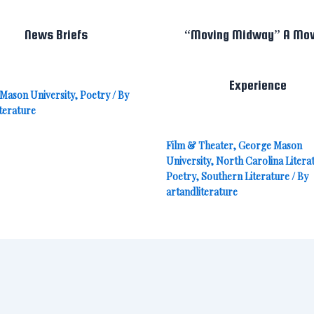
News Briefs
“Moving Midway” A Mov
Experience
Mason University
,
Poetry
/ By
terature
Film & Theater
,
George Mason
University
,
North Carolina Litera
Poetry
,
Southern Literature
/ By
artandliterature