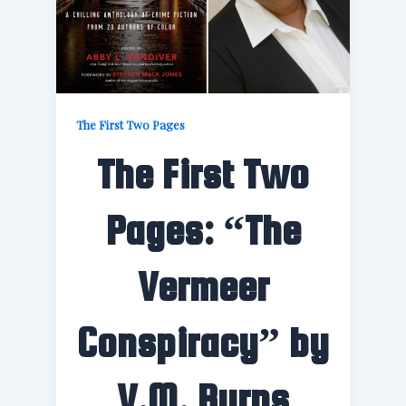
The First Two Pages
The First Two
Pages: “The
Vermeer
Conspiracy” by
V.M. Burns