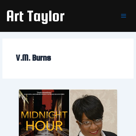
Skip
Main
Art Taylor
to
Men
content
V.M. Burns