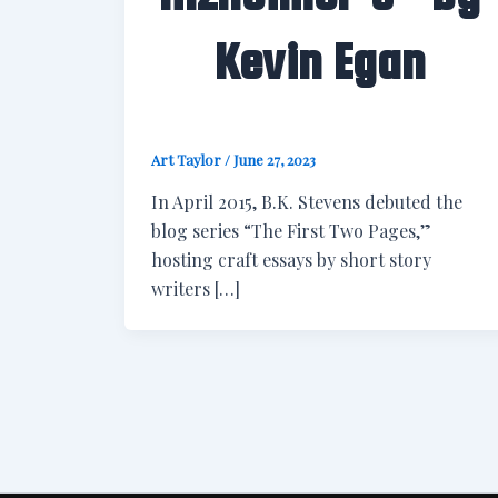
Kevin Egan
Art Taylor
/
June 27, 2023
In April 2015, B.K. Stevens debuted the
blog series “The First Two Pages,”
hosting craft essays by short story
writers […]