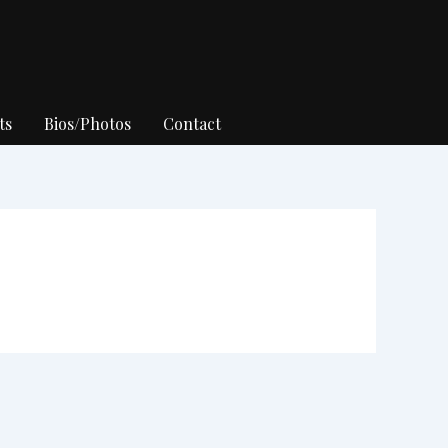
ts
Bios/Photos
Contact