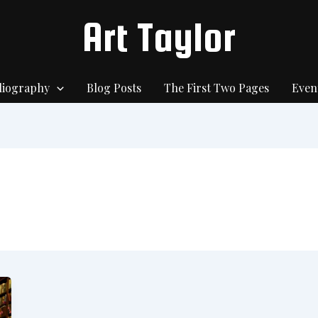
Art Taylor
liography
Blog Posts
The First Two Pages
Even