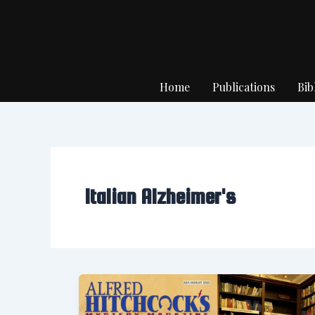
Skip
to
content
Home
Publications
Bib
Italian Alzheimer's