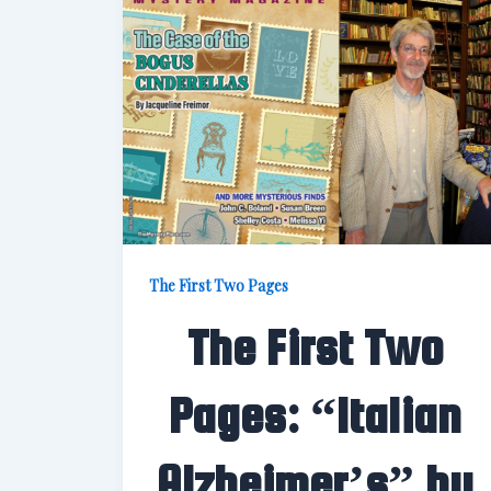
The First Two Pages
The First Two
Pages: “Italian
Alzheimer’s” by