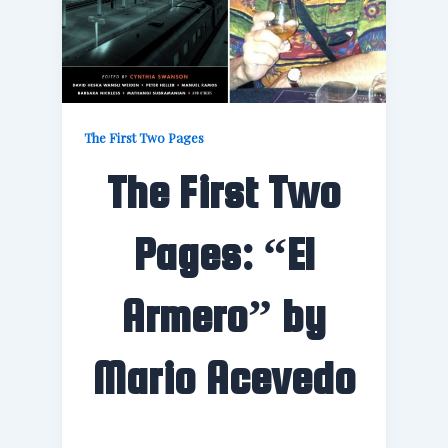
The First Two Pages
The First Two
Pages: “El
Armero” by
Mario Acevedo