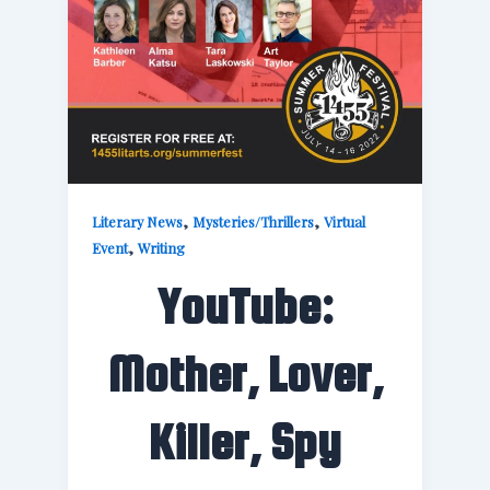
,
,
Literary News
Mysteries/Thrillers
Virtual
,
Event
Writing
YouTube:
Mother, Lover,
Killer, Spy