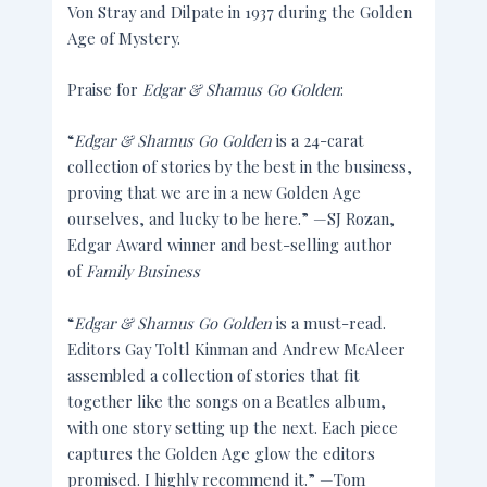
Von Stray and Dilpate in 1937 during the Golden
Age of Mystery.
Praise for
Edgar & Shamus Go Golden
:
“
Edgar & Shamus Go Golden
is a 24-carat
collection of stories by the best in the business,
proving that we are in a new Golden Age
ourselves, and lucky to be here.” —SJ Rozan,
Edgar Award winner and best-selling author
of
Family Business
“
Edgar & Shamus Go Golden
is a must-read.
Editors Gay Toltl Kinman and Andrew McAleer
assembled a collection of stories that fit
together like the songs on a Beatles album,
with one story setting up the next. Each piece
captures the Golden Age glow the editors
promised. I highly recommend it.” —Tom