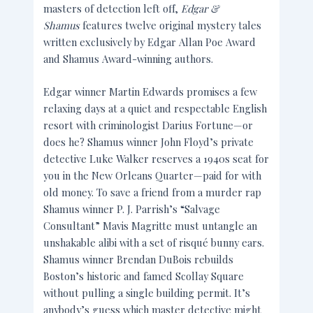
masters of detection left off,
Edgar &
Shamus
features twelve original mystery tales
written exclusively by Edgar Allan Poe Award
and Shamus Award-winning authors.
Edgar winner Martin Edwards promises a few
relaxing days at a quiet and respectable English
resort with criminologist Darius Fortune—or
does he? Shamus winner John Floyd’s private
detective Luke Walker reserves a 1940s seat for
you in the New Orleans Quarter—paid for with
old money. To save a friend from a murder rap
Shamus winner P. J. Parrish’s “Salvage
Consultant” Mavis Magritte must untangle an
unshakable alibi with a set of risqué bunny ears.
Shamus winner Brendan DuBois rebuilds
Boston’s historic and famed Scollay Square
without pulling a single building permit. It’s
anybody’s guess which master detective might