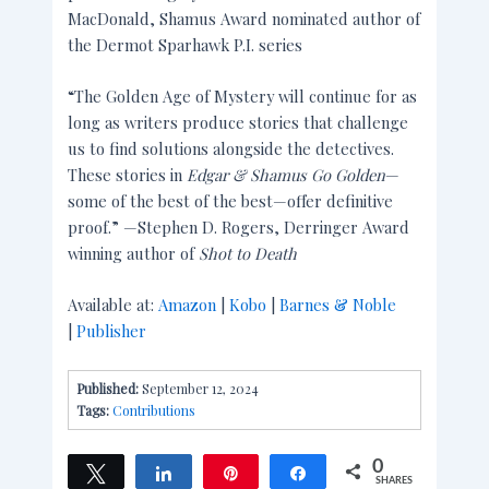
MacDonald, Shamus Award nominated author of
the Dermot Sparhawk P.I. series
“The Golden Age of Mystery will continue for as
long as writers produce stories that challenge
us to find solutions alongside the detectives.
These stories in
Edgar & Shamus Go Golden
—
some of the best of the best—offer definitive
proof.” —Stephen D. Rogers, Derringer Award
winning author of
Shot to Death
Available at:
Amazon
|
Kobo
|
Barnes & Noble
|
Publisher
Published:
September 12, 2024
Tags:
Contributions
0
Tweet
Share
Pin
Share
SHARES