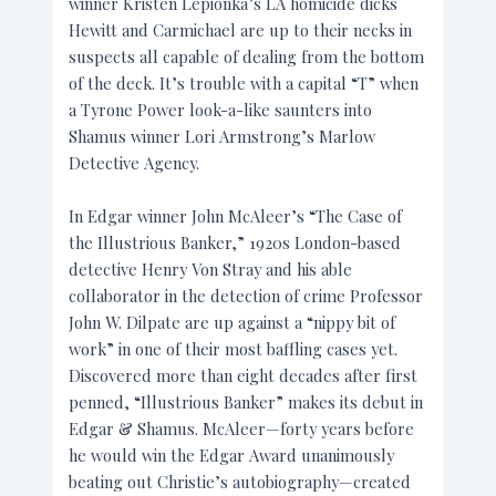
winner Kristen Lepionka’s LA homicide dicks
Hewitt and Carmichael are up to their necks in
suspects all capable of dealing from the bottom
of the deck. It’s trouble with a capital “T” when
a Tyrone Power look-a-like saunters into
Shamus winner Lori Armstrong’s Marlow
Detective Agency.
In Edgar winner John McAleer’s “The Case of
the Illustrious Banker,” 1920s London-based
detective Henry Von Stray and his able
collaborator in the detection of crime Professor
John W. Dilpate are up against a “nippy bit of
work” in one of their most baffling cases yet.
Discovered more than eight decades after first
penned, “Illustrious Banker” makes its debut in
Edgar & Shamus. McAleer—forty years before
he would win the Edgar Award unanimously
beating out Christie’s autobiography—created