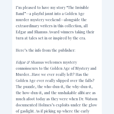
I’m pleased to have my story “The Invisible
Band”—a playful jaunt into a Golden Age
murder mystery weekend—alongside the
extraordinary writers in this collection, all
Edgar and Shamus Award winners taking their
turn at tales set in or inspired by the era.
Here’s the info from the publisher:
Edgar & Shamus
welcomes mystery
connoisseurs to the Golden Age of Mystery and
Murder…Have we ever really left? Has the
Golden Age ever really slipped over the falls?
The puzzle, the who-dun-it, the why-dun-it,
the how-dun-it, and the unshakable alibi are as
much afoot today as they were when Dr. Watson
documented Holmes’s exploits under the glow
of gaslight. As if picking up where the early