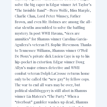
solve the big caper in Edgar winner Art Taylor’s
“The Invisible Band”—Nero Wolfe, Miss Marple,
Charlie Chan, Lord Peter Wimsey, Father
Brown, and even Mr. Holmes are among the all-
star sleuths assembled to solve the baffling
mystery. In post WWII Havana, “vices are
annuities” for Shamus winner Carolina Garcia-
Aguilera’s veteran P.I. Sophie Stevenson. Thanks
to Tennessee Williams, Shamus winner O’Neil
De Noux’s private dick Lucien Caye is up to his
hip-pocket in extortion. Edgar winner Doug
Allyn’s major crimes detective and WWII
combat veteran Dolph LaCrosse returns home
only to be called the “new guy” by fellow cops.
The war to end all wars may be over, but
political skullduggery is still afoot in Shamus
winner Lia Matera’s “The Party.” When a
“riverboat” gambler washes up dead, Shamus