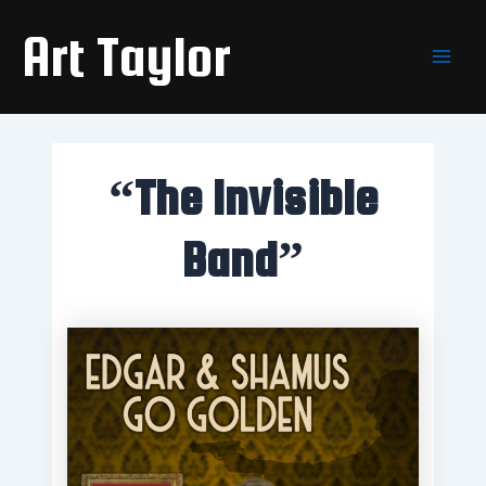
Skip
Main
Art Taylor
to
Men
content
“The Invisible
Band”