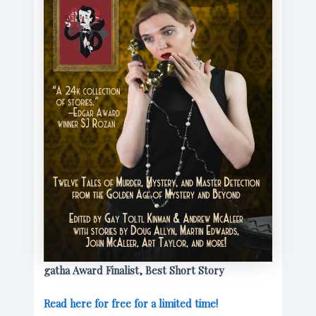
gatha Award Finalist, Best Short Story
Read here for free for a limited time!