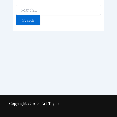
Copyright © 2026 Art Taylor