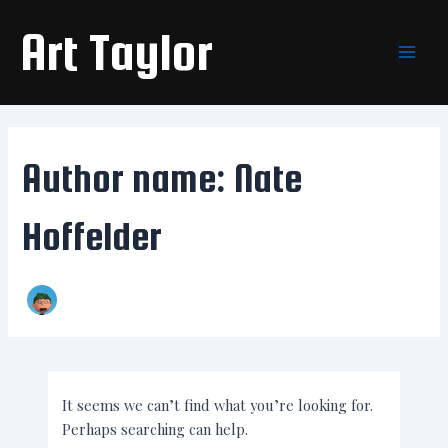
Search
Skip
Main
for:
Art Taylor
to
Men
content
Author name: Nate
Hoffelder
It seems we can’t find what you’re looking for.
Perhaps searching can help.