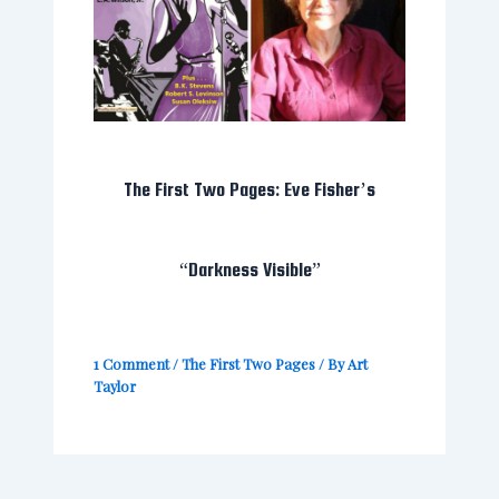
The First Two Pages: Eve Fisher’s
“Darkness Visible”
1 Comment
/
The First Two Pages
/ By
Art
Taylor