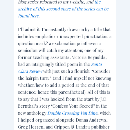
blog series relocated to my website, and
the
archive of this second stage of the series can be
found here.
I’ll admit it: I’m instantly drawn in by a title that
includes emphatic or unexpected punctuation: a
question mark? a exclamation point! even a
semicolon will catch my attention; one of my
former teaching assistants, Victoria Reynolds,
had an intriguingly titled poem in the
Santa
Clara Review
with just such a flourish: “Consider
the hairpin turn;” (and I find myself not knowing
whether/how to add a period at the end of that
sentence; hence this parenthetical). All of this is
to say that I was hooked from the start by J.C.
Bernthal’s story “Confess Your Secret!” in the
new anthology
Double Crossing Van Dine
, which
I helped organized alongside Donna Andrews,
Greg Herren, and Crippen & Landru publisher