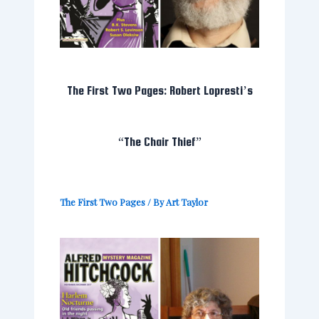
The First Two Pages: Robert Lopresti’s
“The Chair Thief”
The First Two Pages
/ By
Art Taylor