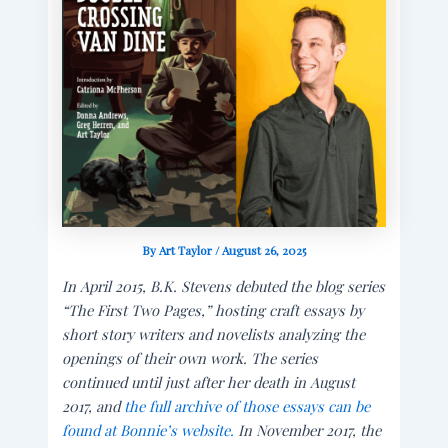
By
Art Taylor
/
August 26, 2025
In April 2015, B.K. Stevens debuted the blog series
“The First Two Pages,” hosting craft essays by
short story writers and novelists analyzing the
openings of their own work. The series
continued until just after her death in August
2017, and
the full archive of those essays can be
found at Bonnie’s website.
In November 2017, the