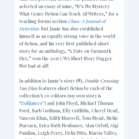
selected an essay of mine, “It’s No Mystery:
What Genre Fiction Can Teach
All
Writers,” for a
teaching forum section
Clues: A Journal of
Detection
. But Jamie has also established
himself as an equally strong voice in the world
of fiction, and his very first published short
story for an anthology, “A Date on Yarmouth
Pier,” won the 2025 CWA Short Story Dagger.
Not bad at all!
In addition to Jamie’s story (!!!),
Double Crossing
Van Dine
features short fiction by each of the
collection’s co-editors (my own story is
“Dalliances”
) and John Floyd, Michael Thomas
Ford, Barb Goffman, Elly Griffiths, Cheryl Head,
Vaseem Khan, Edith Maxwell, Tom Mead, Richie
Narvaez, Erica Ruth Neubauer, Alan Orloff, Gigi
Pandian, Leigh Perry, Delia Pitts, Marcia Talley,