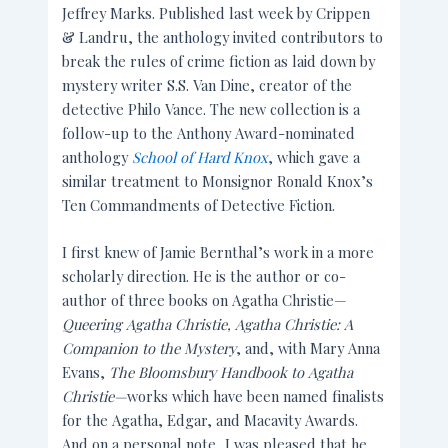
Jeffrey Marks. Published last week by Crippen
& Landru, the anthology invited contributors to
break the rules of crime fiction as laid down by
mystery writer S.S. Van Dine, creator of the
detective Philo Vance. The new collection is a
follow-up to the Anthony Award-nominated
anthology
School of Hard Knox
, which gave a
similar treatment to Monsignor Ronald Knox’s
Ten Commandments of Detective Fiction.
I first knew of Jamie Bernthal’s work in a more
scholarly direction. He is the author or co-
author of three books on Agatha Christie—
Queering Agatha Christie, Agatha Christie: A
Companion to the Mystery
, and, with Mary Anna
Evans,
The
Bloomsbury Handbook to Agatha
Christie—
works which have been named finalists
for the Agatha, Edgar, and Macavity Awards.
And on a personal note, I was pleased that he