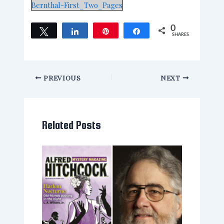
Bernthal-First_Two_Pages
0
Tweet
Share
Pin
Share
SHARES
PREVIOUS
NEXT
Related Posts