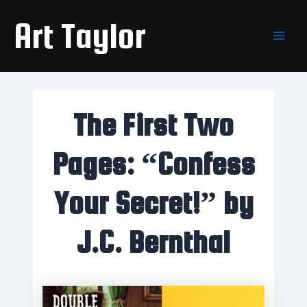
Skip
Main
Art Taylor
to
Men
content
The First Two
Pages: “Confess
Your Secret!” by
J.C. Bernthal