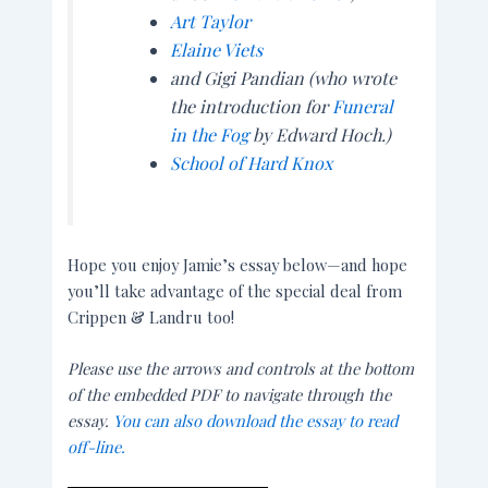
Art Taylor
Elaine Viets
and Gigi Pandian (who wrote
the introduction for
Funeral
in the Fog
by Edward Hoch.)
School of Hard Knox
Hope you enjoy Jamie’s essay below—and hope
you’ll take advantage of the special deal from
Crippen & Landru too!
Please use the arrows and controls at the bottom
of the embedded PDF to navigate through the
essay.
You can also download the essay to read
off-line.