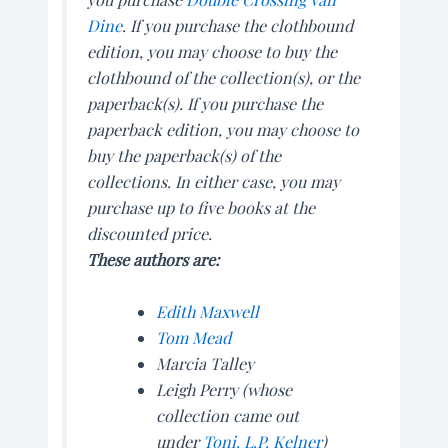
Dine
.
If you purchase the clothbound
edition, you may choose to buy the
clothbound of the collection(s), or the
paperback(s). If you purchase the
paperback edition, you may choose to
buy the paperback(s) of the
collections. In either case, you may
purchase up to five books at the
discounted price.
These authors are:
Edith Maxwell
Tom Mead
Marcia Talley
Leigh Perry (whose
collection came out
under
Toni. L.P. Kelner
)