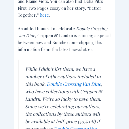
and Elaine Viets. You can also find Delia Pitts’
First Two Pages essay on her story, “Better
Together,”
here
.
An added bonus: To celebrate
Double Crossing
Van Dine
, Crippen & Landru is running a special
between now and Bouchercon—clipping this
information from the latest newsletter:
While I didn’t list them, we have a
number of other authors included in
this book,
Double Crossing Van Dine
,
who have collections with Crippen &
Landru. We’re so lucky to have them.
Since we’re celebrating our authors,
the collections by these authors will
be available at half-price (50% off) if
you purchase
Double Crossing Van