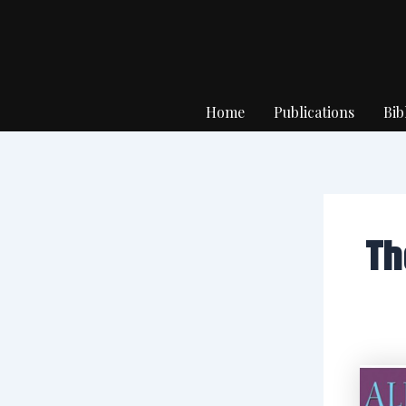
Skip
to
content
Home
Publications
Bib
Th