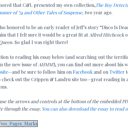
nored that C&L presented my own collection,
The Boy Detect
mmer of ’74 and Other Tales of Suspense
,
two year ago.
lso honored to be an early reader of Jeff’s story “Disco Is De
him that I felt sure it would be a great fit at
Alfred Hitchcock
o
 Queen
. So glad I was right there!
tion to reading his essay below (and searching out the terrifi
 in the new issue of
AHMM!
), you can find out more about his 
site
—and be sure to follow him on
Facebook
and on
Twitter
t
 check out the Crippen & Landru site too—great reading in a
ons.
 use the arrows and controls at the bottom of the embedded PD
te through the essay.
You can also download the essay to read o
_Two_Pages_Marks