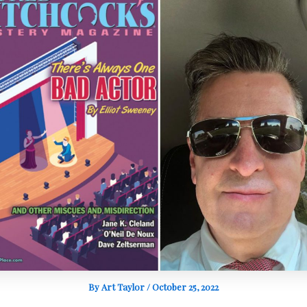
By
Art Taylor
/
October 25, 2022