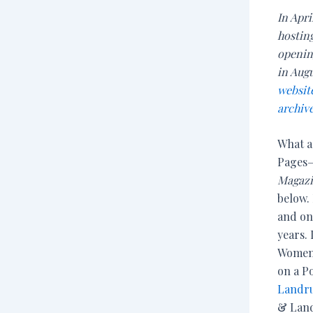
In Apri
hosting
opening
in Aug
websit
archive
What a
Pages—
Magaz
below. 
and on
years. 
Women 
on a P
Landr
& Land