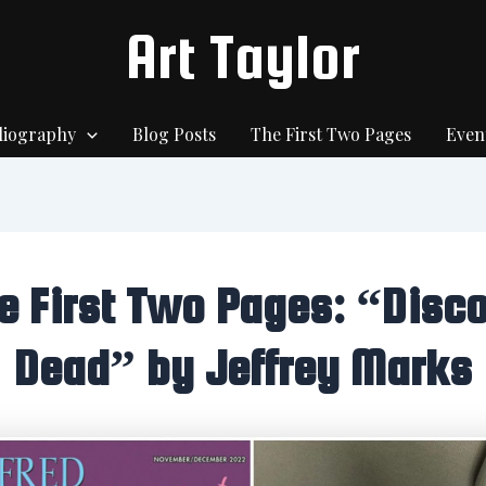
Art Taylor
liography
Blog Posts
The First Two Pages
Even
e First Two Pages: “Disco
Dead” by Jeffrey Marks