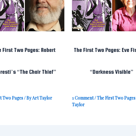
e First Two Pages: Robert
The First Two Pages: Eve Fi
resti’s “The Chair Thief”
“Darkness Visible”
st Two Pages
/ By
Art Taylor
1 Comment
/
The First Two Pages
Taylor