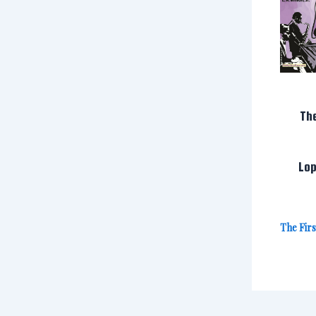
Th
Lop
The Fir