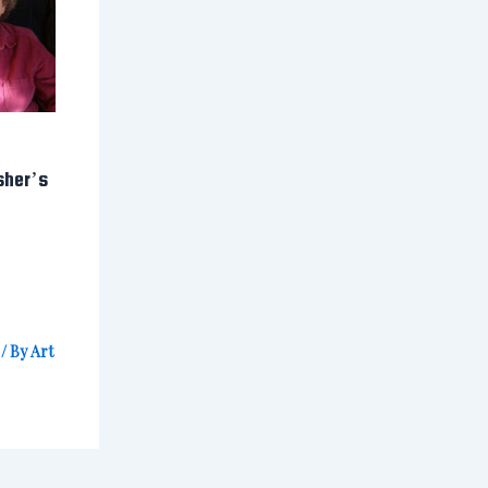
sher’s
/ By
Art