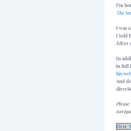
I’m ho
The Su
I was a
I told 
Ellery
In addi
in full
his web
And do
directi
Please
naviga
First