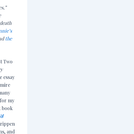
es,”
e
 death
nnie’s
and
the
st Two
ry
he essay
dmire
 many
for my
t book
 &
Crippen
ns, and