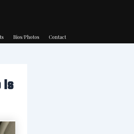
ts
Bios/Photos
Contact
 Is