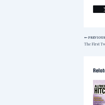
PREVIOU
Relat