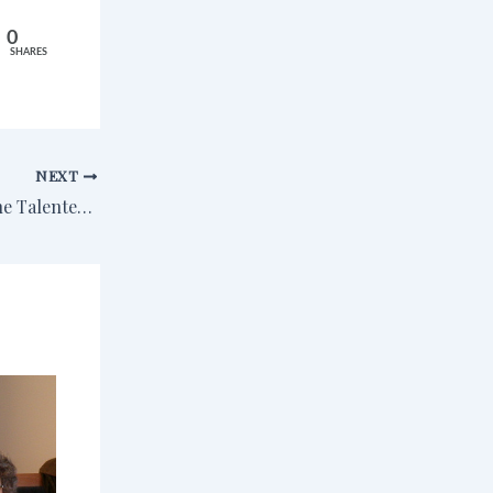
0
SHARES
NEXT
Reading Journal: The Talented Mr. Ripley