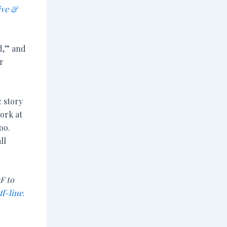
ive &
ad,” and
r
c story
work at
oo.
ll
F to
ff-line
.