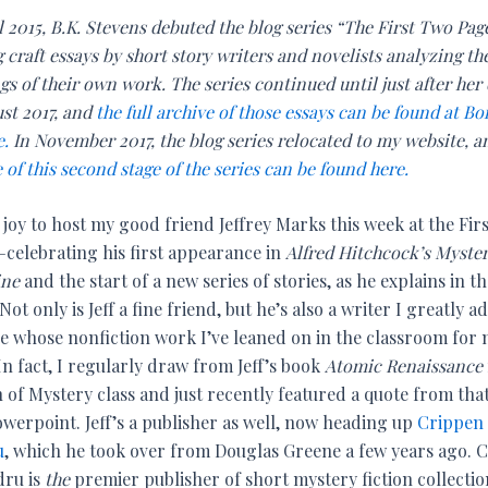
l 2015, B.K. Stevens debuted the blog series “The First Two Pag
 craft essays by short story writers and novelists analyzing th
s of their own work. The series continued until just after her
ust 2017, and
the full archive of those essays can be found at Bo
e.
In November 2017, the blog series relocated to my website, 
 of this second stage of the series can be found here.
 joy to host my good friend Jeffrey Marks this week at the Fir
celebrating his first appearance in
Alfred Hitchcock’s Myste
ine
and the start of a new series of stories, as he explains in t
Not only is Jeff a fine friend, but he’s also a writer I greatly a
e whose nonfiction work I’ve leaned on in the classroom for
In fact, I regularly draw from Jeff’s book
Atomic Renaissance
of Mystery class and just recently featured a quote from tha
owerpoint. Jeff’s a publisher as well, now heading up
Crippen
u
, which he took over from Douglas Greene a few years ago. 
ru is
the
premier publisher of short mystery fiction collectio