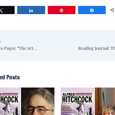
Tweet
Share
Pin
Share
S
The First Two Pages: “The Artisan-Cheese Incident” by Michael Hock
ed Posts