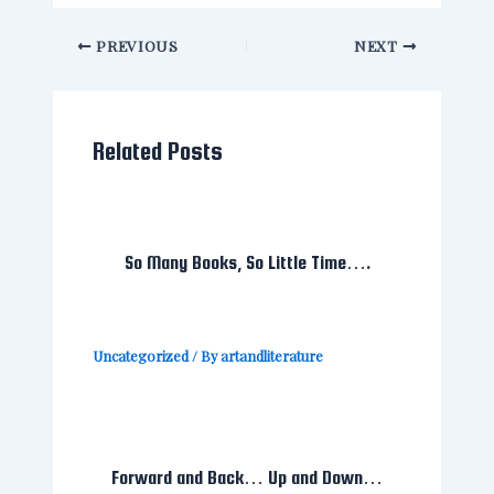
PREVIOUS
NEXT
Related Posts
So Many Books, So Little Time….
Uncategorized
/ By
artandliterature
Forward and Back… Up and Down…