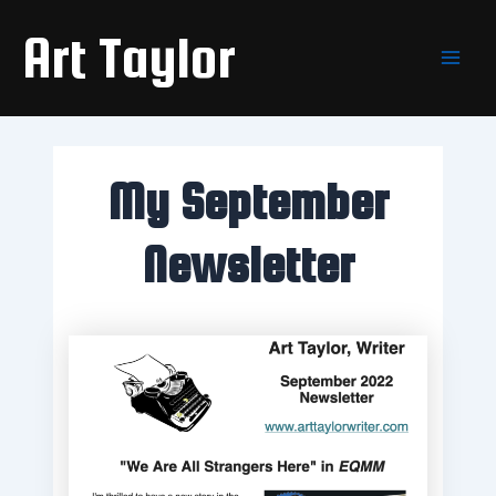
Skip
Main
Art Taylor
to
Men
content
My September
Newsletter