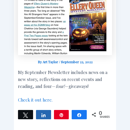
By
Art Taylor
/
September 22, 2022
My September Newsletter includes news on a
new story, reflections on recent events and
reading, and four—
four!
—giveaways!
Check it out here.
0
Tweet
Share
Pin
Share
SHARES