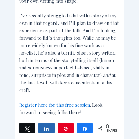
your own writing into shape.
I’ve recently struggled a bit with a story of my
own in that regard, and I’ll plan to draw on that
experience as part of the talk. And I’m looking
forward to Ed’s thoughts too. While he may be
more widely known for his fine work as a
novelist, he’s also a terrific short story writer,
both in terms of the storytelling itself (humor
and seriousness in perfect balance, shifts in
tone, surprises in plot and in character)
and
at
the line-level, with keen concentration on his
craft.
Register here for this free session
. Look
forward to seeing folks there!
0
Tweet
Share
Pin
Share
SHARES