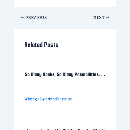
PREVIOUS
NEXT
Related Posts
So Many Books, So Many Possibilities….
Writing
/ By
artandliterature