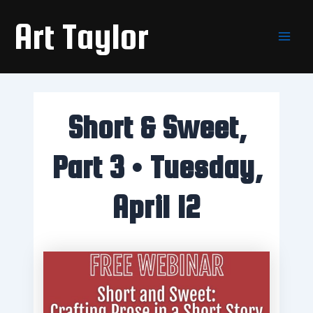
Skip
Main
Art Taylor
to
Men
content
Short & Sweet,
Part 3 • Tuesday,
April 12