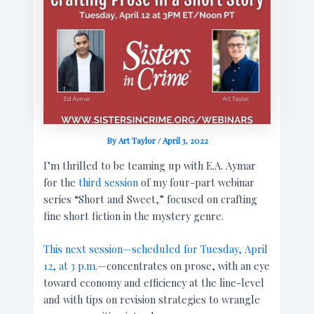
By
Art Taylor
/
April 3, 2022
I’m thrilled to be teaming up with E.A. Aymar
for the
third session
of my four-part webinar
series “Short and Sweet,” focused on crafting
fine short fiction in the mystery genre.
This next session—scheduled for Tuesday, April
12, at 3 p.m.
—concentrates on prose, with an eye
toward economy and efficiency at the line-level
and with tips on revision strategies to wrangle