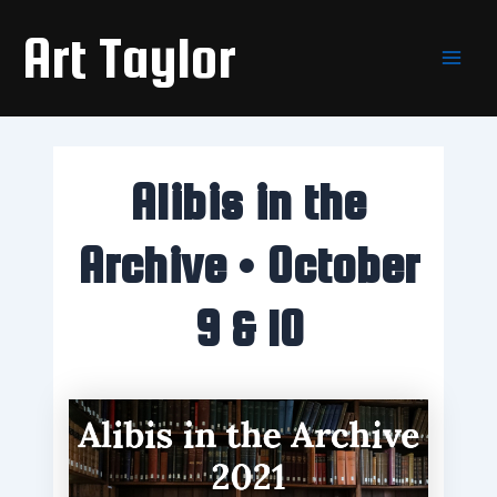
Skip
Main
Art Taylor
to
Men
content
Alibis in the
Archive • October
9 & 10