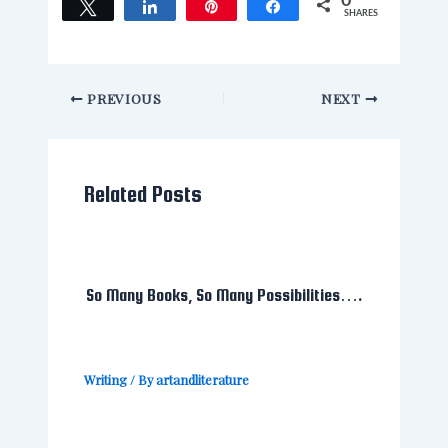
0
Tweet
Share
Pin
Share
SHARES
PREVIOUS
NEXT
Related Posts
So Many Books, So Many Possibilities….
Writing
/ By
artandliterature