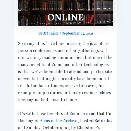
By
Art Taylor
/
September 27, 2021
So many of us have been missing the joys of in-
person conferences and other gatherings with
our writing/reading communities, but one of the
many benefits of Zoom and other technologies
is that we’ve been able to attend and participate
in events that might normally have been out of
reach: too far or too expensive to travel, for
example, or job duties or family responsibilities
keeping us tied close to home.
It’s with those benefits of Zoom in mind that I’m
thinking of
Alibis in the Archive
, hosted Saturday
and Sunday, October 9-10, by Gladstone’s