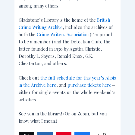
among many others.
Gladstone’s Library is the home of the
British
Crime Writing Archive
, includes the archives of
both the
Crime Writers Association
(I’m proud
to be a member!) and the Detection Club, the
latter founded in 1930 by Agatha Christie,
Dorothy L. Sayers, Ronald Knox, G.K.
Chesterton, and others.
Check out
the full schedule for this year’s Alibis
in the Archive here
, and
purchase tickets here
—
either for single events or the whole weekend’s
activities.
See you in the library! (Or on Zoom, but you
know what I mean.)