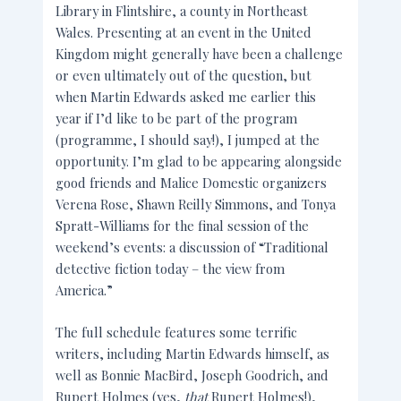
Library in Flintshire, a county in Northeast
Wales. Presenting at an event in the United
Kingdom might generally have been a challenge
or even ultimately out of the question, but
when Martin Edwards asked me earlier this
year if I’d like to be part of the program
(programme, I should say!), I jumped at the
opportunity. I’m glad to be appearing alongside
good friends and Malice Domestic organizers
Verena Rose, Shawn Reilly Simmons, and Tonya
Spratt-Williams for the final session of the
weekend’s events: a discussion of “Traditional
detective fiction today – the view from
America.”
The full schedule features some terrific
writers, including Martin Edwards himself, as
well as Bonnie MacBird, Joseph Goodrich, and
Rupert Holmes (yes,
that
Rupert Holmes!),