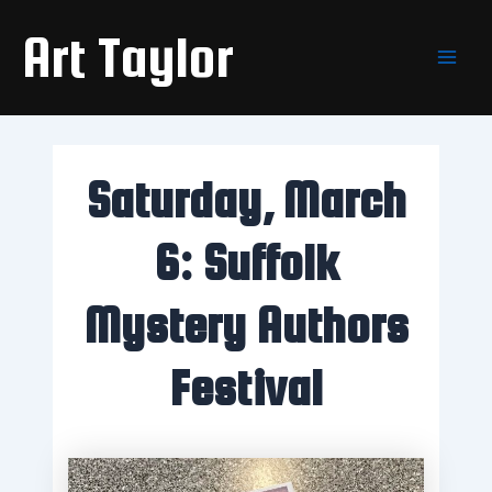
Skip
Main
Art Taylor
to
Men
content
Saturday, March
6: Suffolk
Mystery Authors
Festival