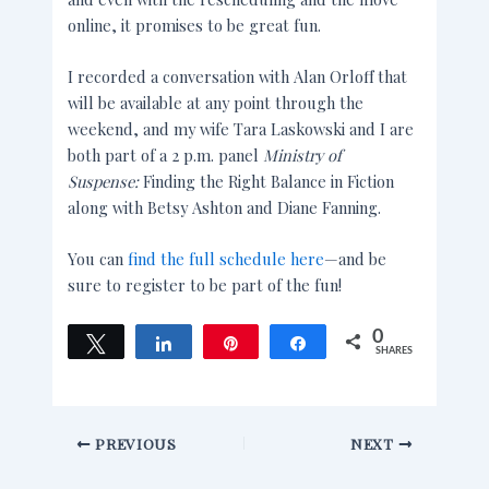
online, it promises to be great fun.
I recorded a conversation with Alan Orloff that
will be available at any point through the
weekend, and my wife Tara Laskowski and I are
both part of a 2 p.m. panel
Ministry of
Suspense:
Finding the Right Balance in Fiction
along with Betsy Ashton and Diane Fanning.
You can
find the full schedule here
—and be
sure to register to be part of the fun!
0
Tweet
Share
Pin
Share
SHARES
PREVIOUS
NEXT