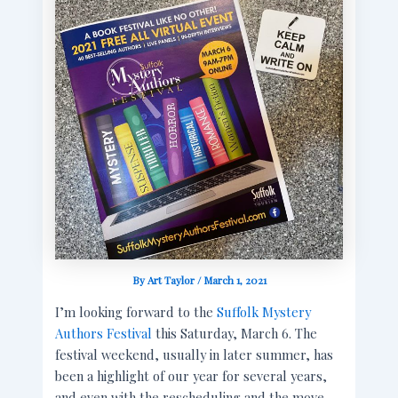
By
Art Taylor
/
March 1, 2021
I’m looking forward to the
Suffolk Mystery
Authors Festival
this Saturday, March 6. The
festival weekend, usually in later summer, has
been a highlight of our year for several years,
and even with the rescheduling and the move