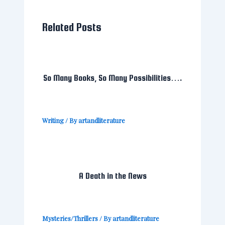
Related Posts
So Many Books, So Many Possibilities….
Writing
/ By
artandliterature
A Death in the News
Mysteries/Thrillers
/ By
artandliterature