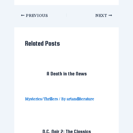
PREVIOUS
NEXT
Related Posts
A Death in the News
Mysteries/Thrillers
/ By
artandliterature
D.C. Noir 2: The Classics