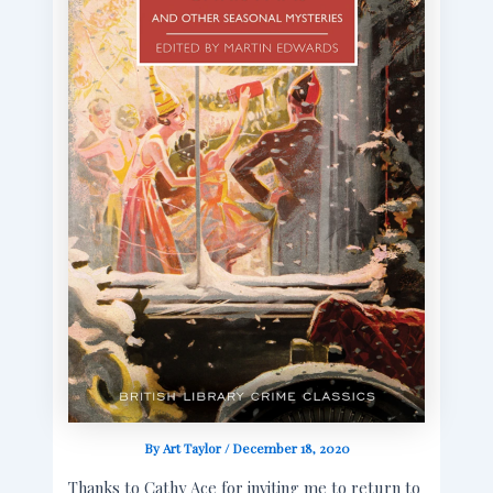
By
Art Taylor
/
December 18, 2020
Thanks to Cathy Ace for inviting me to return to