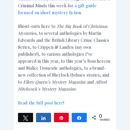
Criminal Minds this week for
a gift guide
focused on short mystery fiction
.
Shout-outs here to
The Big Book of Christmas
Mysteries
, to several anthologies by Martin
Edwards and the British Library Crime Classics
Series, to Crippen & Landru (my own
publisher!), to various anthologies I’ve
appeared in this year, to this year’s Bouchercon
and Malice Domestic anthologies, to a brand-
new collection of Sherlock Holmes stories, and
to
Ellery Queen’s Mystery Magazine
and
Alfred
Hitchcock’s Mystery Magazine
.
Read the full post here!
0
Tweet
Share
Pin
Share
SHARES