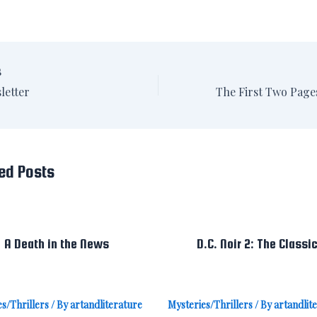
S
letter
ed Posts
A Death in the News
D.C. Noir 2: The Classi
s/Thrillers
/ By
artandliterature
Mysteries/Thrillers
/ By
artandlit