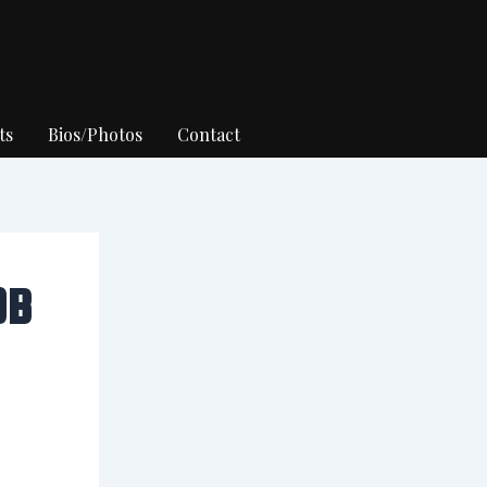
ts
Bios/Photos
Contact
OB