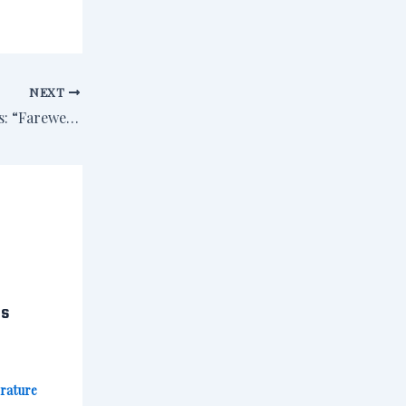
NEXT
The First Two Pages: “Farewell to the King” by Rosemary McCracken
cs
erature