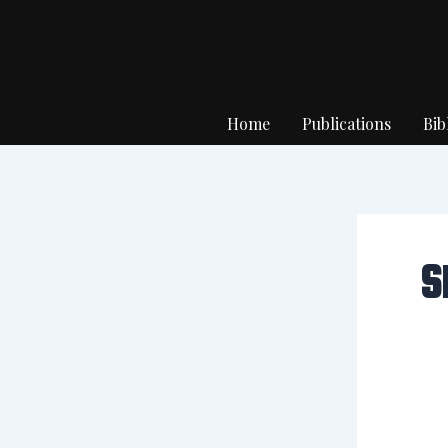
Skip
to
content
Home
Publications
Bib
S