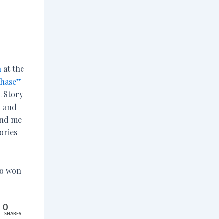
n
at the
Chase”
 Story
i—and
and me
ories
ho won
0
SHARES