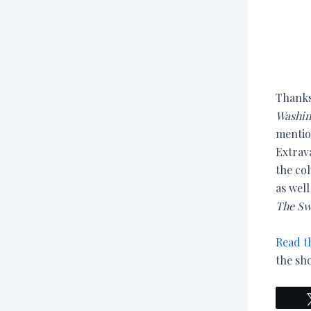
Thanks
Washin
mentio
Extrav
the co
as wel
The Sw
Read t
the sh