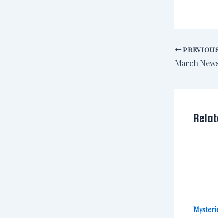
PREVIOU
March News
Relat
Mysterie