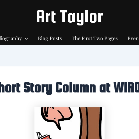
Art Taylor
liography
Blog Posts
The First Two Pages
Even
hort Story Column at WIR