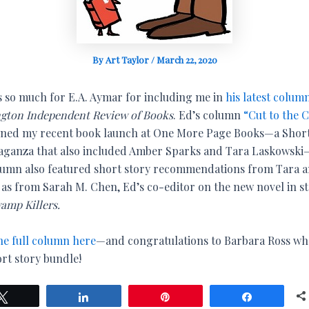
By
Art Taylor
/
March 22, 2020
 so much for E.A. Aymar for including me in
his latest colum
gton Independent Review of Books
. Ed’s column
“Cut to the 
ned my recent book launch at One More Page Books—a Short
aganza that also included Amber Sparks and Tara Laskowsk
lumn also featured short story recommendations from Tara 
l as from Sarah M. Chen, Ed’s co-editor on the new novel in st
amp Killers.
he full column here
—and congratulations to Barbara Ross w
ort story bundle!
Tweet
Share
Pin
Share