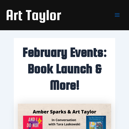
Skip
Main
Art Taylor
to
Men
content
February Events:
Book Launch &
More!