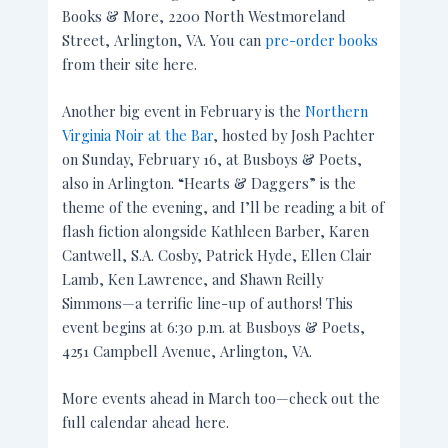
Books & More, 2200 North Westmoreland
Street, Arlington, VA. You can
pre-order books
from their site here.
Another big event in February is the
Northern
Virginia Noir at the Bar
, hosted by Josh Pachter
on Sunday, February 16, at Busboys & Poets,
also in Arlington. “Hearts & Daggers” is the
theme of the evening, and I’ll be reading a bit of
flash fiction alongside Kathleen Barber, Karen
Cantwell, S.A. Cosby, Patrick Hyde, Ellen Clair
Lamb, Ken Lawrence, and Shawn Reilly
Simmons—a terrific line-up of authors! This
event begins at 6:30 p.m. at Busboys & Poets,
4251 Campbell Avenue, Arlington, VA.
More events ahead in March too—check out the
full calendar ahead here.