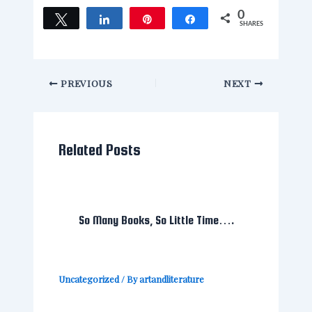
0
Tweet
Share
Pin
Share
SHARES
PREVIOUS
NEXT
Related Posts
So Many Books, So Little Time….
Uncategorized
/ By
artandliterature