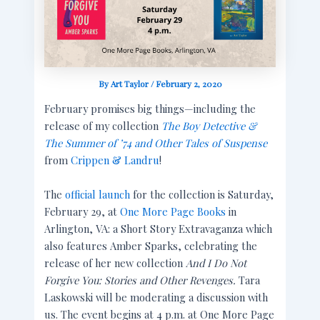
By
Art Taylor
/
February 2, 2020
February promises big things—including the
release of my collection
The Boy Detective &
The Summer of
’74 and Other Tales of Suspense
from
Crippen & Landru
!
The
official launch
for the collection is Saturday,
February 29, at
One More Page Books
in
Arlington, VA: a Short Story Extravaganza which
also features Amber Sparks, celebrating the
release of her new collection
And I Do Not
Forgive You: Stories and Other Revenges.
Tara
Laskowski will be moderating a discussion with
us. The event begins at 4 p.m. at One More Page