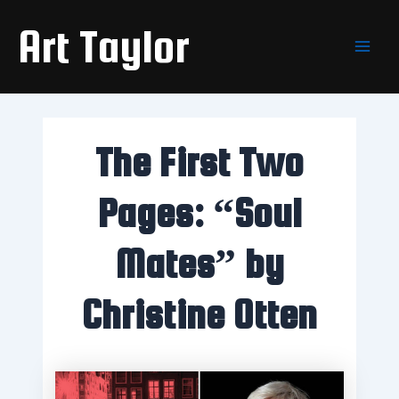
Skip
Main
Art Taylor
to
Men
content
The First Two
Pages: “Soul
Mates” by
Christine Otten