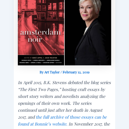
By
Art Taylor
/
February 12, 2019
In April 2015, B.K. Stevens debuted the blog series
“The First Two Pages,” hosting craft essays by
short story writers and novelists analyzing the
openings of their own work. The series
continued until just after her death in August
2017, and
the full archive of those essays can be
found at Bonnie’s website.
In November 2017, the