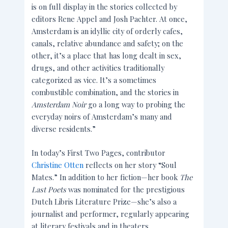
is on full display in the stories collected by
editors Rene Appel and Josh Pachter. At once,
Amsterdam is an idyllic city of orderly cafes,
canals, relative abundance and safety; on the
other, it’s a place that has long dealt in sex,
drugs, and other activities traditionally
categorized as vice. It’s a sometimes
combustible combination, and the stories in
Amsterdam Noir
go a long way to probing the
everyday noirs of Amsterdam’s many and
diverse residents.”
In today’s First Two Pages, contributor
Christine Otten
reflects on her story “Soul
Mates.” In addition to her fiction—her book
The
Last Poets
was nominated for the prestigious
Dutch Libris Literature Prize—she’s also a
journalist and performer, regularly appearing
at literary festivals and in theaters.