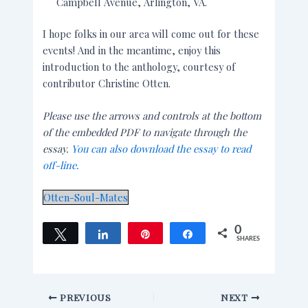
Campbell Avenue, Arlington, VA.
I hope folks in our area will come out for these
events! And in the meantime, enjoy this
introduction to the anthology, courtesy of
contributor Christine Otten.
Please use the arrows and controls at the bottom
of the embedded PDF to navigate through the
essay.
You can also download the essay to read
off-line.
Otten-Soul-Mates
0
Tweet
Share
Pin
Share
SHARES
PREVIOUS
NEXT