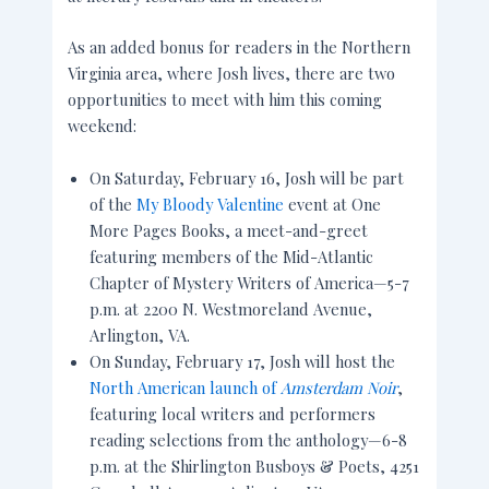
As an added bonus for readers in the Northern
Virginia area, where Josh lives, there are two
opportunities to meet with him this coming
weekend:
On Saturday, February 16, Josh will be part
of the
My Bloody Valentine
event at One
More Pages Books, a meet-and-greet
featuring members of the Mid-Atlantic
Chapter of Mystery Writers of America—5-7
p.m. at 2200 N. Westmoreland Avenue,
Arlington, VA.
On Sunday, February 17, Josh will host the
North American launch of
Amsterdam Noir
,
featuring local writers and performers
reading selections from the anthology—6-8
p.m. at the Shirlington Busboys & Poets, 4251