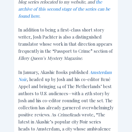
blog series relocated to my website, and
the
archive of this second stage of the series can be
found here
.
In addition to being a first-class short story
writer, Josh Pachter is also a distinguished
translator whose work in that direction appears
frequently in the “Passport to Crime” section of
Ellery Queen’s Mystery Magazine
.
In January, Akashic Books published
Amsterdam
Noir
, headed up by Josh and his co-editor René
Appel and bringing 14 of The Netherlands’ best
authors to U.S. audiences—with a 15th story by
Josh and his co-editor rounding out the set. The
collection has already garnered overwhelmingly
positive reviews. As
CrimeReads
wrote, “The
latest in Akashic’s popular city Noir series
heads to Amsterdam, a city whose ambivalence