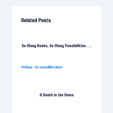
Related Posts
So Many Books, So Many Possibilities….
Writing
/ By
artandliterature
A Death in the News