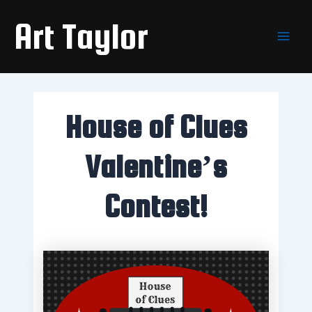
Skip
Main
Art Taylor
to
Men
content
House of Clues
Valentine’s
Contest!