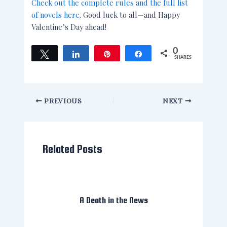
Check out the complete rules and the full list
of novels here
. Good luck to all—and Happy
Valentine’s Day ahead!
0
Tweet
Share
Pin
Share
SHARES
PREVIOUS
NEXT
Related Posts
A Death in the News