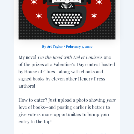
By
Art Taylor
/
February 3, 2019
My novel
On the Road with Del & Louise
is one
of the prizes at a Valentine’s Day contest hosted
by House of Clues—along with ebooks and
signed books by eleven other Henery Press
authors!
How to enter? Just upload a photo showing
your
love of books—and posting earlier is better to
give voters more opportunities to bump your
entry to the top!