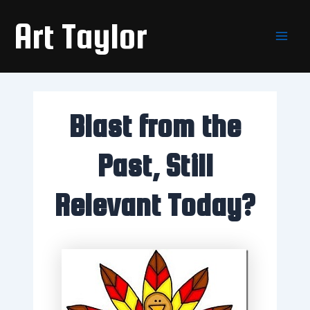
Skip
Main
Art Taylor
to
Men
content
Blast from the
Past, Still
Relevant Today?