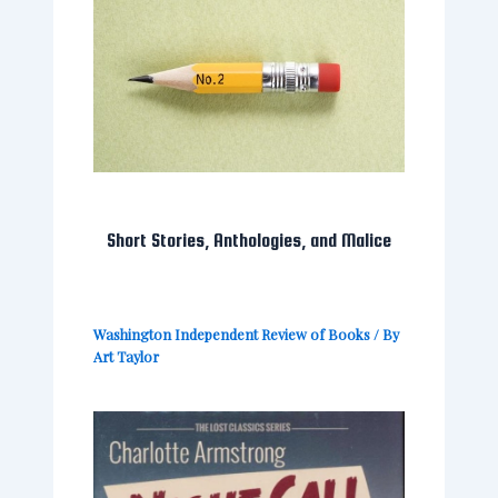
Short Stories, Anthologies, and Malice
Washington Independent Review of Books
/ By
Art Taylor