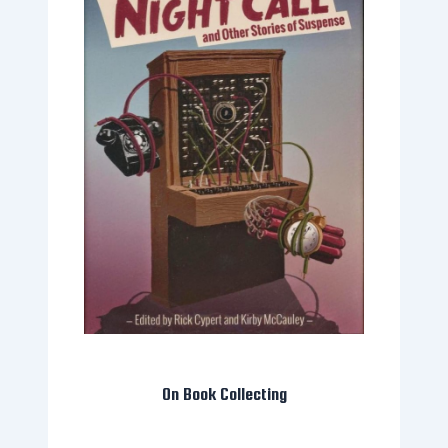
On Book Collecting