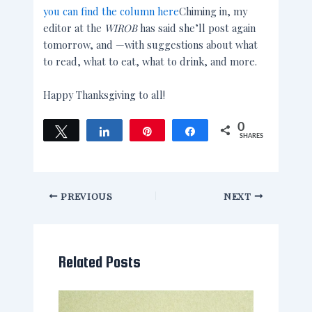
you can find the column here
Chiming in, my
editor at the
WIROB
has said she’ll post again
tomorrow, and —with suggestions about what
to read, what to eat, what to drink, and more.
Happy Thanksgiving to all!
0
Tweet
Share
Pin
Share
SHARES
PREVIOUS
NEXT
Related Posts