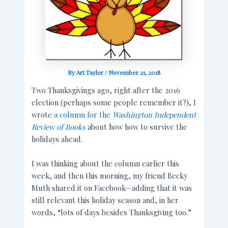
By
Art Taylor
/
November 21, 2018
Two Thanksgivings ago, right after the 2016
election (perhaps some people remember it?), I
wrote
a column for the
Washington Independent
Review of Books
about how how to survive the
holidays ahead.
I was thinking about the column earlier this
week, and then this morning, my friend Becky
Muth shared it on Facebook—adding that it was
still relevant this holiday season and, in her
words, “lots of days besides Thanksgiving too.”