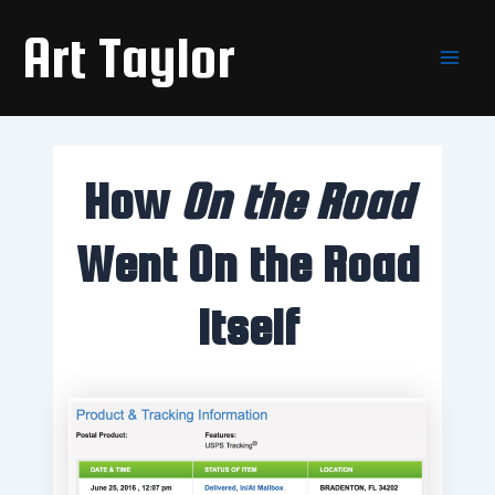
Skip
Main
Art Taylor
to
Men
content
How
On the Road
Went On the Road
Itself