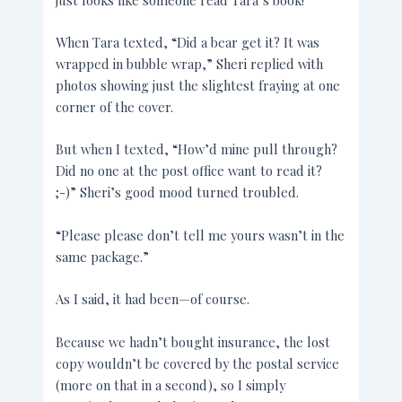
When Tara texted, “Did a bear get it? It was
wrapped in bubble wrap,” Sheri replied with
photos showing just the slightest fraying at one
corner of the cover.
But when I texted, “How’d mine pull through?
Did no one at the post office want to read it?
;-)” Sheri’s good mood turned troubled.
“Please please don’t tell me yours wasn’t in the
same package.”
As I said, it had been—of course.
Because we hadn’t bought insurance, the lost
copy wouldn’t be covered by the postal service
(more on that in a second), so I simply