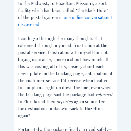
to the Midwest, to Hazelton, Missouri, a sort
facility which had been called “the Black Hole”
of the postal system in
one online conversation I
discovered
.
I could go through the many thoughts that
careened through my mind: frustration at the
postal service, frustration with myself for not
buying insurance, concern about how much all
this was costing all of us, anxiety about each
new update on the tracking page, anticipation of
the customer service I’d receive when I called
to complain… right on down the line, even when
the tracking page said the package had
returned
to Florida and then
departed
again soon after—
for destinations unknown. Back to Hazelton
again?
Fortunately, the package finally arrived safely—