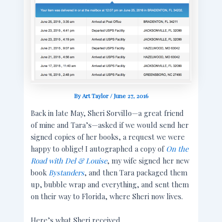
By
Art Taylor
/
June 27, 2016
Back in late May, Sheri Sorvillo—a great friend
of mine and Tara’s—asked if we would send her
signed copies of her books, a request we were
happy to oblige! I autographed a copy of
On the
Road with Del & Louise
, my wife signed her new
book
Bystanders
, and then Tara packaged them
up, bubble wrap and everything, and sent them
on their way to Florida, where Sheri now lives.
Here’s what Sheri received.