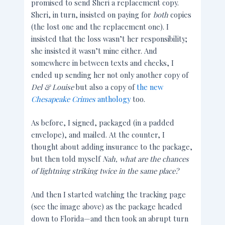
promised to send Sheri a replacement copy.
Sheri, in turn, insisted on paying for
both
copies
(the lost one and the replacement one). I
insisted that the loss wasn’t her responsibility;
she insisted it wasn’t mine either. And
somewhere in between texts and checks, I
ended up sending her not only another copy of
Del & Louise
but also a copy of
the new
Chesapeake Crimes
anthology
too.
As before, I signed, packaged (in a padded
envelope), and mailed. At the counter, I
thought about adding insurance to the package,
but then told myself
Nah, what are the chances
of lightning striking twice in the same place
?
And then I started watching the tracking page
(see the image above) as the package headed
down to Florida—and then took an abrupt turn