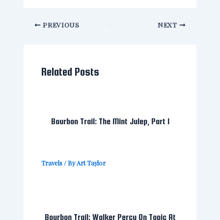
PREVIOUS
NEXT
Related Posts
Bourbon Trail: The Mint Julep, Part I
Travels
/ By
Art Taylor
Bourbon Trail: Walker Percy On Topic At