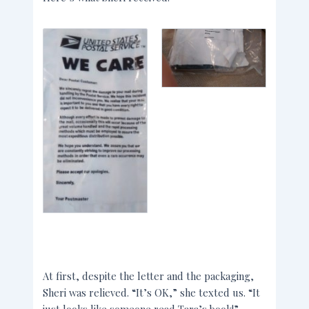
At first, despite the letter and the packaging,
Sheri was relieved. “It’s OK,” she texted us. “It
just looks like someone read Tara’s book!”