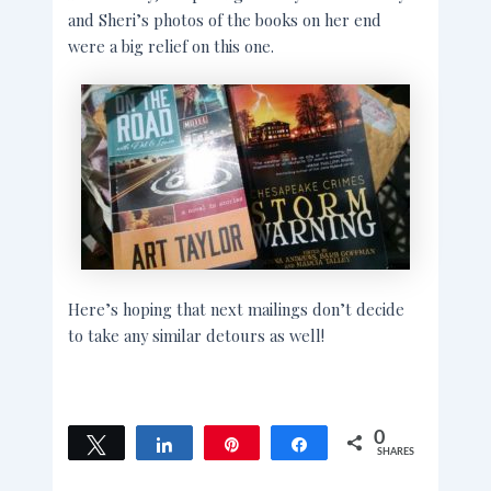
and Sheri’s photos of the books on her end
were a big relief on this one.
Here’s hoping that next mailings don’t decide
to take any similar detours as well!
0
Tweet
Share
Pin
Share
SHARES