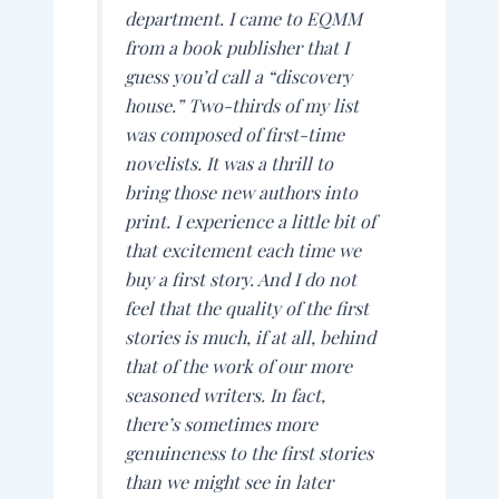
department. I came to
EQMM
from a book publisher that I
guess you’d call a “discovery
house.” Two-thirds of my list
was composed of first-time
novelists. It was a thrill to
bring those new authors into
print. I experience a little bit of
that excitement each time we
buy a first story. And I do not
feel that the quality of the first
stories is much, if at all, behind
that of the work of our more
seasoned writers. In fact,
there’s sometimes more
genuineness to the first stories
than we might see in later