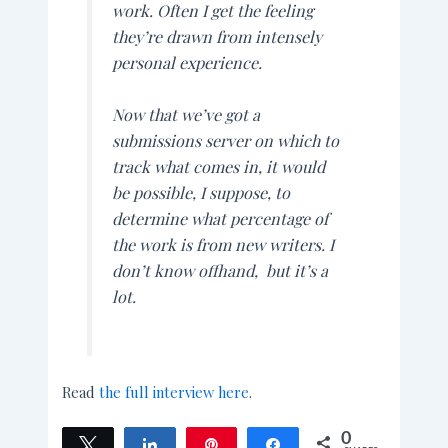
work. Often I get the feeling
they’re drawn from intensely
personal experience.
Now that we’ve got a
submissions server on which to
track what comes in, it would
be possible, I suppose, to
determine what percentage of
the work is from new writers. I
don’t know offhand, but it’s a
lot.
Read
the full interview here
.
0
Tweet
Share
Pin
Share