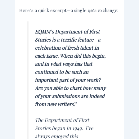
Here’s a quick excerpt—a single q&a exchange:
EQMM’s
Department of First
Stories is a terrific feature—a
celebration of fresh talent in
each issue. When did this begin,
and in what ways has that
continued to be such an
important part of your work?
Are you able to chart how many
of your submissions are indeed
from new writers?
The Department of First
Stories began in 1949. I’ve
always enjoyed this