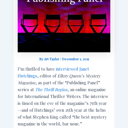
By
Art Taylor
/
December 1, 2015
I’m thrilled to have
interviewed Janet
Hutchings
, editor of
Ellery Queen’s Mystery
Magazine
, as part of the “Publishing Panel”
series at
The Thrill Begins
, an online magazine
for International Thriller Writers. The interview
is timed on the eve of the magazine’s 75th year
—and of Hutchings’ own 25th year at the helm
of what Stephen King called “the best mystery
magazine in the world, bar none.”