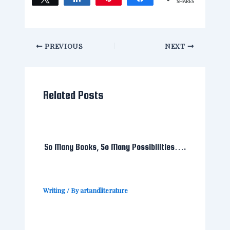
SHARES
PREVIOUS
NEXT
Related Posts
So Many Books, So Many Possibilities….
Writing
/ By
artandliterature