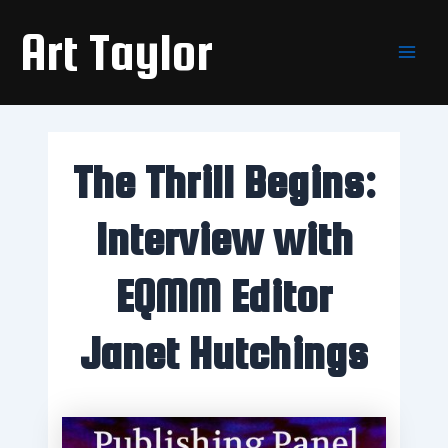
Skip
Main
Art Taylor
to
Men
content
The Thrill Begins:
Interview with
EQMM Editor
Janet Hutchings