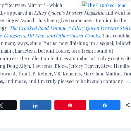
ry “Rearview Mirror”—which
ally appeared in
Ellery Queen’s Mystery Magazine
and went on
Derringer Award—has been given some new attention in the
logy
The Crooked Road, Volume 3: Ellery Queen Presents Storie
rs, Gangsters, Hit Men, and Other Career Crooks
. This republic
in many ways, since I’m just now finishing up a sequel, follow
s main characters, Del and Louise, on a fresh round of
entures! The collection features a number of truly great write
ing Doug Allyn, Lawrence Block, Jeffery Deaver, Steve Hamilto
oward, Toni L.P. Kelner, V.S. Kemanis, Mary Jane Maffini, Tim
ms, and more, and I’m truly pleased to be in such company. —
Tweet
Share
Pin
Share