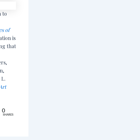
 to
s of
ation is
ing that
rs,
n,
 L.
Art
0
SHARES