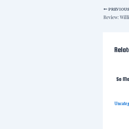
PREVIOU
Relat
So Ma
Uncateg