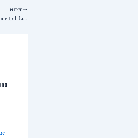
NEXT
Event: Sisters in Crime Holiday Gathering, Saturday, Dec. 7
and
ure