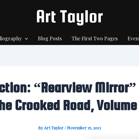
Art Taylor
liography
Blog Posts
The First Two Pages
Even
iction: “Rearview Mirror” 
he Crooked Road, Volume
By
Art Taylor
/
November 15, 2013