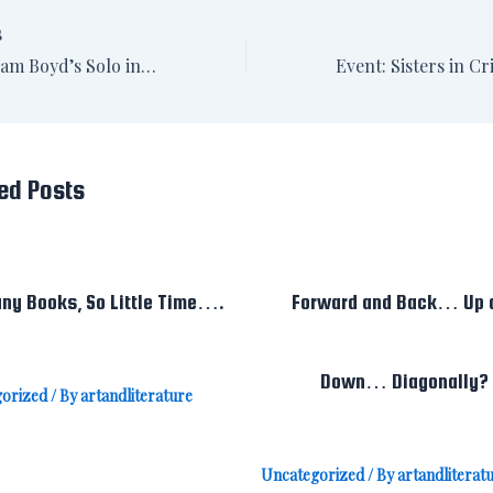
S
Review: William Boyd’s Solo in the Washington Post
ed Posts
ny Books, So Little Time….
Forward and Back… Up 
Down… Diagonally?
orized
/ By
artandliterature
Uncategorized
/ By
artandliterat