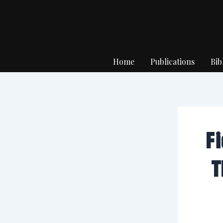
Skip
to
content
Home
Publications
Bib
F
T