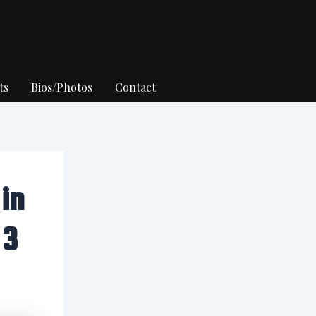
ts
Bios/Photos
Contact
in
 3