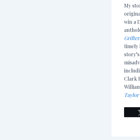
My sto
origin
win a 
antho
Grifte
timely 
story’
misadv
includ
Clark H
Willia
Taylor