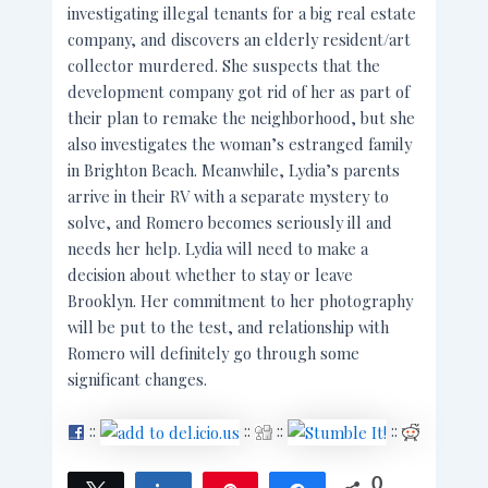
investigating illegal tenants for a big real estate
company, and discovers an elderly resident/art
collector murdered. She suspects that the
development company got rid of her as part of
their plan to remake the neighborhood, but she
also investigates the woman’s estranged family
in Brighton Beach. Meanwhile, Lydia’s parents
arrive in their RV with a separate mystery to
solve, and Romero becomes seriously ill and
needs her help. Lydia will need to make a
decision about whether to stay or leave
Brooklyn. Her commitment to her photography
will be put to the test, and relationship with
Romero will definitely go through some
significant changes.
::
::
::
::
0