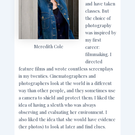
and have taken
classes. But
the choice of
photography
was inspired by
my first
Meredith Cole
career:
filmmaking. I
directed
feature films and wrote countless screenplays
in my twenties. Cinematographers and
photographers look at the world in a different
way than other people, and they sometimes use
a camera to shield and protect them. I liked the
idea of having a sleuth who was always
observing and evaluating her environment. I
also liked the idea that she would have evidence
(her photos) to look at later and find clues.