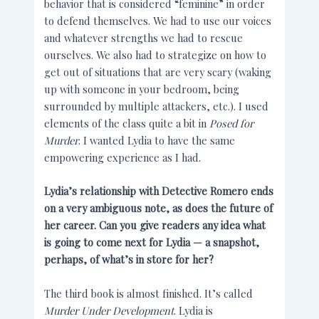
behavior that is considered “feminine” in order
to defend themselves. We had to use our voices
and whatever strengths we had to rescue
ourselves. We also had to strategize on how to
get out of situations that are very scary (waking
up with someone in your bedroom, being
surrounded by multiple attackers, etc.). I used
elements of the class quite a bit in
Posed for
Murder
. I wanted Lydia to have the same
empowering experience as I had.
Lydia’s relationship with Detective Romero ends
on a very ambiguous note, as does the future of
her career. Can you give readers any idea what
is going to come next for Lydia — a snapshot,
perhaps, of what’s in store for her?
The third book is almost finished. It’s called
Murder Under Development
. Lydia is