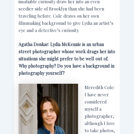
insatiable curiosity draw her into an even
seedier side of Brooklyn than she had been
traveling before. Cole draws on her own
filmmaking background to give Lydia an artist’s
eye and a detective’s curiosity.
Agatha Donkar: Lydia McKenzie is an urban
street photographer whose work drags her into
situations she might prefer to be well out of.
Why photography? Do you have a background in
photography yourself?
Meredith Cole:
I have never
considered
myself a
photographer,
although I love
to take photos,