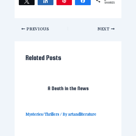
Tweet
Share
Pin
Share
SHARES
PREVIOUS
NEXT
Related Posts
A Death in the News
Mysteries/Thrillers
/ By
artandliterature