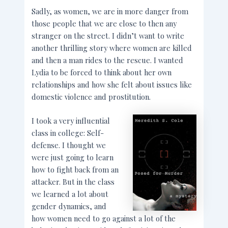
Sadly, as women, we are in more danger from
those people that we are close to then any
stranger on the street. I didn’t want to write
another thrilling story where women are killed
and then a man rides to the rescue. I wanted
Lydia to be forced to think about her own
relationships and how she felt about issues like
domestic violence and prostitution.
I took a very influential
class in college: Self-
defense. I thought we
were just going to learn
how to fight back from an
attacker. But in the class
we learned a lot about
gender dynamics, and
how women need to go against a lot of the