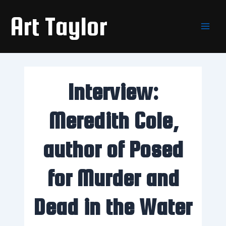
Skip
Main
Art Taylor
to
Men
content
Interview:
Meredith Cole,
author of Posed
for Murder and
Dead in the Water