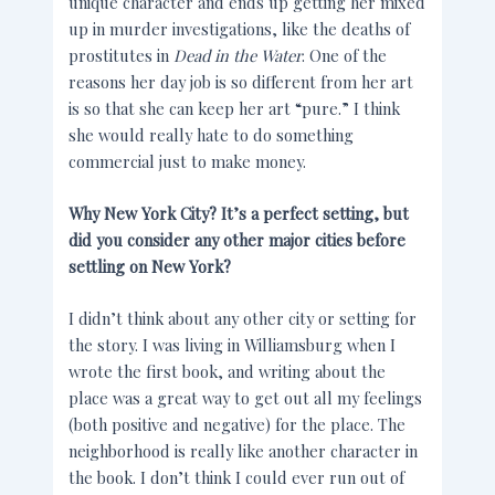
unique character and ends up getting her mixed
up in murder investigations, like the deaths of
prostitutes in
Dead in the Water
. One of the
reasons her day job is so different from her art
is so that she can keep her art “pure.” I think
she would really hate to do something
commercial just to make money.
Why New York City? It’s a perfect setting, but
did you consider any other major cities before
settling on New York?
I didn’t think about any other city or setting for
the story. I was living in Williamsburg when I
wrote the first book, and writing about the
place was a great way to get out all my feelings
(both positive and negative) for the place. The
neighborhood is really like another character in
the book. I don’t think I could ever run out of