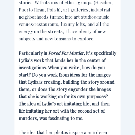
stories. With its mix of ethnic groups (Hasidim,
Puerto Rican, Polish), art galleries, industrial
neighborhoods turned into art studios/music
venues/restaurants, luxury lofts, and all the
energy on the streets, I have plenty of new
subjects and new tensions to explore.
Particularly in
Posed For Murder
, it’s specifically
Lydia’s work that lands her in the center of
investigations. When you write, how do you
start? Do you work from ideas for the images
that Lydia is creating, building the story around
them, or does the story engender the images
that she is working on for its own purposes?
The idea of Lydia’s art imitating life, and then
life imitating her art with the second set of
murders, was fascinating to me.
The idea that her photos inspire a murderer