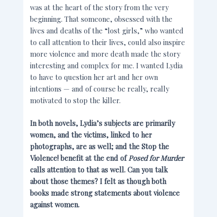
was at the heart of the story from the very
beginning. That someone, obsessed with the
lives and deaths of the “lost girls,” who wanted
to call attention to their lives, could also inspire
more violence and more death made the story
interesting and complex for me. I wanted Lydia
to have to question her art and her own
intentions — and of course be really, really
motivated to stop the killer.
In both novels, Lydia’s subjects are primarily
women, and the victims, linked to her
photographs, are as well; and the Stop the
Violence! benefit at the end of
Posed for Murder
calls attention to that as well. Can you talk
about those themes? I felt as though both
books made strong statements about violence
against women.