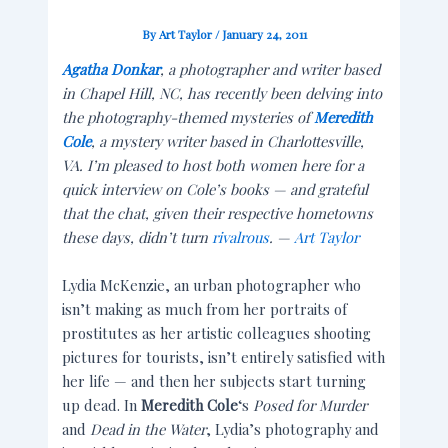
By
Art Taylor
/
January 24, 2011
Agatha Donkar
, a photographer and writer based
in Chapel Hill, NC, has recently been delving into
the photography-themed mysteries of
Meredith
Cole
, a mystery writer based in Charlottesville,
VA. I’m pleased to host both women here for a
quick interview on Cole’s books — and grateful
that the chat, given their respective hometowns
these days, didn’t turn
rivalrous
. —
Art Taylor
Lydia McKenzie, an urban photographer who
isn’t making as much from her portraits of
prostitutes as her artistic colleagues shooting
pictures for tourists, isn’t entirely satisfied with
her life — and then her subjects start turning
up dead. In
Meredith Cole
‘s
Posed for Murder
and
Dead in the Water
, Lydia’s photography and