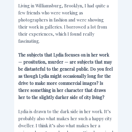
Living in Williamsburg, Brooklyn, I had quite a
few friends who were working as
photographers in fashion and were showing
their work in galleries. I borrowed a lot from
their experiences, which I found really
fascinating.
The subjects that Lydia focuses on in her work
— prositution, murder — are subjects that may
be distasteful to the general public. Do you feel
as though Lydia might occasionally long for the
drive to make more commercial images? Is
there something in her character that draws
her to the slightly darker side of city living?
Lydia is drawn to the dark side in her work. It’s
probably also what makes her such a happy city
dweller. I think it’s also what makes her a