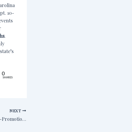
arolina
pt. 10-
events
r
hs
.
nly
state’s
0
SHARES
NEXT
Is It Shameless Self-Promotion If It’s Your Wife You’re Bragging About?