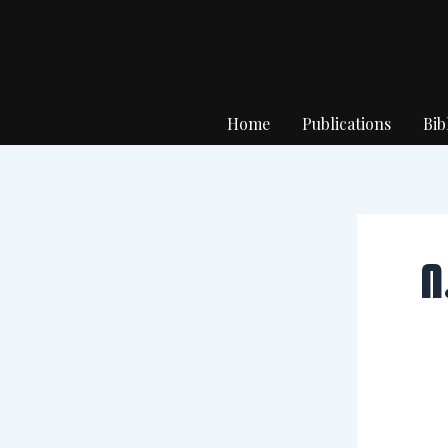
Skip
to
content
Home
Publications
Bib
N