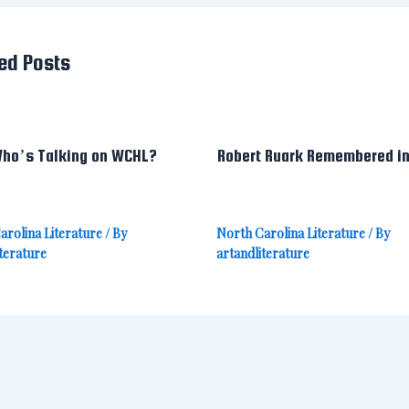
ed Posts
ho’s Talking on WCHL?
Robert Ruark Remembered i
arolina Literature
/ By
North Carolina Literature
/ By
terature
artandliterature