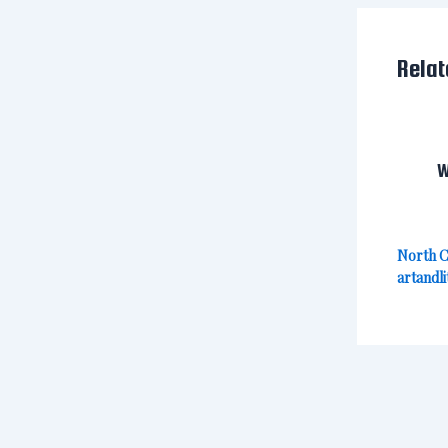
Relat
W
North C
artandli