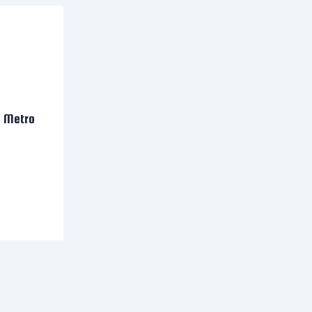
n Metro