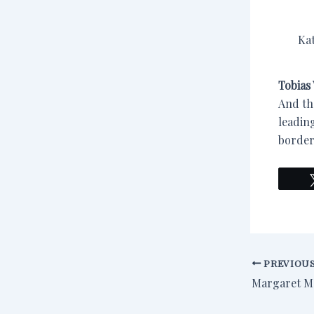
Ka
Tobias 
And th
leading
border
PREVIOU