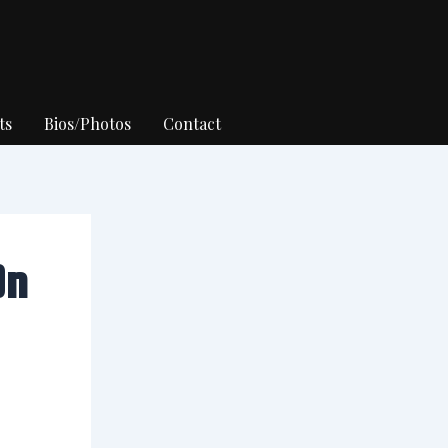
ts
Bios/Photos
Contact
On