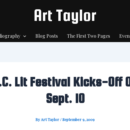
Art Taylor
liography
Blog Posts
The First Two Pages
Even
.C. Lit Festival Kicks-Off 
Sept. 10
By
Art Taylor
/
September 9, 2009