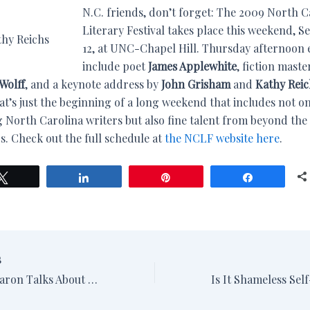
N.C. friends, don’t forget: The 2009 North C
Literary Festival takes place this weekend, Se
thy Reichs
12, at UNC-Chapel Hill. Thursday afternoon 
include poet
James Applewhite
, fiction maste
Wolff
, and a keynote address by
John Grisham
and
Kathy Reic
at’s just the beginning of a long weekend that includes not o
 North Carolina writers but also fine talent from beyond the 
s. Check out the full schedule at
the NCLF website here
.
Tweet
Share
Pin
Share
S
Margaret Maron Talks About “Sand Sharks”