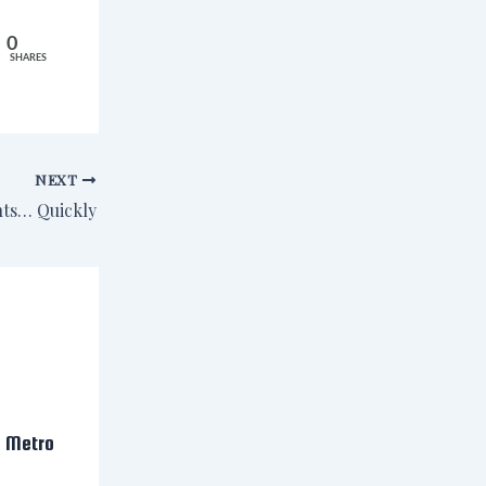
0
SHARES
NEXT
nts… Quickly
n Metro