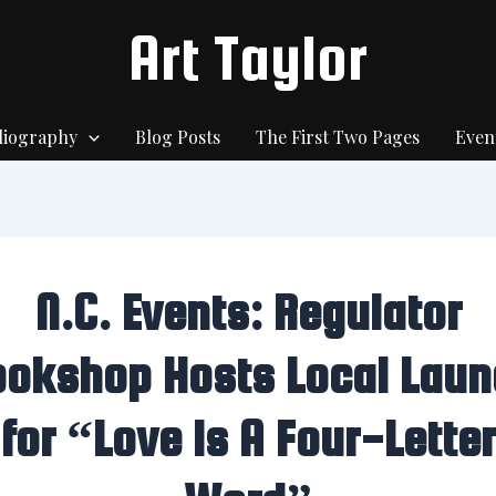
Art Taylor
liography
Blog Posts
The First Two Pages
Even
N.C. Events: Regulator
ookshop Hosts Local Laun
for “Love Is A Four-Letter