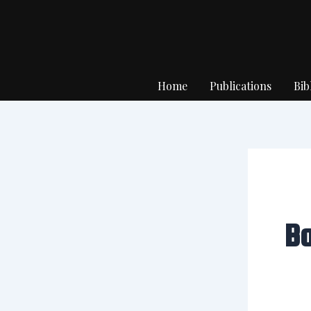
Skip
to
content
Home
Publications
Bib
B