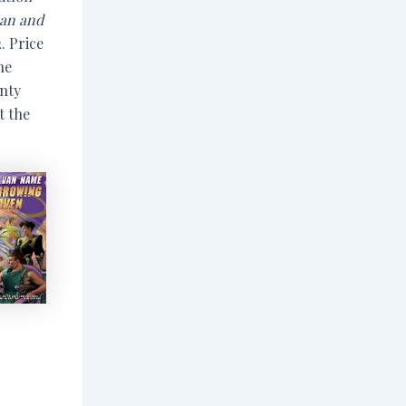
ian and
. Price
he
unty
t the