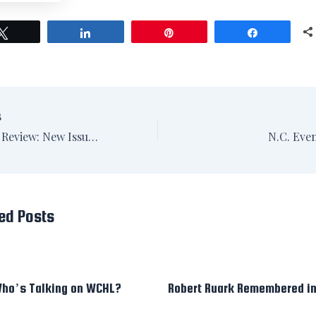
Tweet
Share
Pin
Share
S
NC Literary Review: New Issue, New Look
N.C. Eve
ed Posts
ho’s Talking on WCHL?
Robert Ruark Remembered i