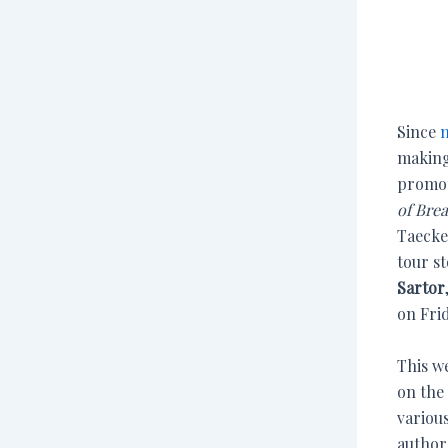
Since
m
making
promot
of Bre
Taecken
tour s
Sartor
on Frid
This w
on the
various
author