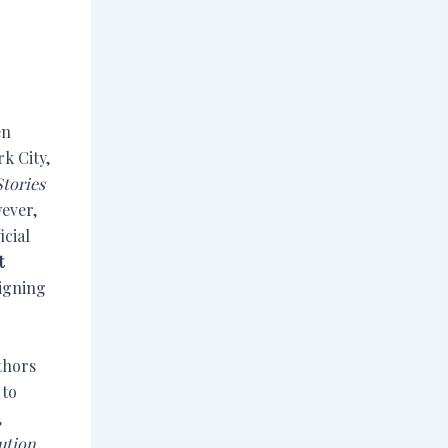
en
k City,
Stories
wever,
icial
t
signing
thors
 to
,
ution