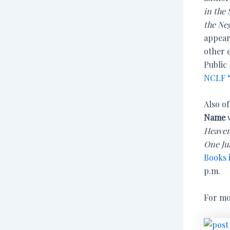
in the
the Ne
appear
other 
Public 
NCLF “
Also o
Name
w
Heave
One Ju
Books 
p.m.
For mo