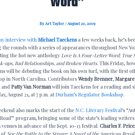
Word”
By
Art Taylor
/
August 20, 2009
y interview with
Michael Taeckens
a few weeks back, he’s be
 the rounds with a series of appearances throughout New Yor
ing the hot new anthology
Love Is A Four-Letter Word: True 
ak-ups, Bad Relationships, and Broken Hearts
. This Friday, ho
s will be debuting the book on his own turf, with the first off
top in North Carolina. Contributors
Wendy Brenner
,
Margare
, and
Patty Van Norman
will join Taeckens for a reading and 
ay, August 21, at 7 p.m. at
Durham’s Regulator Bookshop
.
eekend also marks the start of the
N.C. Literary Festival
‘s “Au
 Road” program, bringing some of the state’s leading writers
 venues in advance of the Sept. 10-13 festival.
Charles F. Price
 of
Nor the Battle to the Strong: A Novel of the American Revol