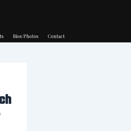
ts
Bios/Photos
Contact
ch