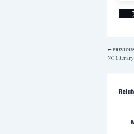
PREVIOU
Relat
W