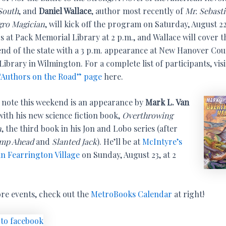
 South
, and
Daniel Wallace
, author most recently of
Mr. Sebast
gro Magician
, will kick off the program on Saturday, August 22
s at Pack Memorial Library at 2 p.m., and Wallace will cover t
end of the state with a 3 p.m. appearance at New Hanover Co
Library in Wilmington. For a complete list of participants, visi
Authors on the Road” page
here.
f note this weekend is an appearance by
Mark L. Van
ith his new science fiction book,
Overthrowing
n
, the third book in his Jon and Lobo series (after
mp Ahead
and
Slanted Jack
). He’ll be at
McIntyre’s
in Fearrington Village
on Sunday, August 23, at 2
re events, check out the
MetroBooks Calendar
at right!