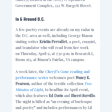
Government Complex, 222 W. Hargett Street.
In & Around D.C.
A few poetry events are already on my radar in
the D.C. area as well, including George Mason
visiting writer
Kristin Prevallet
,
a poet, essayist,
and translator who will read from her work
on Thursday, April 9, at 7:30 p.m. in Research I,
Room 163, at Mason’s Fairfax, VA campus.
A week later, the
Cheryl’s Gone reading and
performance series
welcomes poet
Nancy K.
Pearson
, author of the terrific collection
Two
Minutes of Light
, to headline its April event,
which also features
Ed Davis
and
Sherri Sorvillo
.
The night is billed as “an evening of burlesque
and poetry” and includes performances by Lil