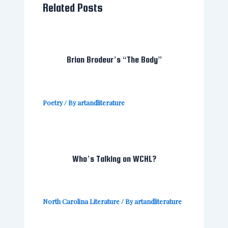
Related Posts
Brian Brodeur’s “The Body”
Poetry
/ By
artandliterature
Who’s Talking on WCHL?
North Carolina Literature
/ By
artandliterature