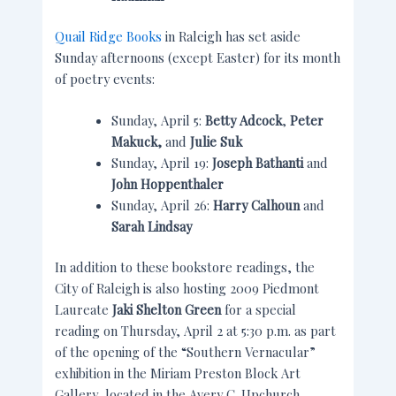
Quail Ridge Books
in Raleigh has set aside
Sunday afternoons (except Easter) for its month
of poetry events:
Sunday, April 5:
Betty Adcock
,
Peter
Makuck,
and
Julie Suk
Sunday, April 19:
Joseph Bathanti
and
John Hoppenthaler
Sunday, April 26:
Harry Calhoun
and
Sarah Lindsay
In addition to these bookstore readings, the
City of Raleigh is also hosting 2009 Piedmont
Laureate
Jaki Shelton Green
for a special
reading on Thursday, April 2 at 5:30 p.m. as part
of the opening of the “Southern Vernacular”
exhibition in the Miriam Preston Block Art
Gallery, located in the Avery C. Upchurch