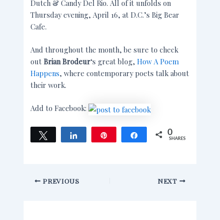
Dutch & Candy Del Rio. All of it unfolds on
Thursday evening, April 16, at D.C.’s Big Bear
Cafe.
And throughout the month, be sure to check
out
Brian Brodeur
‘s great blog,
How A Poem
Happens
, where contemporary poets talk about
their work.
Add to Facebook:
0
Tweet
Share
Pin
Share
SHARES
PREVIOUS
NEXT