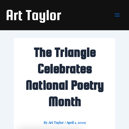
Skip
Main
Art Taylor
to
Men
content
The Triangle
Celebrates
National Poetry
Month
By
Art Taylor
/
April 1, 2009