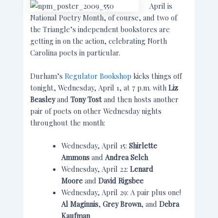
April is
National Poetry Month, of course, and two of
the Triangle’s independent bookstores are
getting in on the action, celebrating North
Carolina poets in particular.
Durham’s
Regulator Bookshop
kicks things off
tonight, Wednesday, April 1, at 7 p.m. with
Liz
Beasley
and
Tony Tost
and then hosts another
pair of poets on other Wednesday nights
throughout the month:
Wednesday, April 15:
Shirlette
Ammons
and
Andrea Selch
Wednesday, April 22:
Lenard
Moore
and
David Rigsbee
Wednesday, April 29: A pair plus one!
Al Maginnis
,
Grey Brown
, and
Debra
Kaufman