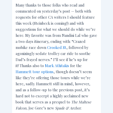
Many thanks to those folks who read and
commented on yesterday’s post — both with
requests for other CA writers I should feature
this week (Steinbeck is coming!) and with
suggestions for what we should do while we’re
here. My favorite was from Nandini Lal who gave
a two days itinerary, ending with: “Crazed
mobike race down
Crooked St
, followed by
agonizingly sedate trolley car ride to soothe
Dad’s frayed nerves.” I’ll see if he’s up for
it! Thanks also to
Mark Athitakis
for the
Hammett tour options
, though doesn’t seem
like they’re offering those tours while we’re
here, sadly. Hammett still in mind, however,
and as a follow-up to the previous post, it’s
hard not to excerpt a highly acclaimed new
book that serves as a prequel to
The Maltese
Falcon,
Joe Gore’s new
Spade & Archer.