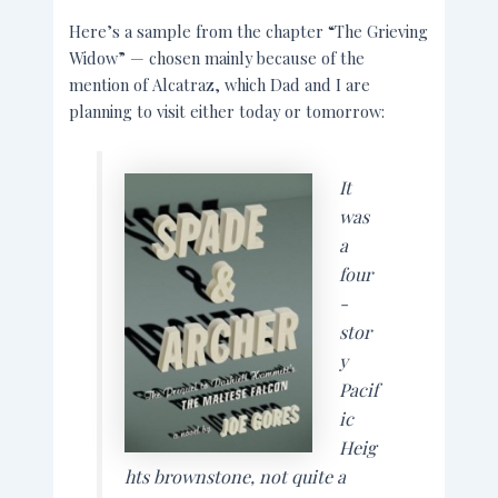
Here’s a sample from the chapter “The Grieving
Widow” — chosen mainly because of the
mention of Alcatraz, which Dad and I are
planning to visit either today or tomorrow:
It
was
a
four
-
stor
y
Pacif
ic
Heig
hts brownstone, not quite a