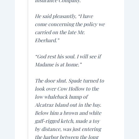
Insurance Company.
He said pleasantly, “I have
come concerning the policy we
carried on the late Mr.
Eberhard.”
“God rest his soul. I will see if
Madame is at home.”
The door shut. Spade turned to
look over Cow Hollow to the
low whaleback hump of
Alcatraz Island out in the bay.
Below him a brown and white
gaff-rigged ketch, made a toy
by distance, was just entering
the harbor between the long