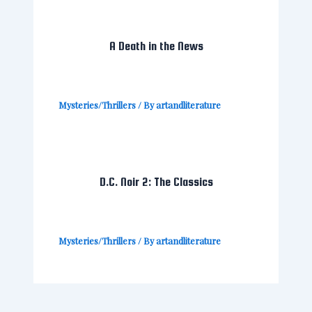
A Death in the News
Mysteries/Thrillers
/ By
artandliterature
D.C. Noir 2: The Classics
Mysteries/Thrillers
/ By
artandliterature