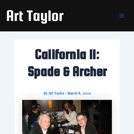
Skip
Main
Art Taylor
to
Men
content
California II:
Spade & Archer
By
Art Taylor
/
March 8, 2009