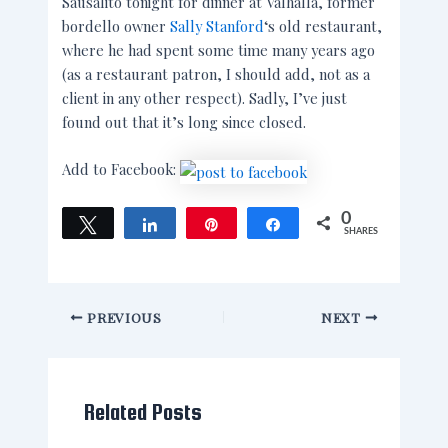
Sausalito tonight for dinner at Valhalla, former
bordello owner
Sally Stanford
‘s old restaurant,
where he had spent some time many years ago
(as a restaurant patron, I should add, not as a
client in any other respect). Sadly, I’ve just
found out that it’s long since closed.
Add to Facebook:
0
Tweet
Share
Pin
Share
SHARES
PREVIOUS
NEXT
Related Posts