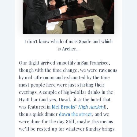
I don't know which of us is Spade and which
is Archer....
Our flight arrived smoothly in San Francisco,
though with the time change, we were ravenous
by mid-afternoon and exhausted by the time
most people here were just starting their
evenings. A couple of high-dollar drinks in the
Hyatt bar (and yes, David, it
is
the hotel that
was featured in
Mel Brooks’
High Anxiety
!),
then a quick dinner
down the street
, and we
were done for the day. Still, maybe this means
we’ll be rested up for whatever Sunday brings.