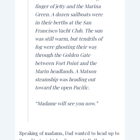
finger of jetty and the Marina
Green. A dozen sailboats were
in their berths at the San
Francisco Yacht Club. The sun
was still warm, but tendrils of
fog were ghosting their way
through the Golden Gate
between Fort Point and the
Marin headlands. A Matson
steamship was heading out
toward the open Pacific.
“Madame will see you now.”
Speaking of madams, Dad wanted to head up to