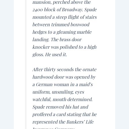
mansion, perched above the
2400 block of Broadway. Spade
mounted a steep flight of stairs
between trimmed boxwood
hedges to a gleaming marble
landing. The brass door
knocker was polished to a high
gloss. He used it.
After thirty seconds the ornate
hardwood door was opened by
a German woman in a maid’s
uniform, unsmiling, eyes
watchful, mouth determined.
Spade removed his hat and
proffered a card stating that he
represented the Bankers’ Life