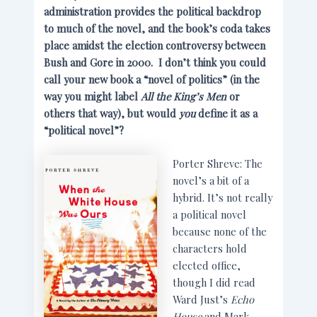
administration provides the political backdrop
to much of the novel, and the book’s coda takes
place amidst the election controversy between
Bush and Gore in 2000. I don’t think you could
call your new book a “novel of politics” (in the
way you might label
All the King’s Men
or
others that way), but would
you
define it as a
“political novel”?
Porter Shreve: The
novel’s a bit of a
hybrid. It’s not really
a political novel
because none of the
characters hold
elected office,
though I did read
Ward Just’s
Echo
House
and Mark