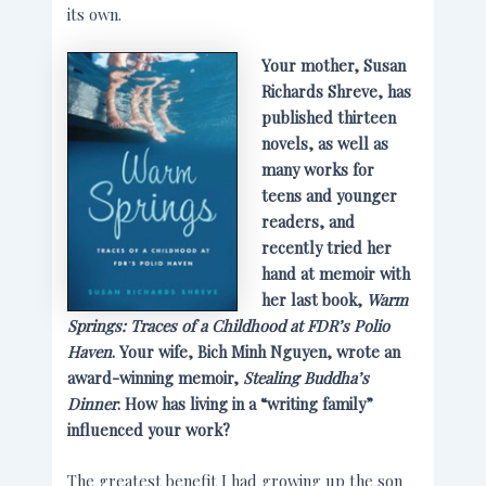
its own.
Your mother, Susan
Richards Shreve, has
published thirteen
novels, as well as
many works for
teens and younger
readers, and
recently tried her
hand at memoir with
her last book,
Warm
Springs: Traces of a Childhood at FDR’s Polio
Haven
. Your wife, Bich Minh Nguyen, wrote an
award-winning memoir,
Stealing Buddha’s
Dinner
. How has living in a “writing family”
influenced your work?
The greatest benefit I had growing up the son