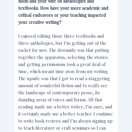
mom and your wife on anthologies and
textbooks. How have your more academic and
critical endeavors or your teaching impacted
your creative writing?
I enjoyed editing those three textbooks and
three anthologies, but I’m getting out of the
racket for now. The downside was that putting
together the apparatus, selecting the stories
and getting permissions took a great deal of
time, which meant time away from my writing.
The upside was that I got to read a staggering
amount of wonderful fiction and to really see
the landscape of contemporary prose, its
dazzling array of voices and forms. All that
reading made me a better writer, I’m sure, and
it certainly made me a better teacher. I continue
to write book reviews and I’m always signing up
to teach literature or craft seminars so I can