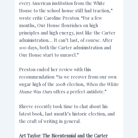
every American institution from the White
House to the school house still had traction,”
wrote critic Caroline Preston. “For a few
months, Our House flourishes on high
principles and high energy, just like the Carter
administration…. It can’t last, of course. After
100 days, both the Carter administration and
Our House start to unravel.”
Preston ended her review with this
recommendation: “As we recover from our own
sugar high of the 2008 election,
When the White
House Was Ours
offers a perfect antidote.”
Shreve recently took time to chat about his
latest book, last month’s historic election, and
the craft of writing in general.
Art Taylor: The Bicentennial and the Carter