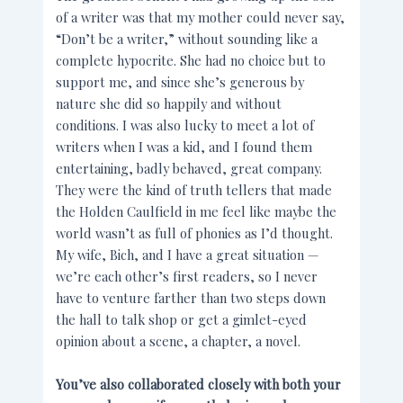
of a writer was that my mother could never say,
“Don’t be a writer,” without sounding like a
complete hypocrite. She had no choice but to
support me, and since she’s generous by
nature she did so happily and without
conditions. I was also lucky to meet a lot of
writers when I was a kid, and I found them
entertaining, badly behaved, great company.
They were the kind of truth tellers that made
the Holden Caulfield in me feel like maybe the
world wasn’t as full of phonies as I’d thought.
My wife, Bich, and I have a great situation —
we’re each other’s first readers, so I never
have to venture farther than two steps down
the hall to talk shop or get a gimlet-eyed
opinion about a scene, a chapter, a novel.
You’ve also collaborated closely with both your