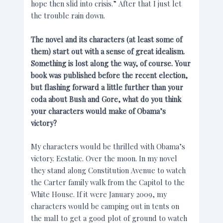
hope then slid into crisis.” After that I just let
the trouble rain down.
The novel and its characters (at least some of
them) start out with a sense of great idealism.
Something is lost along the way, of course. Your
book was published before the recent election,
but flashing forward a little further than your
coda about Bush and Gore, what do you think
your characters would make of Obama’s
victory?
My characters would be thrilled with Obama’s
victory. Ecstatic. Over the moon. In my novel
they stand along Constitution Avenue to watch
the Carter family walk from the Capitol to the
White House. If it were January 2009, my
characters would be camping out in tents on
the mall to get a good plot of ground to watch