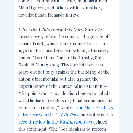
some co-edited with his wife, memoirist Bich
Mihn Nguyen, and others with his mother,
novelist Susan Richards Shreve.
When the White House Was Ours
, Shreve’s
latest novel, offers the coming-of-age tale of
Daniel Truitt, whose family comes to D.C. in
1976 to start an alternative school, ultimately
named “Our House” after the Crosby, Still,
Nash, & Young song. This idealistic venture
plays out not only against the backdrop of the
nation’s bicentennial but also against the
hopeful start of the Carter Administration —
“the point when ’60s idealism begins to collide
with the harsh realities of global economics and
federal corruption,” wrote
critic Mark Athitakis
in his review in D.C.’s
City Paper
in September. A
recent review in the
Washington Post
echoed
this sentiment: “The ’60s idealism to reform