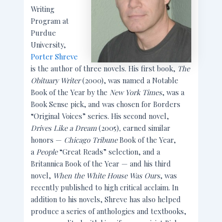
Writing
Program at
Purdue
University,
Porter Shreve
is the author of three novels. His first book,
The
Obituary Writer
(2000), was named a Notable
Book of the Year by the
New York Times
, was a
Book Sense pick, and was chosen for Borders
“Original Voices” series. His second novel,
Drives Like a Dream
(2005)
,
earned similar
honors —
Chicago Tribune
Book of the Year,
a
People
“Great Reads” selection, and a
Britannica Book of the Year — and his third
novel,
When the White House Was Ours
, was
recently published to high critical acclaim. In
addition to his novels, Shreve has also helped
produce a series of anthologies and textbooks,