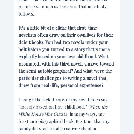
promise so much as the crisis that inevitably
follows.
It’s a little bit of a cliche that first-time
novelists often draw on their own lives for their
debut books. You had two novels under your
belt before you turned to a story that’s more
explicitly based on your own childhood. What
prompted, with this third novel, a move toward
the semi-autobiographical? And what were the
particular challenges to writing a novel that
drew from real-life, personal experience?
Though the jacket copy of my novel does say
“loosely based on [my] childhood,”
When the
White House Was Ours
is, in many ways, my
least autobiographical book. It’s true that my
family did start an alternative school in