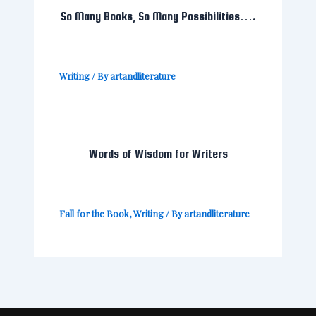
So Many Books, So Many Possibilities….
Writing
/ By
artandliterature
Words of Wisdom for Writers
Fall for the Book
,
Writing
/ By
artandliterature