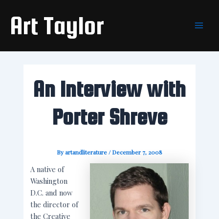
Skip
Main
Art Taylor
to
Men
content
An Interview with
Porter Shreve
By
artandliterature
/
December 7, 2008
A native of
Washington
D.C. and now
the director of
the Creative