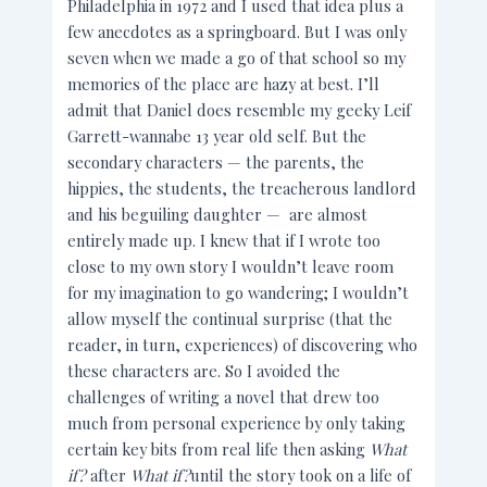
Philadelphia in 1972 and I used that idea plus a
few anecdotes as a springboard. But I was only
seven when we made a go of that school so my
memories of the place are hazy at best. I’ll
admit that Daniel does resemble my geeky Leif
Garrett-wannabe 13 year old self. But the
secondary characters — the parents, the
hippies, the students, the treacherous landlord
and his beguiling daughter — are almost
entirely made up. I knew that if I wrote too
close to my own story I wouldn’t leave room
for my imagination to go wandering; I wouldn’t
allow myself the continual surprise (that the
reader, in turn, experiences) of discovering who
these characters are. So I avoided the
challenges of writing a novel that drew too
much from personal experience by only taking
certain key bits from real life then asking
What
if?
after
What if?
until the story took on a life of