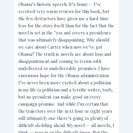
Obama’s historic speech. It’s funny — I’ve
received very warm reviews for this book, but
the few detractors have given me a hard time
less for the story itself than for the fact that the
novel is set in the ’70s and covers a presidency
that was ultimately disappointing. Why should
we care about Carter when now we’ve got
Obama? The truth is: novels are about loss and
disappointment and coming to terms with
undelivered or undeliverable promises. I have
enormous hope for the Obama administration.
I’ve never been more excited about a politician
in my life (a politician and a terrific writer, too!),
but no president can make good on every
campaign promise. And while I’m certain that
the trajectory over the next four or eight years
will ultimately rise there’s going to plenty of
difficult sledding ahead. My novel — all novels, I
think — zero in on the difficult times. Not the