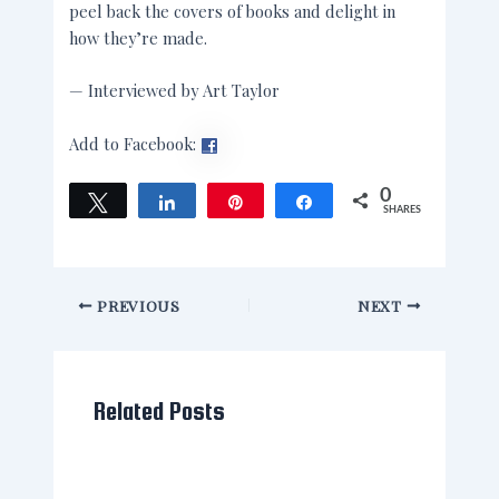
peel back the covers of books and delight in
how they’re made.
— Interviewed by Art Taylor
Add to Facebook:
0
Tweet
Share
Pin
Share
SHARES
PREVIOUS
NEXT
Related Posts