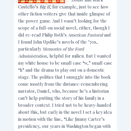
Costello’s
Big If
, for example, just to see how
other fiction writers give that inside glimpse of
the power game. And I wasn’t looking for the
scope of a full-on social novel, either, though I
did re-read Philip Roth’s
American Pastoral
and
I found John Updike’s novels of the ’70s,
particularly
Memories of the Ford
Administration
, helpful for milieu. But I wanted
my white house to be small case “w,” small case
“h” and the drama to play out on a domestic
stage. The politics that I smuggle into the book
come mostly from the distance-remembering
narrator, Daniel, who, because he’s a historian
can’t help putting the story of his family in a
broader context. I tried not to be heavy-handed
about this, but early in the novel I set a key idea
in motion with the line, “Like Jimmy Carter’s
presidency, our years in Washington began with