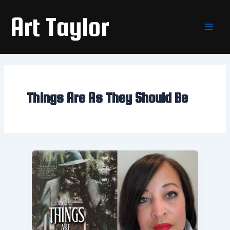
Skip
Main
Art Taylor
to
Men
content
Things Are As They Should Be