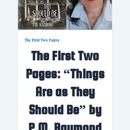
The First Two Pages
The First Two
Pages: “Things
Are as They
Should Be” by
P.M. Raymond