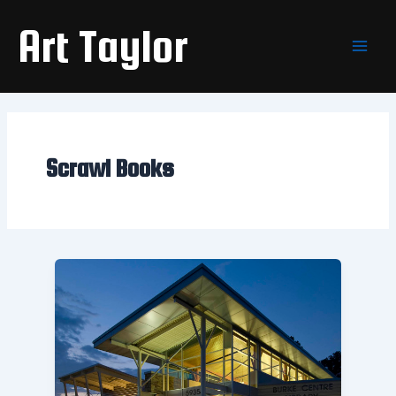
Skip
Main
Art Taylor
to
Men
content
Scrawl Books