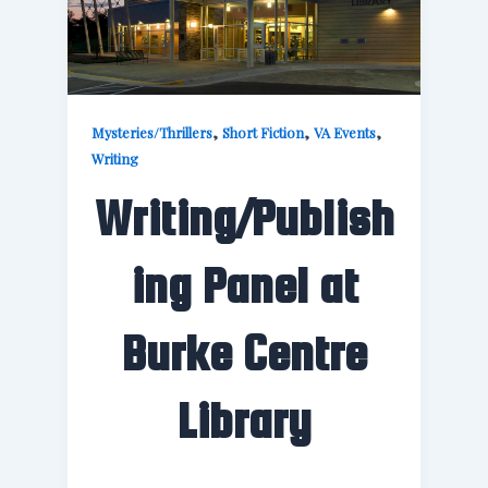
,
,
,
Mysteries/Thrillers
Short Fiction
VA Events
Writing
Writing/Publish
ing Panel at
Burke Centre
Library