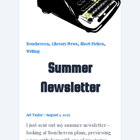
,
,
,
Bouchercon
Literary News
Short Fiction
Writing
Summer
Newsletter
Art Taylor
/
August 1, 2023
I just sent out my summer newsletter—
looking at Bouchercon plans, previewing
a new anthology with one of my stories,