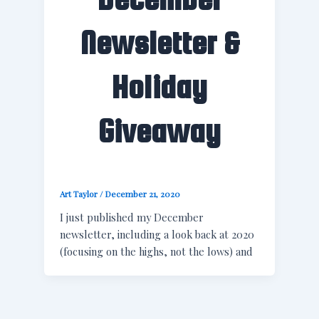
Newsletter &
Holiday
Giveaway
Art Taylor
/
December 21, 2020
I just published my December
newsletter, including a look back at 2020
(focusing on the highs, not the lows) and