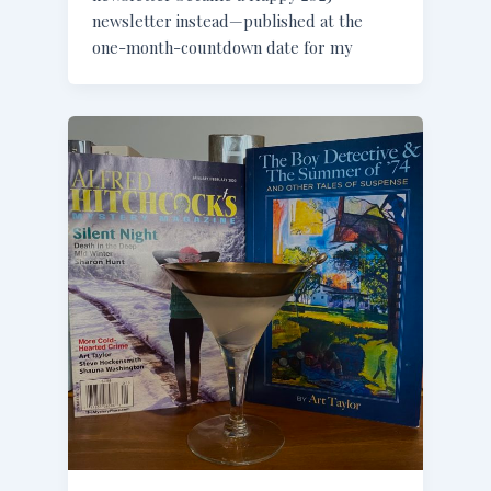
newsletter instead—published at the
one-month-countdown date for my