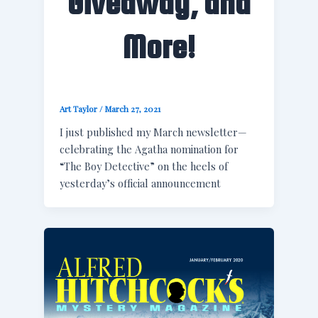
Giveaway, and
More!
Art Taylor
/
March 27, 2021
I just published my March newsletter—
celebrating the Agatha nomination for
“The Boy Detective” on the heels of
yesterday’s official announcement