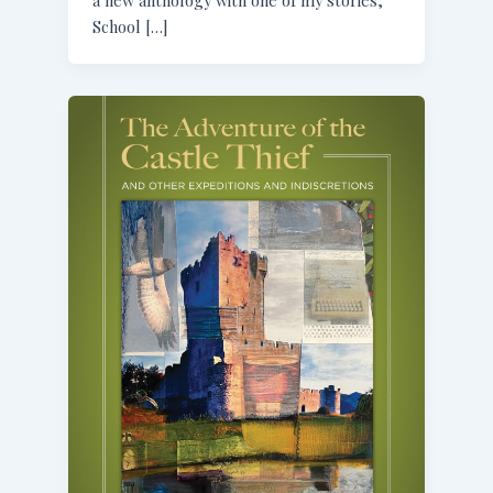
School […]