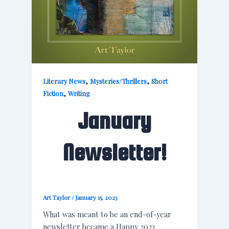
,
,
Literary News
Mysteries/Thrillers
Short
,
Fiction
Writing
January
Newsletter!
Art Taylor
/
January 15, 2023
What was meant to be an end-of-year
newsletter became a Happy 2023