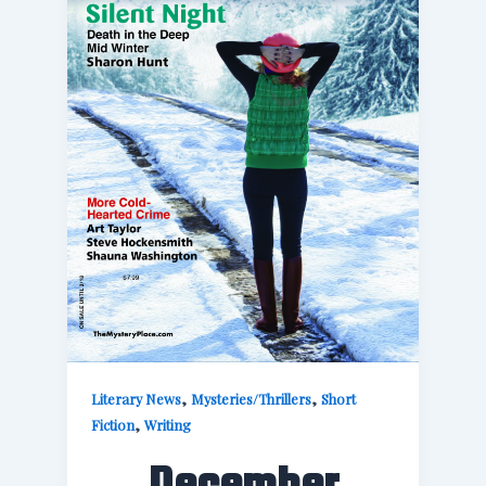
,
,
Literary News
Mysteries/Thrillers
Short
,
Fiction
Writing
December