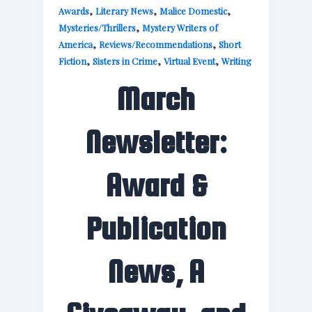
,
,
,
Awards
Literary News
Malice Domestic
,
Mysteries/Thrillers
Mystery Writers of
,
,
America
Reviews/Recommendations
Short
,
,
,
Fiction
Sisters in Crime
Virtual Event
Writing
March
Newsletter:
Award &
Publication
News, A