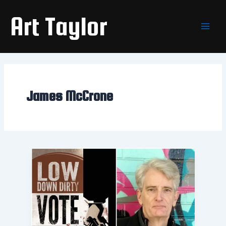
Skip
Main
Art Taylor
to
Men
content
James McCrone