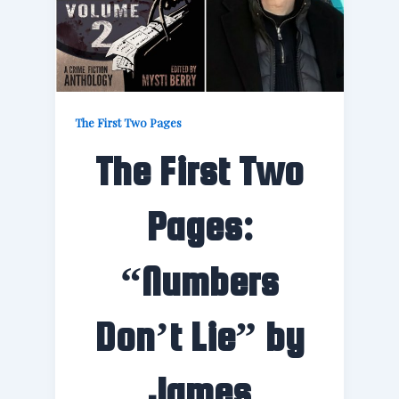
The First Two Pages
The First Two
Pages:
“Numbers
Don’t Lie” by
James