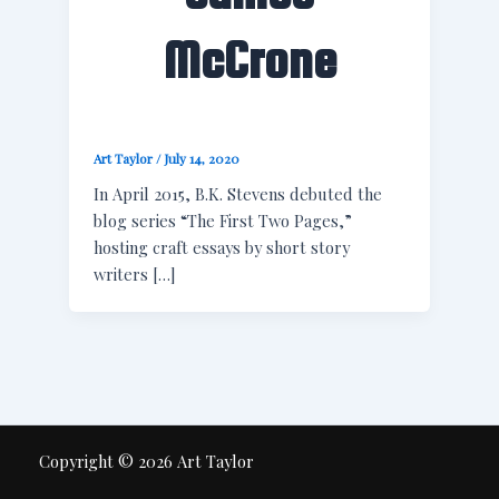
McCrone
Art Taylor
/
July 14, 2020
In April 2015, B.K. Stevens debuted the
blog series “The First Two Pages,”
hosting craft essays by short story
writers […]
Copyright © 2026 Art Taylor