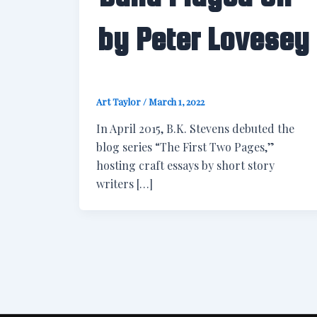
by Peter Lovesey
Art Taylor
/
March 1, 2022
In April 2015, B.K. Stevens debuted the
blog series “The First Two Pages,”
hosting craft essays by short story
writers […]