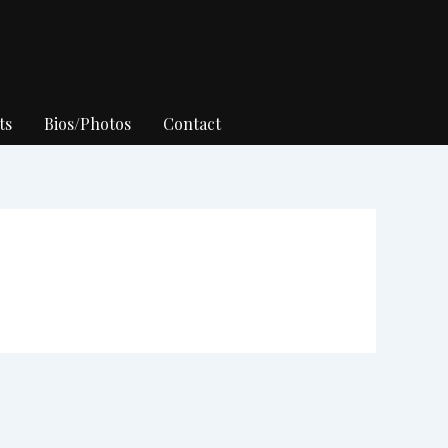
ts
Bios/Photos
Contact