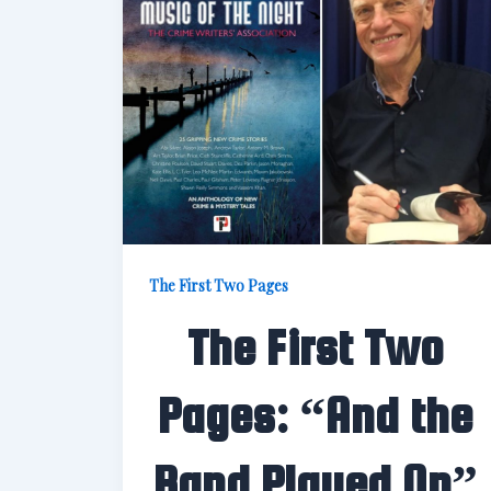
The First Two Pages
The First Two
Pages: “And the
Band Played On”