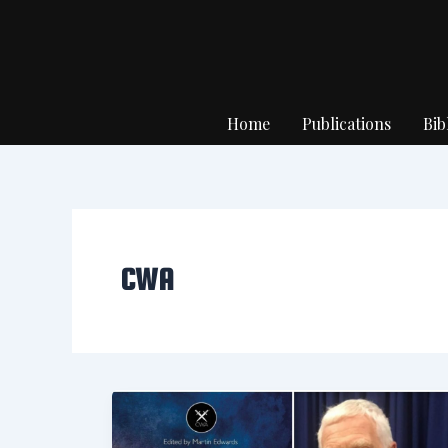
Skip
to
content
Home
Publications
Bib
CWA