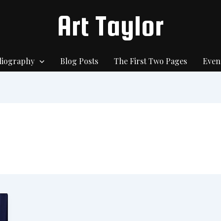
Art Taylor
liography
Blog Posts
The First Two Pages
Even