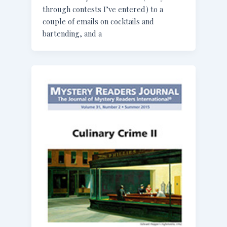
through contests I’ve entered) to a
couple of emails on cocktails and
bartending, and a