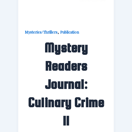
,
Mysteries/Thrillers
Publication
Mystery
Readers
Journal:
Culinary Crime
II