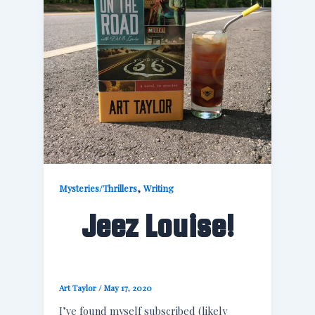
,
Mysteries/Thrillers
Writing
Jeez Louise!
Art Taylor
/
May 17, 2020
I’ve found myself subscribed (likely