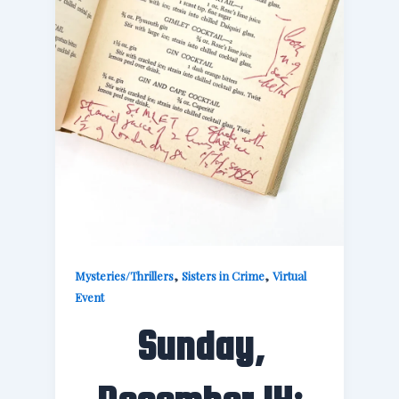
,
,
Mysteries/Thrillers
Sisters in Crime
Virtual
Event
Sunday,