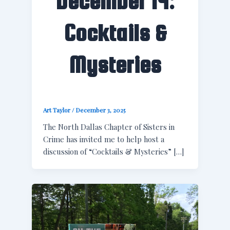
December 14:
Cocktails &
Mysteries
Art Taylor
/
December 3, 2025
The North Dallas Chapter of Sisters in
Crime has invited me to help host a
discussion of “Cocktails & Mysteries” […]